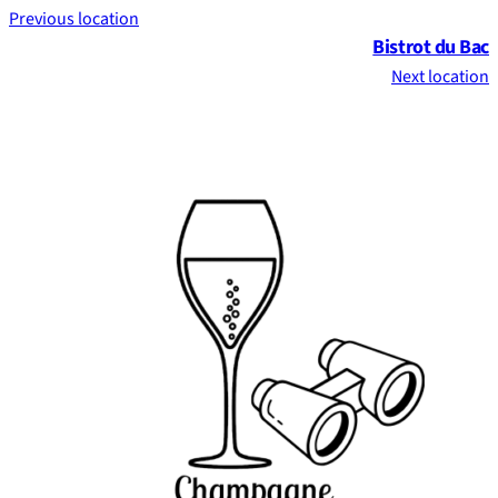
Previous location
Bistrot du Bac
Next location
Footer