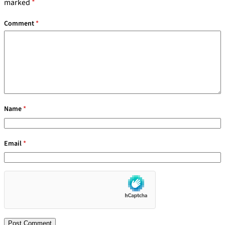
marked
*
Comment
*
Name
*
Email
*