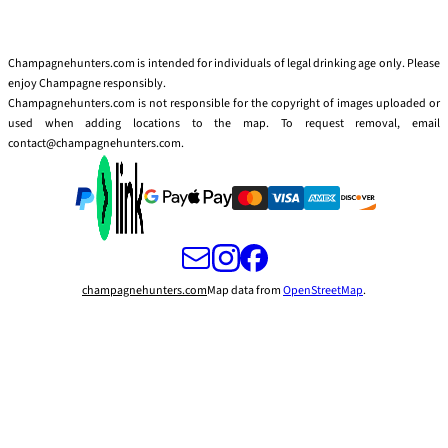
Champagnehunters.com is intended for individuals of legal drinking age only. Please
enjoy Champagne responsibly.
Champagnehunters.com is not responsible for the copyright of images uploaded or
used when adding locations to the map. To request removal, email
contact@champagnehunters.com.
champagnehunters.com
Map data from
OpenStreetMap
.