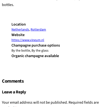
bottles.
Location
Netherlands
,
Rotterdam
Website
https://www.vineum.nl
Champagne purchase options
By the bottle, By the glass
Organic champagne available
Comments
Leave a Reply
Your email address will not be published.
Required fields are