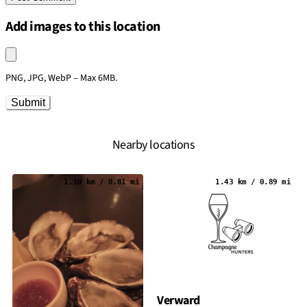
Add images to this location
Upload an image
PNG, JPG, WebP – Max 6MB.
Submit
Nearby locations
1.30 km / 0.81 mi
1.43 km / 0.89 mi
Verward