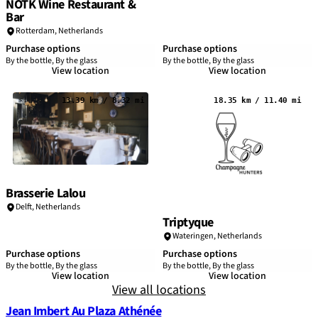
NOTK Wine Restaurant &
Bar
Rotterdam
,
Netherlands
Purchase options
Purchase options
By the bottle, By the glass
By the bottle, By the glass
View location
View location
13.39 km / 8.32 mi
18.35 km / 11.40 mi
Brasserie Lalou
Delft,
Netherlands
Triptyque
Wateringen,
Netherlands
Purchase options
Purchase options
By the bottle, By the glass
By the bottle, By the glass
View location
View location
View all locations
Jean Imbert Au Plaza Athénée