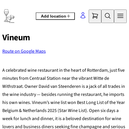
Skip
to
Add location
content
Vineum
Route on Google Maps
©
OpenStreetMap
contributors
+
A celebrated wine restaurant in the heart of Rotterdam, just five
−
minutes from Centraal Station near the vibrant Witte de
Withstraat. Owner David van Steenderen is a jack of all trades in
the wine industry — besides running the restaurant, he imports
his own wines. Vineum’s wine list won Best Long List of the Year
Belgium & Netherlands 2025 (Star Wine List). Open six days a
week for lunch and dinner, it is a beloved destination for wine
lovers and business diners seeking fine champagne and serious