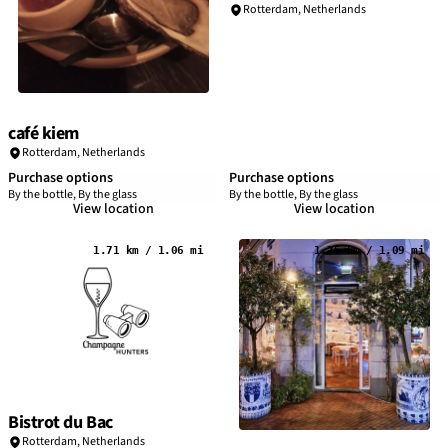
Rotterdam
,
Netherlands
café kiem
Rotterdam
,
Netherlands
Purchase options
Purchase options
By the bottle, By the glass
By the bottle, By the glass
View location
View location
1.71 km / 1.06 mi
1.75 km / 1.09 mi
Bistrot du Bac
Rotterdam
,
Netherlands