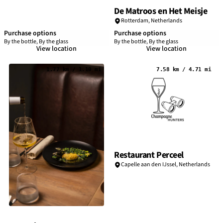
De Matroos en Het Meisje
Rotterdam
,
Netherlands
Purchase options
Purchase options
By the bottle, By the glass
By the bottle, By the glass
View location
View location
1.77 km / 1.10 mi
7.58 km / 4.71 mi
Restaurant Perceel
Capelle aan den IJssel,
Netherlands