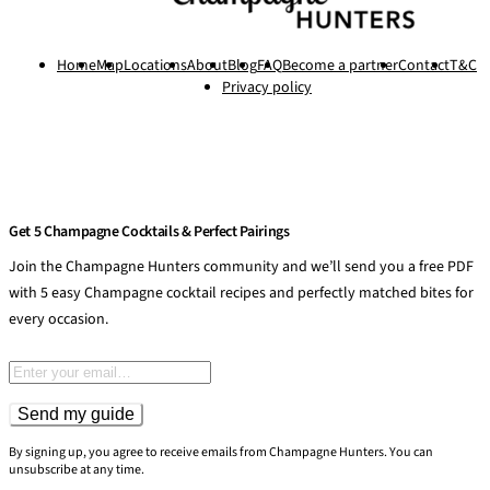
Home
Map
Locations
About
Blog
FAQ
Become a partner
Contact
T&C
Privacy policy
Get 5 Champagne Cocktails & Perfect Pairings
Join the Champagne Hunters community and we’ll send you a free PDF
with 5 easy Champagne cocktail recipes and perfectly matched bites for
every occasion.
Email address
Send my guide
By signing up, you agree to receive emails from Champagne Hunters. You can
unsubscribe at any time.