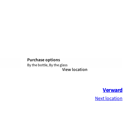
Purchase options
By the bottle, By the glass
View location
Verward
Next location