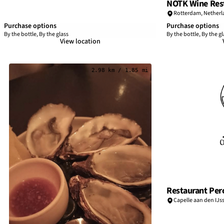
NOTK Wine Rest
Rotterdam
,
Netherl
Purchase options
Purchase options
By the bottle, By the glass
By the bottle, By the gl
View location
2.98 km / 1.85 mi
Restaurant Per
Capelle aan den IJss