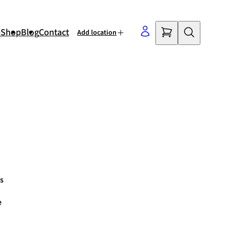
p
Shop
Blog
Contact
Add location
©
OpenStreetMap
contributors
s
e