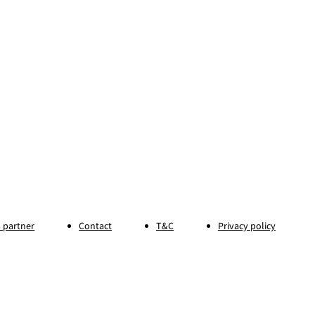
 partner
Contact
T&C
Privacy policy