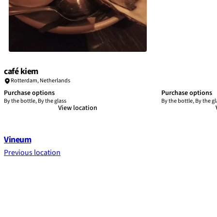
café kiem
Rotterdam
,
Netherlands
Purchase options
Purchase options
By the bottle, By the glass
By the bottle, By the gl
View location
Vineum
Previous location
Footer