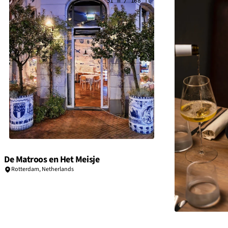
51 m / 168 ft
De Matroos en Het Meisje
Rotterdam
,
Netherlands