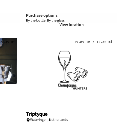
Purchase options
By the bottle, By the glass
View location
 9.35 mi
19.89 km / 12.36 mi
Triptyque
Wateringen,
Netherlands