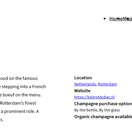
Home
Ma
+
Location
rhood on the famous
Netherlands
,
Rotterdam
−
e stepping into a French
Website
e de boeuf on the menu.
https://bistrotdubac.nl
Rotterdam’s finest
Champagne purchase option
By the bottle, By the glass
 a prominent role. A
Organic champagne availabl
s.