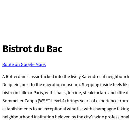
Skip
to
content
Bistrot du Bac
Route on Google Maps
A Rotterdam classic tucked into the lively Katendrecht neighbou
Deliplein, next to the migration museum. Stepping inside feels lik
bistro in Lille or Paris, with snails, terrine, steak tartare and côt
Sommelier Zappa (WSET Level 4) brings years of experience from 
establishments to an exceptional wine list with champagne taking
neighbourhood institution beloved by the city’s wine professional