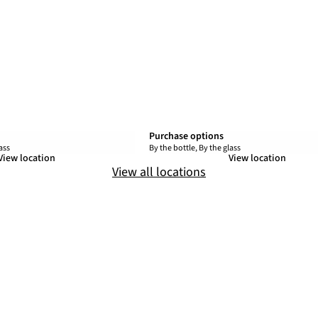
Purchase options
ass
By the bottle, By the glass
View location
View location
View all locations