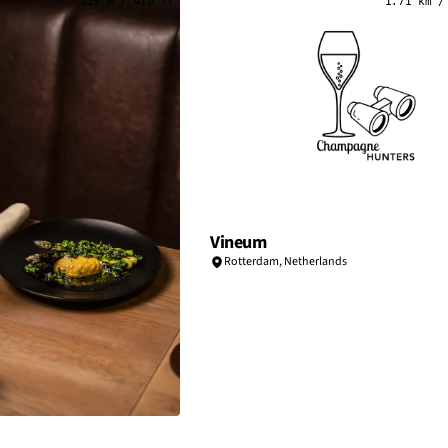
125 m / 410 ft
1.71 km /
Vineum
Rotterdam
,
Netherlands