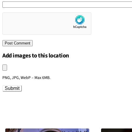
Add images to this location
Upload an image
PNG, JPG, WebP – Max 6MB.
Submit