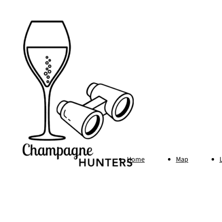
Home
Map