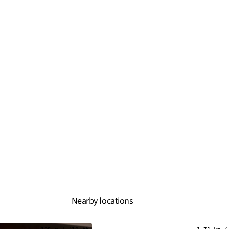
Nearby locations