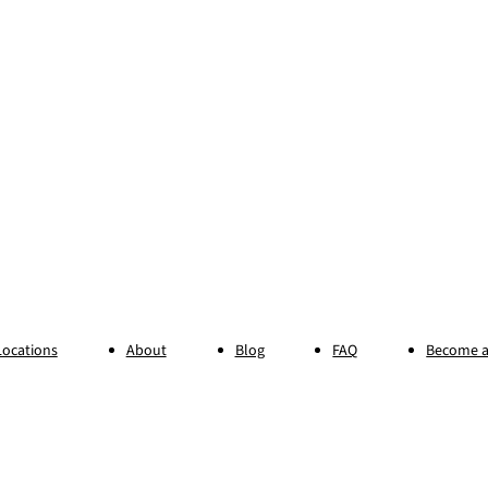
Locations
About
Blog
FAQ
Become a