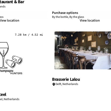
aurant & Bar
ands
Purchase options
ass
By the bottle, By the glass
View location
View location
7.28 km / 4.52 mi
15.05 km /
Brasserie Lalou
Delft,
Netherlands
ceel
el,
Netherlands