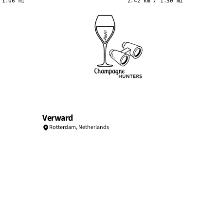
 1.06 mi
2.42 km / 1.50 mi
Verward
Rotterdam
,
Netherlands