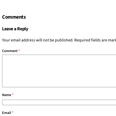
Comments
Leave a Reply
Your email address will not be published.
Required fields are ma
Comment
*
Name
*
Email
*