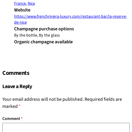
France
,
Nice
Website
https://www.frenchriviera-luxury.com/restaurant-bar/la-reserve-
de-nice
Champagne purchase options
By the bottle, By the glass
Organic champagne available
Comments
Leave a Reply
Your email address will not be published.
Required fields are
marked
*
Comment
*