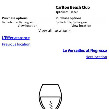
Carlton Beach Club
Cannes
,
France
Purchase options
Purchase options
By the bottle, By the glass
By the bottle, By the glass
View location
View location
View all locations
L’Effervescence
Previous location
Le Versailles at Negresco
Next location
Footer