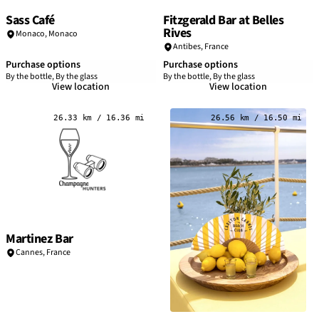
Sass Café
Fitzgerald Bar at Belles
Rives
Monaco,
Monaco
Antibes,
France
Purchase options
Purchase options
By the bottle, By the glass
By the bottle, By the glass
View location
View location
26.33 km / 16.36 mi
26.56 km / 16.50 mi
Martinez Bar
Cannes
,
France