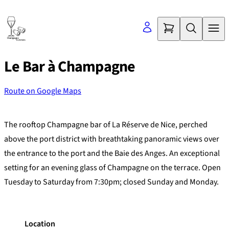
Skip
to
content
Le Bar à Champagne
Route on Google Maps
©
OpenStreetMap
contributors
+
The rooftop Champagne bar of La Réserve de Nice, perched
−
above the port district with breathtaking panoramic views over
the entrance to the port and the Baie des Anges. An exceptional
setting for an evening glass of Champagne on the terrace. Open
Tuesday to Saturday from 7:30pm; closed Sunday and Monday.
Location