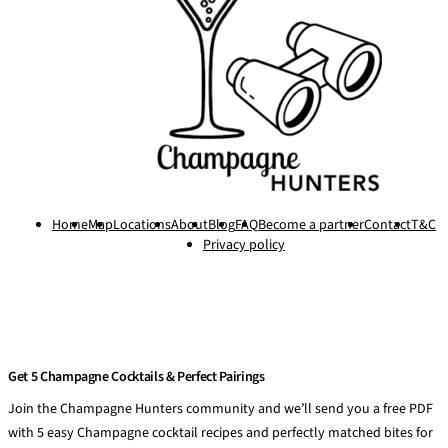
Home
Map
Locations
About
Blog
FAQ
Become a partner
Contact
T&C
Privacy policy
Get 5 Champagne Cocktails & Perfect Pairings
Join the Champagne Hunters community and we’ll send you a free PDF
with 5 easy Champagne cocktail recipes and perfectly matched bites for