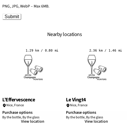
PNG, JPG, WebP – Max 6MB.
Submit
Nearby locations
1.29 km / 0.80 mi
2.36 km / 1.46 mi
L’Effervescence
Le Vingt4
Nice
,
France
Nice
,
France
Purchase options
Purchase options
By the bottle, By the glass
By the bottle, By the glass
View location
View location