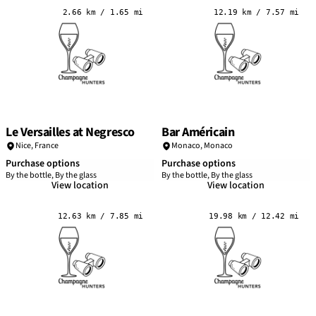
2.66 km / 1.65 mi
12.19 km / 7.57 mi
Le Versailles at Negresco
Bar Américain
Nice
,
France
Monaco,
Monaco
Purchase options
Purchase options
By the bottle, By the glass
By the bottle, By the glass
View location
View location
12.63 km / 7.85 mi
19.98 km / 12.42 mi