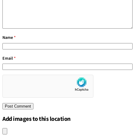
Name
*
Email
*
Add images to this location
Upload an image