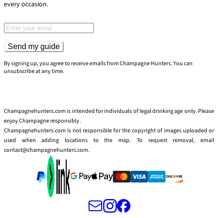
every occasion.
Email address
Send my guide
By signing up, you agree to receive emails from Champagne Hunters. You can
unsubscribe at any time.
Champagnehunters.com is intended for individuals of legal drinking age only. Please
enjoy Champagne responsibly.
Champagnehunters.com is not responsible for the copyright of images uploaded or
used when adding locations to the map. To request removal, email
contact@champagnehunters.com.