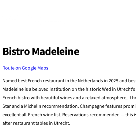
Skip
to
content
Bistro Madeleine
Route on Google Maps
Named best French restaurant in the Netherlands in 2025 and best 
Madeleine is a beloved institution on the historic Wed in Utrecht’s o
French bistro with beautiful wines and a relaxed atmosphere, it ho
Star and a Michelin recommendation. Champagne features promi
excellent all-French wine list. Reservations recommended — this i
after restaurant tables in Utrecht.