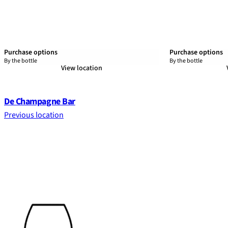
Purchase options
Purchase options
By the bottle
By the bottle
View location
De Champagne Bar
Previous location
Footer