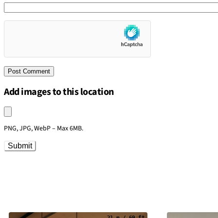
Add images to this location
Upload an image
PNG, JPG, WebP – Max 6MB.
Submit
21 m / 69 ft