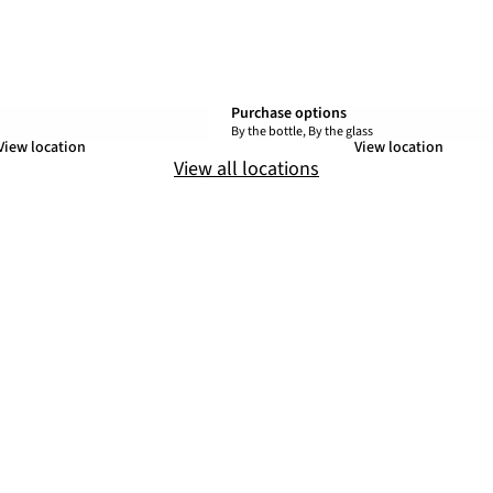
Purchase options
By the bottle, By the glass
View location
View location
View all locations