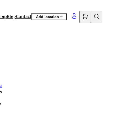
hop
Blog
Contact
Add location
©
OpenStreetMap
contributors
nl
s
e