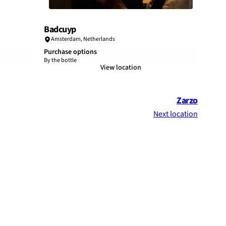
Badcuyp
Amsterdam
,
Netherlands
Purchase options
By the bottle
View location
Zarzo
Next location