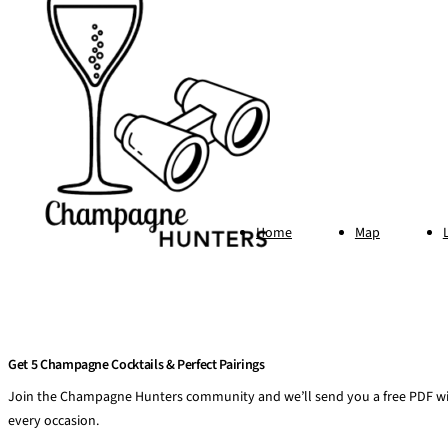
Home
Map
Get 5 Champagne Cocktails & Perfect Pairings
Join the Champagne Hunters community and we’ll send you a free PDF wit
every occasion.