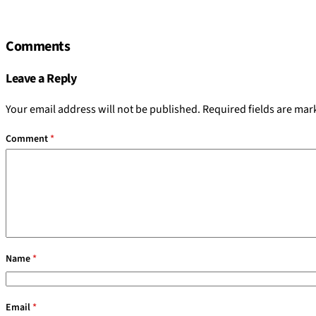
Comments
Leave a Reply
Your email address will not be published.
Required fields are ma
Comment
*
Name
*
Email
*