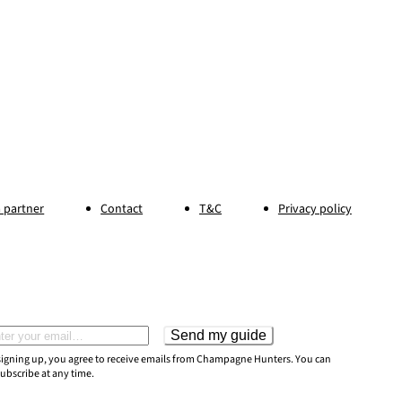
 partner
Contact
T&C
Privacy policy
Send my guide
il address
signing up, you agree to receive emails from Champagne Hunters. You can
ubscribe at any time.