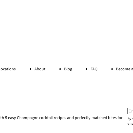
Locations
About
Blog
FAQ
Become a
Ema
h 5 easy Champagne cocktail recipes and perfectly matched bites for
By 
uns