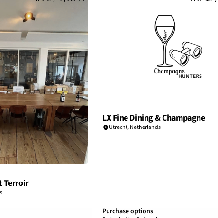
LX Fine Dining & Champagne
Utrecht
,
Netherlands
 Terroir
s
Purchase options