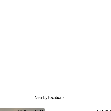
Nearby locations
475 m / 1,558 ft
3.37 km /