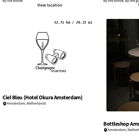
By the bottle
By the bottle, By the gl
View location
32.71 km / 20.33 mi
Ciel Bleu (Hotel Okura Amsterdam)
Amsterdam
,
Netherlands
Bottleshop Am
Amsterdam
,
Nether