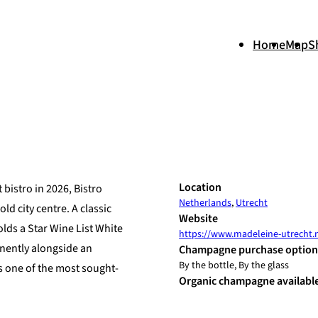
Home
Map
S
+
Location
bistro in 2026, Bistro
Netherlands
,
Utrecht
−
ld city centre. A classic
Website
lds a Star Wine List White
https://www.madeleine-utrecht.
nently alongside an
Champagne purchase option
By the bottle, By the glass
s one of the most sought-
Organic champagne availabl