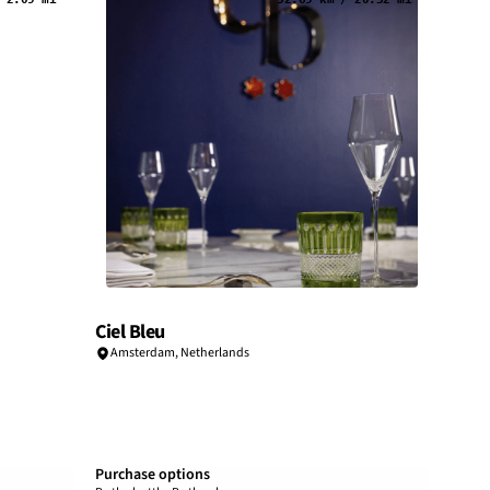
Ciel Bleu
Amsterdam
,
Netherlands
Purchase options