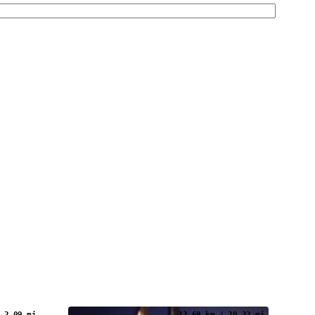
 2.09 mi
32.69 km / 20.32 mi