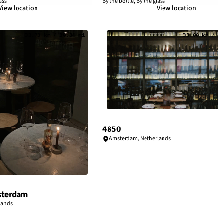
ass
By the bottle, By the glass
View location
View location
32.73 km / 20.34 mi
33.00 km / 
4850
Amsterdam
,
Netherlands
sterdam
lands