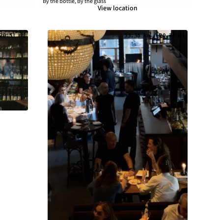
By the bottle, By the glass
View location
20.51 mi
33.38 km / 20.74 mi