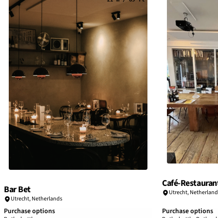
Café-Restaurant
Bar Bet
Utrecht
,
Netherland
Utrecht
,
Netherlands
Purchase options
Purchase options