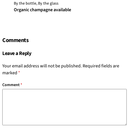
By the bottle, By the glass
Organic champagne available
Comments
Leave a Reply
Your email address will not be published.
Required fields are
marked
*
Comment
*