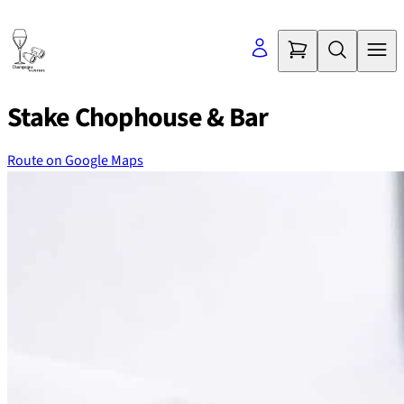
Skip
to
content
Stake Chophouse & Bar
Route on Google Maps