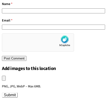
Name
*
Email
*
Add images to this location
Upload an image
PNG, JPG, WebP – Max 6MB.
Submit