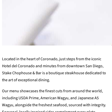
+
Located in the heart of Coronado, just steps from the iconic
−
Hotel del Coronado and minutes from downtown San Diego,
Stake Chophouse & Bar is a boutique steakhouse dedicated to
the art of exceptional dining.
Our menu showcases the finest cuts from around the world,
including USDA Prime, American Wagyu, and Japanese A5
Wagyu, alongside the freshest seafood, sourced with integrity.