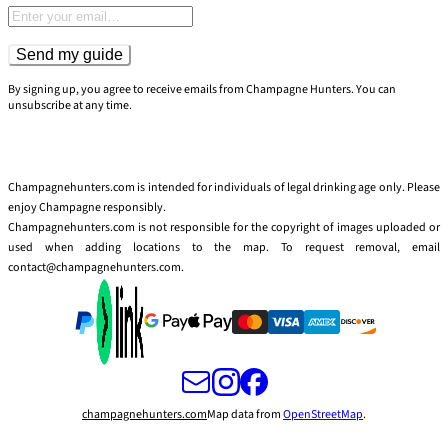
Email address
Send my guide
By signing up, you agree to receive emails from Champagne Hunters. You can
unsubscribe at any time.
Champagnehunters.com is intended for individuals of legal drinking age only. Please
enjoy Champagne responsibly.
Champagnehunters.com is not responsible for the copyright of images uploaded or
used when adding locations to the map. To request removal, email
contact@champagnehunters.com.
champagnehunters.com
Map data from
OpenStreetMap
.