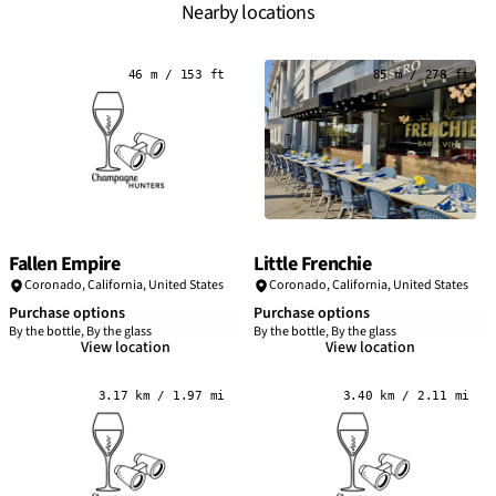
Nearby locations
46 m / 153 ft
85 m / 278 ft
Fallen Empire
Little Frenchie
Coronado,
California
,
United States
Coronado,
California
,
United States
Purchase options
Purchase options
By the bottle, By the glass
By the bottle, By the glass
View location
View location
3.17 km / 1.97 mi
3.40 km / 2.11 mi