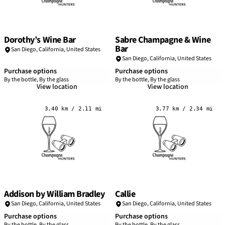
Dorothy’s Wine Bar
Sabre Champagne & Wine
Bar
San Diego
,
California
,
United States
San Diego
,
California
,
United States
Purchase options
Purchase options
By the bottle, By the glass
By the bottle, By the glass
View location
View location
3.40 km / 2.11 mi
3.77 km / 2.34 mi
Addison by William Bradley
Callie
San Diego
,
California
,
United States
San Diego
,
California
,
United States
Purchase options
Purchase options
By the bottle, By the glass
By the bottle, By the glass