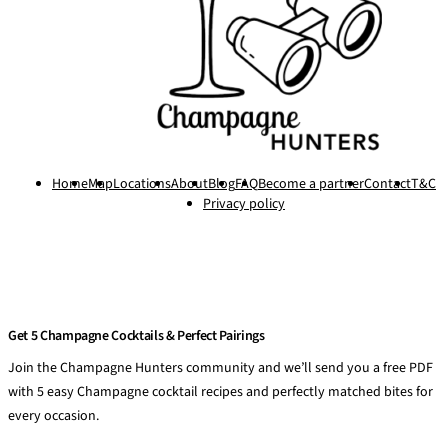
Home
Map
Locations
About
Blog
FAQ
Become a partner
Contact
T&C
Privacy policy
Get 5 Champagne Cocktails & Perfect Pairings
Join the Champagne Hunters community and we’ll send you a free PDF
with 5 easy Champagne cocktail recipes and perfectly matched bites for
every occasion.