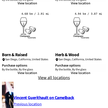
View location
View location
4.68 km / 2.91 mi
4.94 km / 3.07 mi
Born & Raised
Herb & Wood
San Diego
,
California
,
United States
San Diego
,
California
,
United States
Purchase options
Purchase options
By the bottle, By the glass
By the bottle, By the glass
View location
View location
View all locations
Vincent Guerithault on Camelback
Previous location