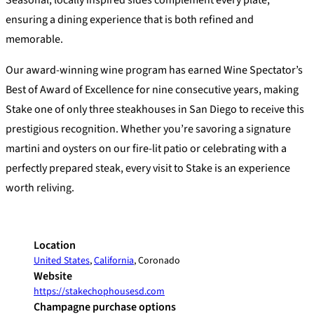
Seasonal, locally inspired sides complement every plate,
ensuring a dining experience that is both refined and
memorable.
Our award-winning wine program has earned Wine Spectator’s
Best of Award of Excellence for nine consecutive years, making
Stake one of only three steakhouses in San Diego to receive this
prestigious recognition. Whether you’re savoring a signature
martini and oysters on our fire-lit patio or celebrating with a
perfectly prepared steak, every visit to Stake is an experience
worth reliving.
Location
United States
,
California
, Coronado
Website
https://stakechophousesd.com
Champagne purchase options