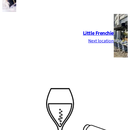
Little Frenchie
Next location
Footer