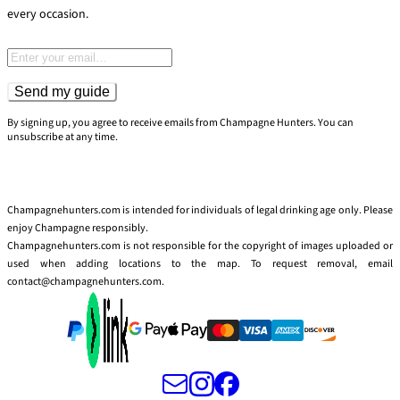
every occasion.
Email address
Send my guide
By signing up, you agree to receive emails from Champagne Hunters. You can
unsubscribe at any time.
Champagnehunters.com is intended for individuals of legal drinking age only. Please
enjoy Champagne responsibly.
Champagnehunters.com is not responsible for the copyright of images uploaded or
used when adding locations to the map. To request removal, email
contact@champagnehunters.com.