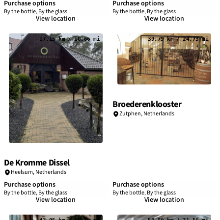
Purchase options
Purchase options
By the bottle, By the glass
By the bottle, By the glass
View location
View location
17.15 km / 10.66 mi
39.79 km / 24.73 mi
Broederenklooster
Zutphen,
Netherlands
De Kromme Dissel
Heelsum,
Netherlands
Purchase options
Purchase options
By the bottle, By the glass
By the bottle, By the glass
View location
View location