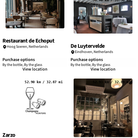
43.05 km / 26.75 mi
50.80 km / 31.56 mi
Restaurant de Echoput
De Luytervelde
Hoog Soeren,
Netherlands
Eindhoven
,
Netherlands
Purchase options
Purchase options
By the bottle, By the glass
By the bottle, By the glass
View location
View location
52.90 km / 32.87 mi
52.93 km / 32.89 mi
Zarzo