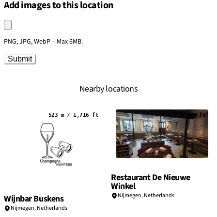
Add images to this location
Upload an image
PNG, JPG, WebP – Max 6MB.
Submit
Nearby locations
523 m / 1,716 ft
744 m / 2,442 ft
Restaurant De Nieuwe
Winkel
Nijmegen,
Netherlands
Wijnbar Buskens
Nijmegen,
Netherlands