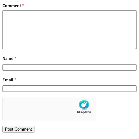
Comment
*
Name
*
Email
*