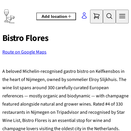
Skip
to
Add location
content
Bistro Flores
Route on Google Maps
©
OpenStreetMap
contributors
+
A beloved Michelin-recognised gastro bistro on Kelfkensbos in
−
the heart of Nijmegen, owned by sommelier Elroy Slijkhuis. The
wine list spans around 300 carefully curated European
references — mostly organic and biodynamic — with champagne
featured alongside natural and grower wines. Rated #4 of 330
restaurants in Nijmegen on Tripadvisor and recognised by Star
Wine List, Bistro Flores is an essential stop for wine and
champagne lovers visiting the oldest city in the Netherlands.