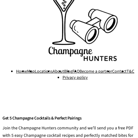
Home
Map
Locations
About
Blog
FAQ
Become a partner
Contact
T&C
Privacy policy
Get 5 Champagne Cocktails & Perfect Pairings
Join the Champagne Hunters community and we’ll send you a free PDF
with 5 easy Champagne cocktail recipes and perfectly matched bites for