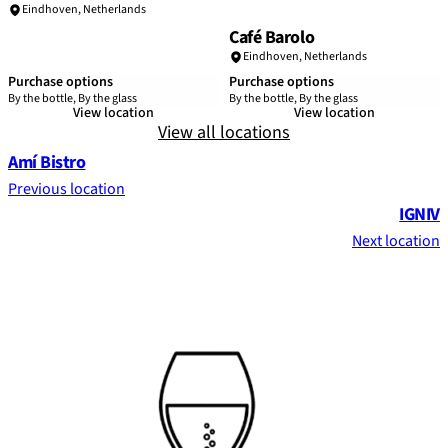
Eindhoven
,
Netherlands
Café Barolo
Eindhoven
,
Netherlands
Purchase options
Purchase options
By the bottle, By the glass
By the bottle, By the glass
View location
View location
View all locations
Amí Bistro
Previous location
IGNIV
Next location
Footer