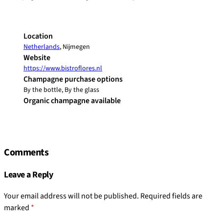
Location
Netherlands
, Nijmegen
Website
https://www.bistroflores.nl
Champagne purchase options
By the bottle, By the glass
Organic champagne available
Comments
Leave a Reply
Your email address will not be published.
Required fields are
marked
*