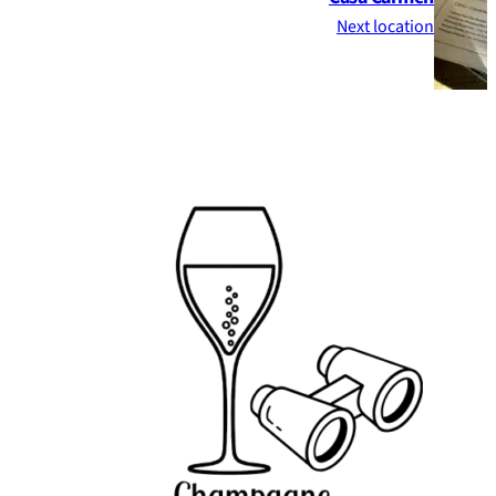
Next location
Footer