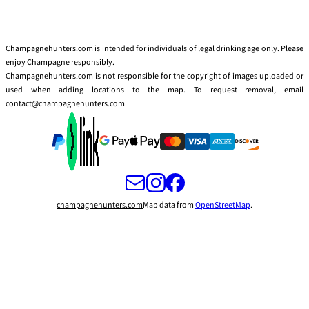
Champagnehunters.com is intended for individuals of legal drinking age only. Please
enjoy Champagne responsibly.
Champagnehunters.com is not responsible for the copyright of images uploaded or
used when adding locations to the map. To request removal, email
contact@champagnehunters.com.
champagnehunters.com
Map data from
OpenStreetMap
.