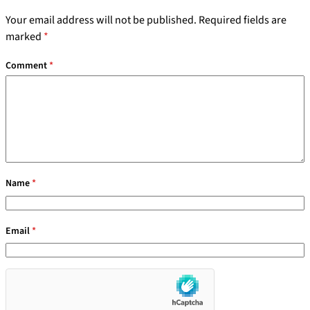
Your email address will not be published.
Required fields are
marked
*
Comment
*
Name
*
Email
*