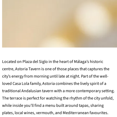
+
Located on Plaza del Siglo in the heart of Málaga’s historic
−
centre, Astoria Tavern is one of those places that captures the
city’s energy from morning until late at night. Part of the well-
loved Casa Lola family, Astoria combines the lively spirit of a
traditional Andalusian tavern with a more contemporary setting.
The terrace is perfect for watching the rhythm of the city unfold,
while inside you’ll find a menu built around tapas, sharing
plates, local wines, vermouth, and Mediterranean favourites.