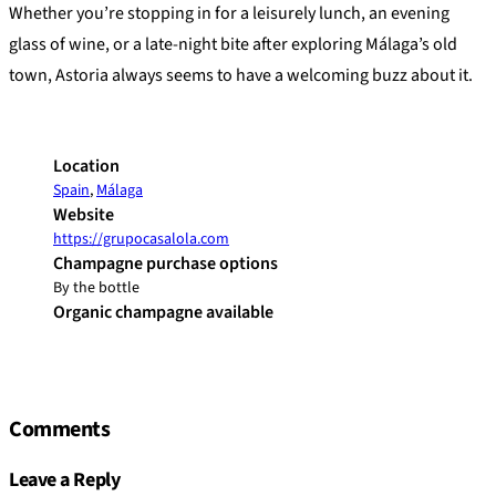
Whether you’re stopping in for a leisurely lunch, an evening
glass of wine, or a late-night bite after exploring Málaga’s old
town, Astoria always seems to have a welcoming buzz about it.
Location
Spain
,
Málaga
Website
https://grupocasalola.com
Champagne purchase options
By the bottle
Organic champagne available
Comments
Leave a Reply