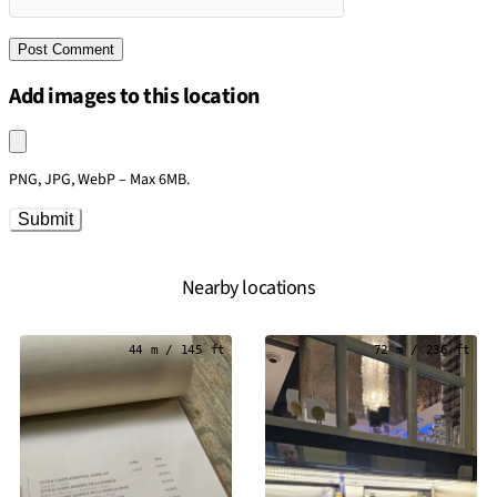
Add images to this location
Upload an image
PNG, JPG, WebP – Max 6MB.
Submit
Nearby locations
44 m / 145 ft
72 m / 236 ft