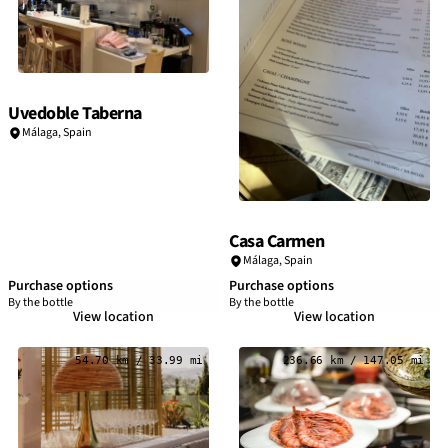
Uvedoble Taberna
Málaga
,
Spain
Casa Carmen
Málaga
,
Spain
Purchase options
Purchase options
By the bottle
By the bottle
View location
View location
54.70 km / 33.99 mi
236.66 km / 147.05 mi