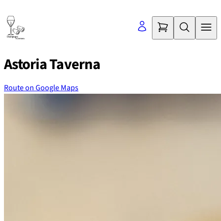
Skip
to
content
Astoria Taverna
Route on Google Maps