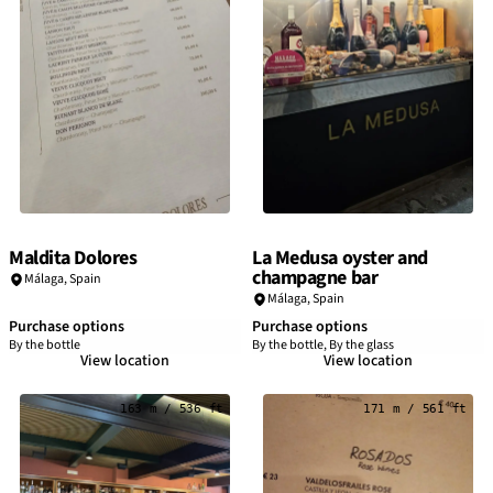
Maldita Dolores
La Medusa oyster and
champagne bar
Málaga
,
Spain
Málaga
,
Spain
Purchase options
Purchase options
By the bottle
By the bottle, By the glass
View location
View location
163 m / 536 ft
171 m / 561 ft