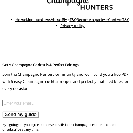
Home
Map
Locations
About
Blog
FAQ
Become a partner
Contact
T&C
Privacy policy
Get 5 Champagne Cocktails & Perfect Pairings
Join the Champagne Hunters community and we’ll send you a free PDF
with 5 easy Champagne cocktail recipes and perfectly matched bites for
every occasion.
Email address
Send my guide
By signing up, you agree to receive emails from Champagne Hunters. You can
unsubscribe at any time.