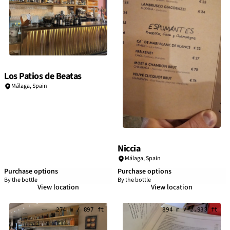
Los Patios de Beatas
Málaga
,
Spain
Niccia
Málaga
,
Spain
Purchase options
Purchase options
By the bottle
By the bottle
View location
View location
274 m / 897 ft
894 m / 2,933 ft