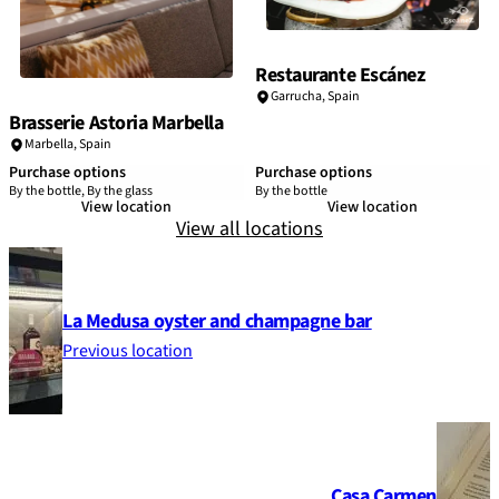
Restaurante Escánez
Garrucha,
Spain
Brasserie Astoria Marbella
Marbella,
Spain
Purchase options
Purchase options
By the bottle, By the glass
By the bottle
View location
View location
View all locations
La Medusa oyster and champagne bar
Previous location
Casa Carmen