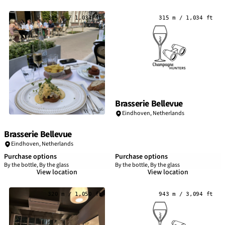
315 m / 1,034 ft
315 m / 1,034 ft
Brasserie Bellevue
Eindhoven
,
Netherlands
Brasserie Bellevue
Eindhoven
,
Netherlands
Purchase options
Purchase options
By the bottle, By the glass
By the bottle, By the glass
View location
View location
320 m / 1,050 ft
943 m / 3,094 ft