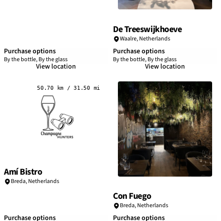
De Treeswijkhoeve
Waalre,
Netherlands
Purchase options
Purchase options
By the bottle, By the glass
By the bottle, By the glass
View location
View location
50.70 km / 31.50 mi
50.91 km / 31.63 mi
Amí Bistro
Breda,
Netherlands
Con Fuego
Breda,
Netherlands
Purchase options
Purchase options