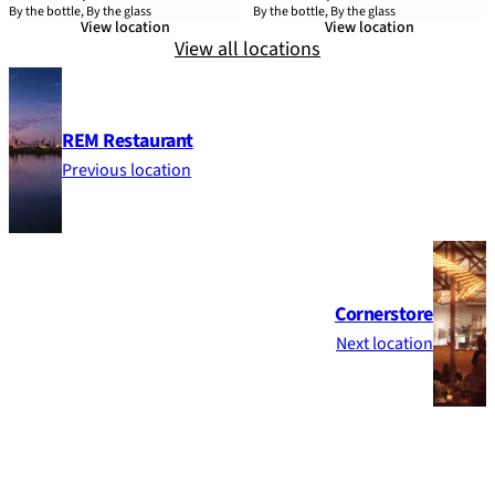
By the bottle, By the glass
By the bottle, By the glass
View location
View location
View all locations
REM Restaurant
Previous location
Cornerstore
Next location
Footer