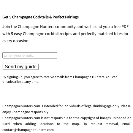
Get 5 Champagne Cocktails & Perfect Pairings
Join the Champagne Hunters community and we’ll send you a free PDF
with 5 easy Champagne cocktail recipes and perfectly matched bites for
every occasion.
Email address
Send my guide
By signing up, you agree to receive emails from Champagne Hunters. You can
unsubscribe at any time.
Champagnehunters.com is intended for individuals of legal drinking age only. Please
enjoy Champagne responsibly.
Champagnehunters.com is not responsible for the copyright of images uploaded or
used when adding locations to the map. To request removal, email
contact@champagnehunters.com.