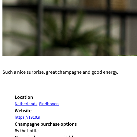
+
Such a nice surprise, great champagne and good energy.
−
Location
Netherlands
,
Eindhoven
Website
https://1910.nl
Champagne purchase options
By the bottle