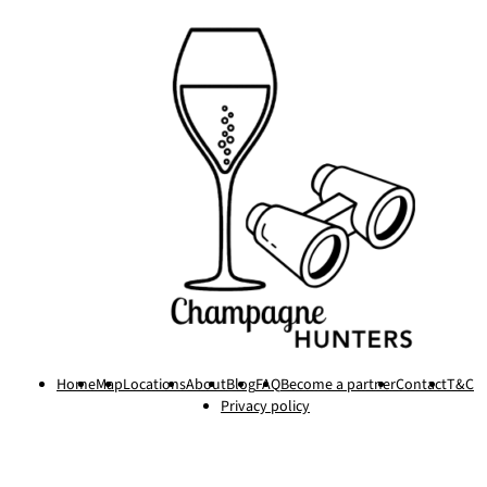
Home
Map
Locations
About
Blog
FAQ
Become a partner
Contact
T&C
Privacy policy