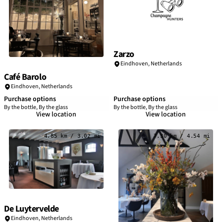
Zarzo
Eindhoven
,
Netherlands
Café Barolo
Eindhoven
,
Netherlands
Purchase options
Purchase options
By the bottle, By the glass
By the bottle, By the glass
View location
View location
4.85 km / 3.02 mi
7.30 km / 4.54 mi
De Luytervelde
Eindhoven
,
Netherlands