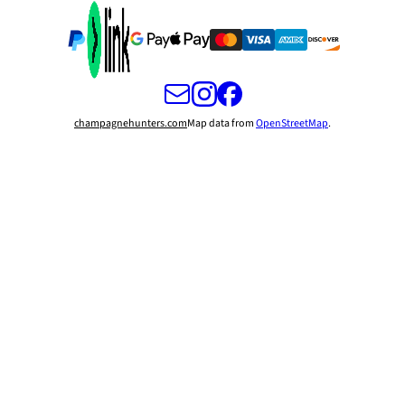
champagnehunters.com
Map data from
OpenStreetMap
.