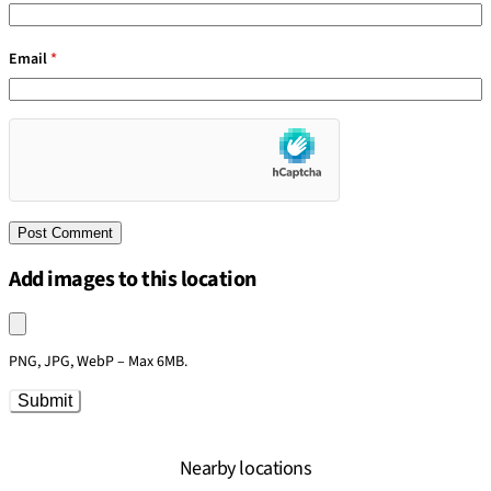
Email
*
Add images to this location
Upload an image
PNG, JPG, WebP – Max 6MB.
Submit
Nearby locations