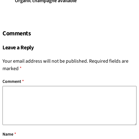
Organic champagne available
Comments
Leave a Reply
Your email address will not be published.
Required fields are
marked
*
Comment
*
Name
*