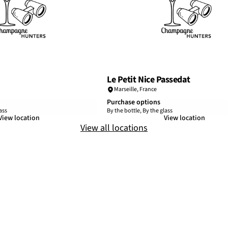
Le Petit Nice Passedat
Marseille
,
France
Purchase options
ass
By the bottle, By the glass
View location
View location
View all locations