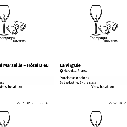
l Marseille – Hôtel Dieu
La Virgule
Marseille
,
France
Purchase options
ass
By the bottle, By the glass
View location
View location
2.14 km / 1.33 mi
2.57 km /