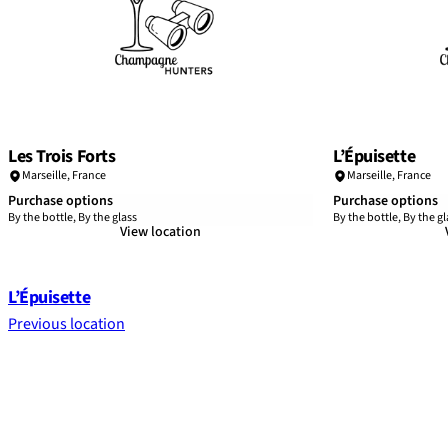
Les Trois Forts
L’Épuisette
Marseille
,
France
Marseille
,
France
Purchase options
Purchase options
By the bottle, By the glass
By the bottle, By the gl
View location
L’Épuisette
Previous location
Footer