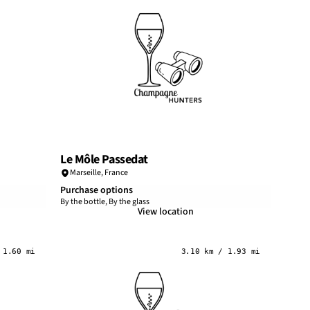
Le Môle Passedat
Marseille
,
France
Purchase options
By the bottle, By the glass
View location
 1.60 mi
3.10 km / 1.93 mi