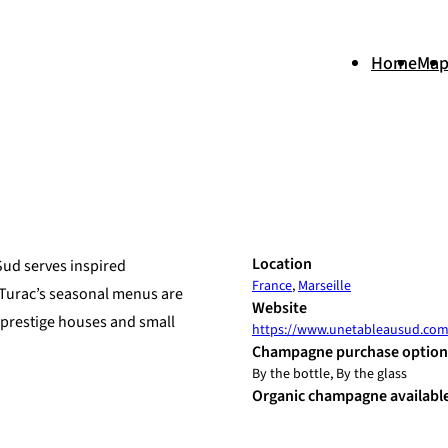
Home
Ma
+
Location
Sud serves inspired
France
,
Marseille
−
 Turac’s seasonal menus are
Website
 prestige houses and small
https://www.unetableausud.co
Champagne purchase option
By the bottle, By the glass
Organic champagne availabl