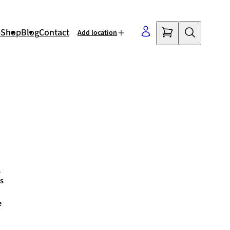
p
Shop
Blog
Contact
Add location
©
OpenStreetMap
contributors
m
s
e