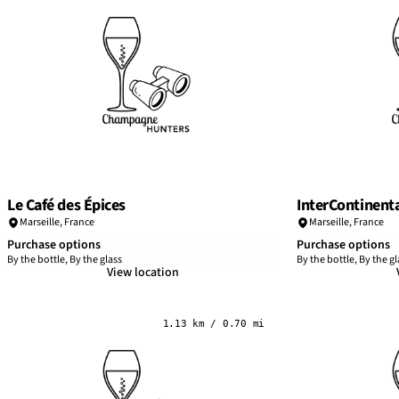
Le Café des Épices
InterContinenta
Marseille
,
France
Marseille
,
France
Purchase options
Purchase options
By the bottle, By the glass
By the bottle, By the gl
View location
1.13 km / 0.70 mi