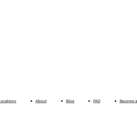
Locations
About
Blog
FAQ
Become a