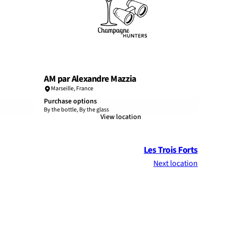
AM par Alexandre Mazzia
Marseille
,
France
Purchase options
By the bottle, By the glass
View location
Les Trois Forts
Next location