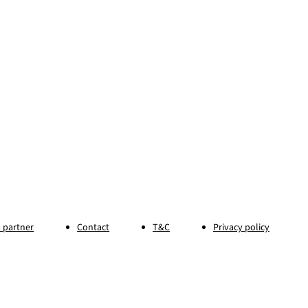
 partner
Contact
T&C
Privacy policy