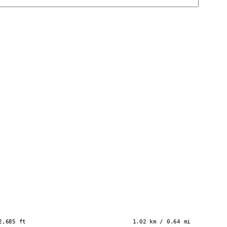
2,685 ft
1.02 km / 0.64 mi