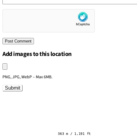
Add images to this location
Upload an image
PNG, JPG, WebP – Max 6MB.
Submit
363 m / 1,191 ft