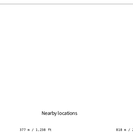
Nearby locations
377 m / 1,238 ft
818 m / 