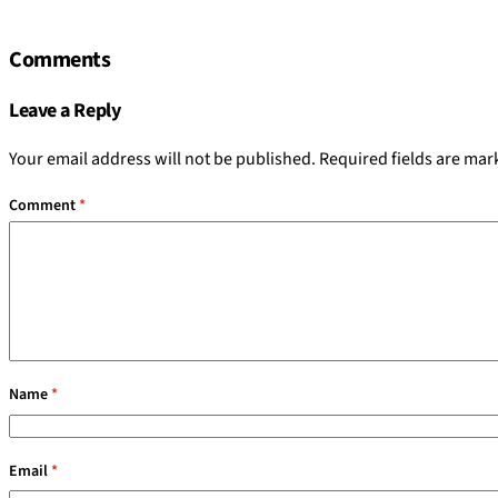
Comments
Leave a Reply
Your email address will not be published.
Required fields are ma
Comment
*
Name
*
Email
*