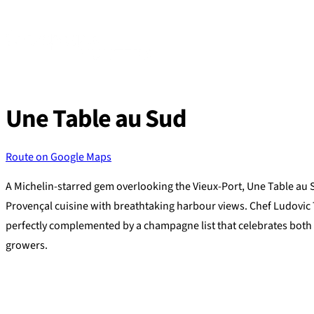
Skip
to
content
Une Table au Sud
Route on Google Maps
A Michelin-starred gem overlooking the Vieux-Port, Une Table au 
Provençal cuisine with breathtaking harbour views. Chef Ludovic
perfectly complemented by a champagne list that celebrates both
growers.