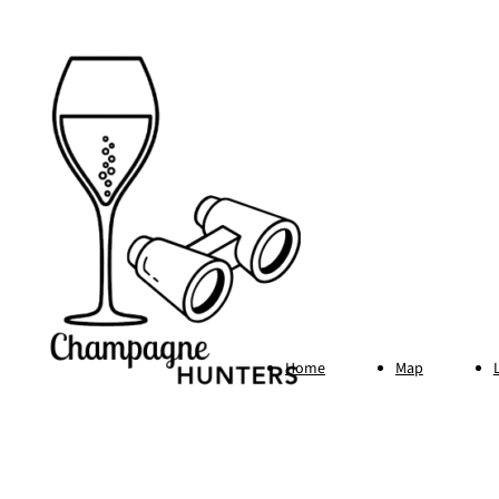
Home
Map