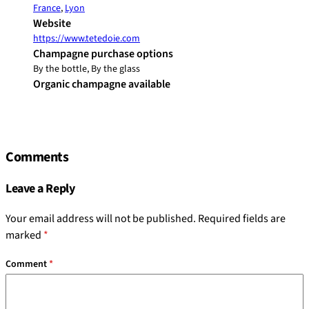
France
,
Lyon
Website
https://www.tetedoie.com
Champagne purchase options
By the bottle, By the glass
Organic champagne available
Comments
Leave a Reply
Your email address will not be published.
Required fields are
marked
*
Comment
*