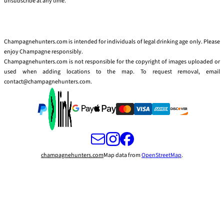
unsubscribe at any time.
Champagnehunters.com is intended for individuals of legal drinking age only. Please
enjoy Champagne responsibly.
Champagnehunters.com is not responsible for the copyright of images uploaded or
used when adding locations to the map. To request removal, email
contact@champagnehunters.com.
champagnehunters.com
Map data from
OpenStreetMap
.