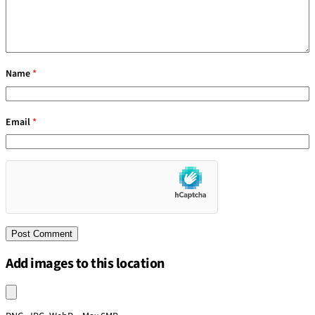
Name
*
Email
*
Add images to this location
Upload an image