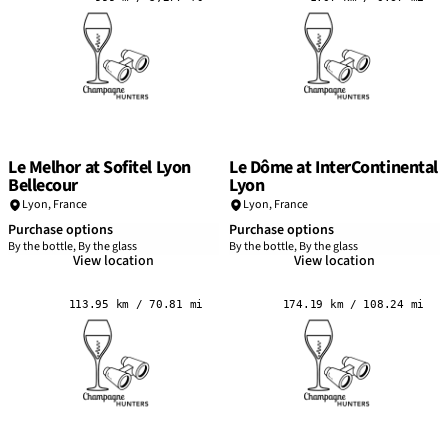
Le Melhor at Sofitel Lyon
Le Dôme at InterContinental
Bellecour
Lyon
Lyon
,
France
Lyon
,
France
Purchase options
Purchase options
By the bottle, By the glass
By the bottle, By the glass
View location
View location
113.95 km / 70.81 mi
174.19 km / 108.24 mi