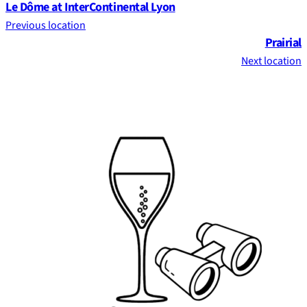
Le Dôme at InterContinental Lyon
Previous location
Prairial
Next location
Footer