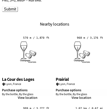
PNG, JPG, WebP – Max 6MB.
Submit
Nearby locations
570 m / 1,870 ft
968 m / 3,176 ft
La Cour des Loges
Prairial
Lyon
,
France
Lyon
,
France
Purchase options
Purchase options
By the bottle, By the glass
By the bottle, By the glass
View location
View location
999 m / 3,277 ft
1.07 km / 0.67 mi