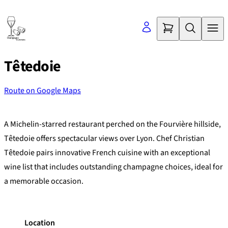
Skip
to
content
Têtedoie
Route on Google Maps
©
OpenStreetMap
contributors
+
A Michelin-starred restaurant perched on the Fourvière hillside,
−
Têtedoie offers spectacular views over Lyon. Chef Christian
Têtedoie pairs innovative French cuisine with an exceptional
wine list that includes outstanding champagne choices, ideal for
a memorable occasion.
Location