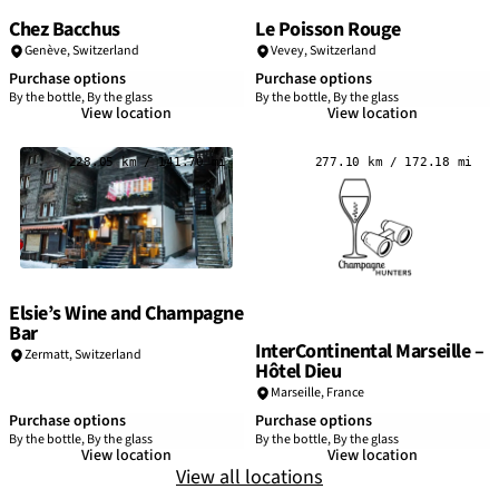
Chez Bacchus
Le Poisson Rouge
Genève,
Switzerland
Vevey,
Switzerland
Purchase options
Purchase options
By the bottle, By the glass
By the bottle, By the glass
View location
View location
228.05 km / 141.70 mi
277.10 km / 172.18 mi
Elsie’s Wine and Champagne
Bar
InterContinental Marseille –
Zermatt,
Switzerland
Hôtel Dieu
Marseille
,
France
Purchase options
Purchase options
By the bottle, By the glass
By the bottle, By the glass
View location
View location
View all locations