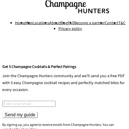
Home
Map
Locations
About
Blog
FAQ
Become a partner
Contact
T&C
Privacy policy
Get 5 Champagne Cocktails & Perfect Pairings
Join the Champagne Hunters community and we’ll send you a free PDF
with 5 easy Champagne cocktail recipes and perfectly matched bites for
every occasion.
Email address
Send my guide
By signing up, you agree to receive emails from Champagne Hunters. You can