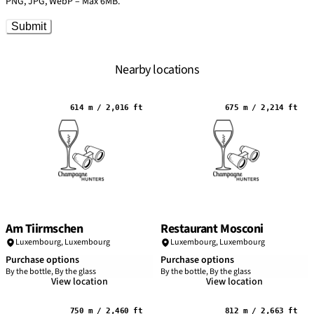
PNG, JPG, WebP – Max 6MB.
Submit
Nearby locations
614 m / 2,016 ft
675 m / 2,214 ft
Am Tiirmschen
Restaurant Mosconi
Luxembourg,
Luxembourg
Luxembourg,
Luxembourg
Purchase options
Purchase options
By the bottle, By the glass
By the bottle, By the glass
View location
View location
750 m / 2,460 ft
812 m / 2,663 ft