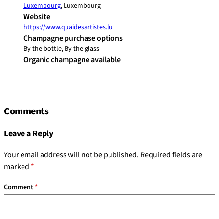
Luxembourg
, Luxembourg
Website
https://www.quaidesartistes.lu
Champagne purchase options
By the bottle, By the glass
Organic champagne available
Comments
Leave a Reply
Your email address will not be published.
Required fields are
marked
*
Comment
*