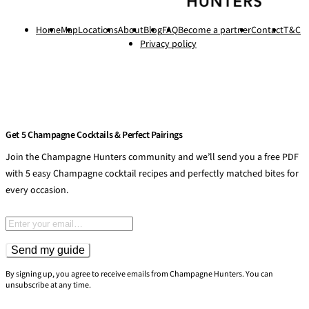
Home
Map
Locations
About
Blog
FAQ
Become a partner
Contact
T&C
Privacy policy
Get 5 Champagne Cocktails & Perfect Pairings
Join the Champagne Hunters community and we’ll send you a free PDF
with 5 easy Champagne cocktail recipes and perfectly matched bites for
every occasion.
Email address
Send my guide
By signing up, you agree to receive emails from Champagne Hunters. You can
unsubscribe at any time.