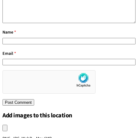
Name
*
Email
*
Add images to this location
Upload an image