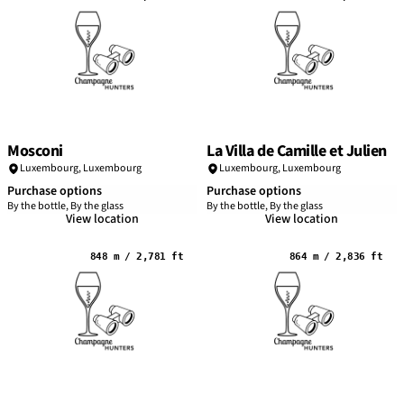
Mosconi
La Villa de Camille et Julien
Luxembourg,
Luxembourg
Luxembourg,
Luxembourg
Purchase options
Purchase options
By the bottle, By the glass
By the bottle, By the glass
View location
View location
848 m / 2,781 ft
864 m / 2,836 ft