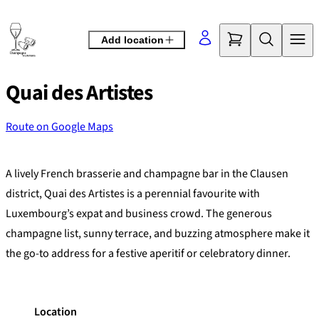
Skip
to
Add location
content
Quai des Artistes
Route on Google Maps
©
OpenStreetMap
contributors
+
A lively French brasserie and champagne bar in the Clausen
−
district, Quai des Artistes is a perennial favourite with
Luxembourg’s expat and business crowd. The generous
champagne list, sunny terrace, and buzzing atmosphere make it
the go-to address for a festive aperitif or celebratory dinner.
Location