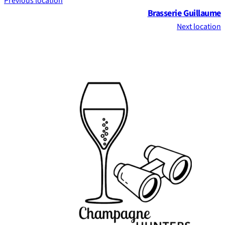
Previous location
Brasserie Guillaume
Next location
Footer