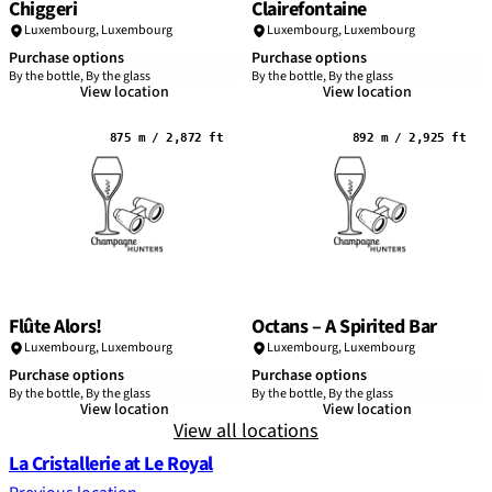
Chiggeri
Clairefontaine
Luxembourg,
Luxembourg
Luxembourg,
Luxembourg
Purchase options
Purchase options
By the bottle, By the glass
By the bottle, By the glass
View location
View location
875 m / 2,872 ft
892 m / 2,925 ft
Flûte Alors!
Octans – A Spirited Bar
Luxembourg,
Luxembourg
Luxembourg,
Luxembourg
Purchase options
Purchase options
By the bottle, By the glass
By the bottle, By the glass
View location
View location
View all locations
La Cristallerie at Le Royal