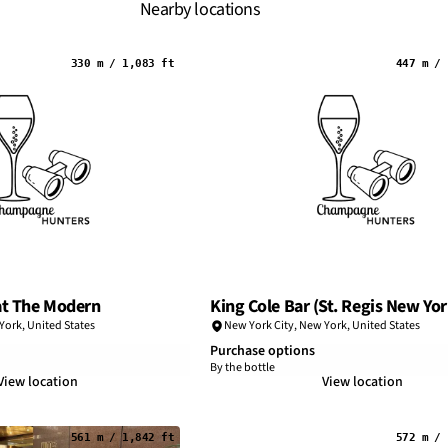
Nearby locations
330 m / 1,083 ft
447 m / 
at The Modern
King Cole Bar (St. Regis New Yor
York
,
United States
New York City
,
New York
,
United States
Purchase options
By the bottle
View location
View location
561 m / 1,842 ft
572 m / 