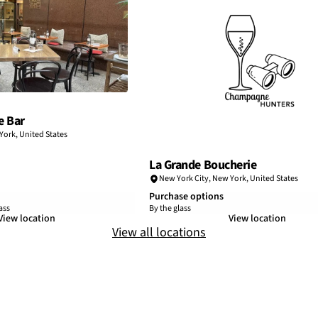
e Bar
York
,
United States
La Grande Boucherie
New York City
,
New York
,
United States
Purchase options
ass
By the glass
View location
View location
View all locations