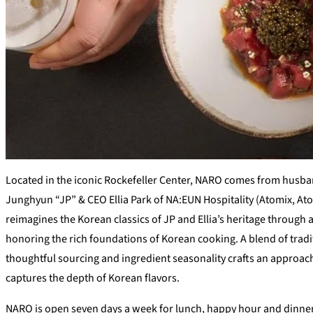
Located in the iconic Rockefeller Center, NARO comes from husb
Junghyun “JP” & CEO Ellia Park of NA:EUN Hospitality (Atomix, A
reimagines the Korean classics of JP and Ellia’s heritage through
honoring the rich foundations of Korean cooking. A blend of tradi
thoughtful sourcing and ingredient seasonality crafts an approac
captures the depth of Korean flavors.
NARO is open seven days a week for lunch, happy hour and dinner w