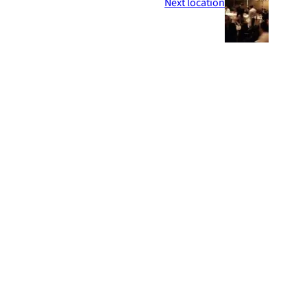
Next location