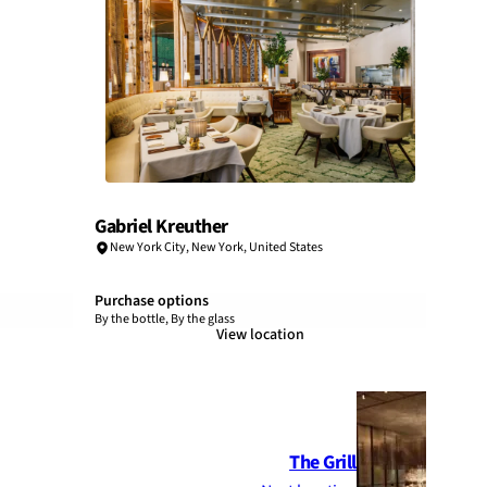
Gabriel Kreuther
New York City
,
New York
,
United States
Purchase options
By the bottle, By the glass
View location
The Grill