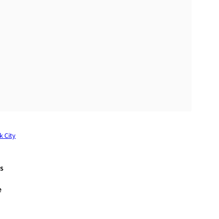
k City
s
e