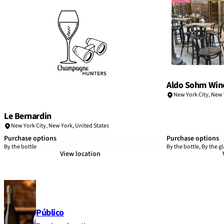
Aldo Sohm Win
New York City
,
New 
Le Bernardin
New York City
,
New York
,
United States
Purchase options
Purchase options
By the bottle
By the bottle, By the gl
View location
Público