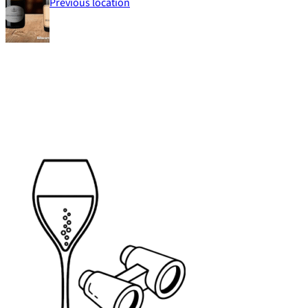
Previous location
Footer