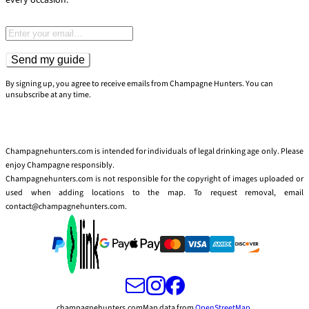
Email address
Send my guide
By signing up, you agree to receive emails from Champagne Hunters. You can
unsubscribe at any time.
Champagnehunters.com is intended for individuals of legal drinking age only. Please
enjoy Champagne responsibly.
Champagnehunters.com is not responsible for the copyright of images uploaded or
used when adding locations to the map. To request removal, email
contact@champagnehunters.com.
champagnehunters.com
Map data from
OpenStreetMap
.