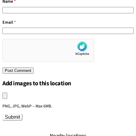
Name
*
Email
*
Add images to this location
Upload an image
PNG, JPG, WebP – Max 6MB.
Submit
Nearby locations