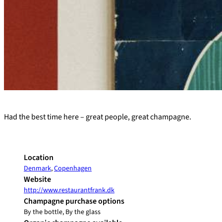
+
Had the best time here – great people, great champagne.
−
Location
Denmark
,
Copenhagen
Website
http://www.restaurantfrank.dk
Champagne purchase options
By the bottle, By the glass