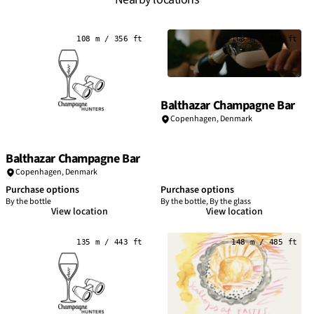
108 m / 356 ft
108 m / 356 ft
Balthazar Champagne Bar
Copenhagen
,
Denmark
Balthazar Champagne Bar
Copenhagen
,
Denmark
Purchase options
Purchase options
By the bottle
By the bottle, By the glass
View location
View location
135 m / 443 ft
148 m / 485 ft