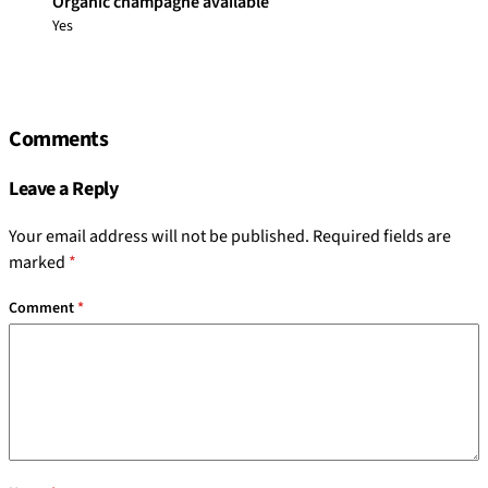
Organic champagne available
Yes
Comments
Leave a Reply
Your email address will not be published.
Required fields are
marked
*
Comment
*