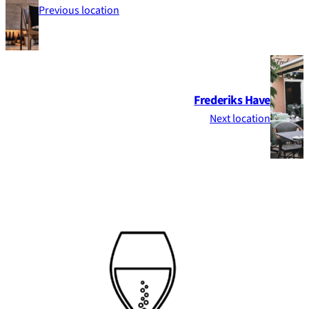
Previous location
Frederiks Have
Next location
Footer