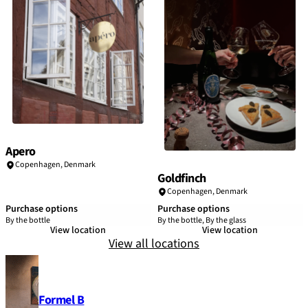
Apero
Copenhagen
,
Denmark
Goldfinch
Copenhagen
,
Denmark
Purchase options
Purchase options
By the bottle
By the bottle, By the glass
View location
View location
View all locations
Formel B