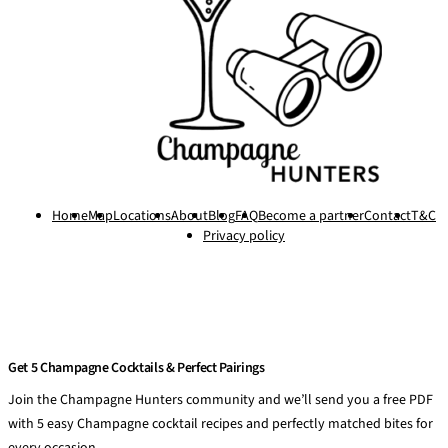
Home
Map
Locations
About
Blog
FAQ
Become a partner
Contact
T&C
Privacy policy
Get 5 Champagne Cocktails & Perfect Pairings
Join the Champagne Hunters community and we’ll send you a free PDF
with 5 easy Champagne cocktail recipes and perfectly matched bites for
every occasion.