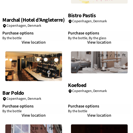
Bistro Pastis
Marchal (Hotel d’Angleterre)
Copenhagen
,
Denmark
Copenhagen
,
Denmark
Purchase options
Purchase options
By the bottle
By the bottle, By the glass
View location
View location
209 m / 687 ft
216 m / 710 ft
Koefoed
Copenhagen
,
Denmark
Bar Poldo
Copenhagen
,
Denmark
Purchase options
Purchase options
By the bottle
By the bottle
View location
View location
216 m / 710 ft
246 m / 808 ft