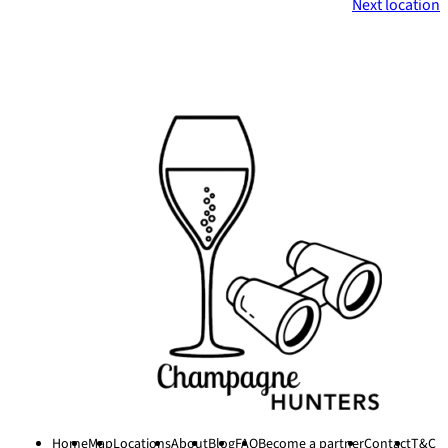
Next location
Footer
Home
Map
Locations
About
Blog
FAQ
Become a partner
Contact
T&C