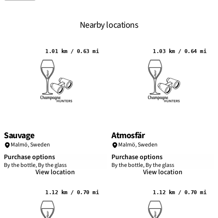
Nearby locations
1.01 km / 0.63 mi
1.03 km / 0.64 mi
Sauvage
Atmosfär
Malmö
,
Sweden
Malmö
,
Sweden
Purchase options
Purchase options
By the bottle, By the glass
By the bottle, By the glass
View location
View location
1.12 km / 0.70 mi
1.12 km / 0.70 mi