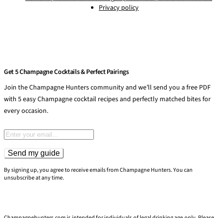
Privacy policy
Get 5 Champagne Cocktails & Perfect Pairings
Join the Champagne Hunters community and we’ll send you a free PDF
with 5 easy Champagne cocktail recipes and perfectly matched bites for
every occasion.
Email address
Send my guide
By signing up, you agree to receive emails from Champagne Hunters. You can
unsubscribe at any time.
Champagnehunters.com is intended for individuals of legal drinking age only. Please