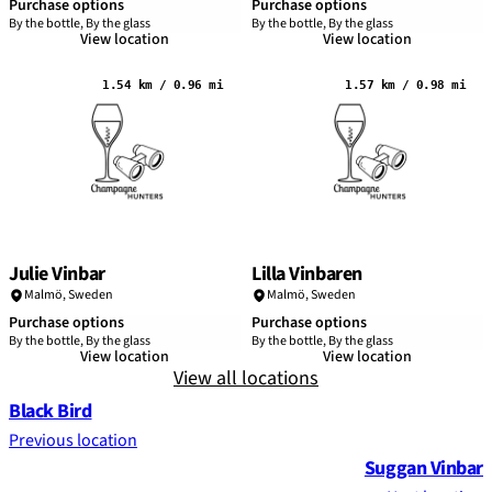
Purchase options
Purchase options
By the bottle, By the glass
By the bottle, By the glass
View location
View location
1.54 km / 0.96 mi
1.57 km / 0.98 mi
Julie Vinbar
Lilla Vinbaren
Malmö
,
Sweden
Malmö
,
Sweden
Purchase options
Purchase options
By the bottle, By the glass
By the bottle, By the glass
View location
View location
View all locations
Black Bird
Previous location
Suggan Vinbar