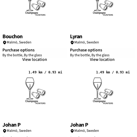
Bouchon
Lyran
Malmö
,
Sweden
Malmö
,
Sweden
Purchase options
Purchase options
By the bottle, By the glass
By the bottle, By the glass
View location
View location
1.49 km / 0.93 mi
1.49 km / 0.93 mi
Johan P
Johan P
Malmö
,
Sweden
Malmö
,
Sweden