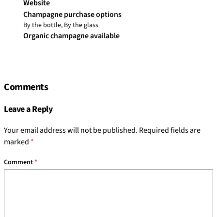
Website
Champagne purchase options
By the bottle, By the glass
Organic champagne available
Comments
Leave a Reply
Your email address will not be published.
Required fields are
marked
*
Comment
*