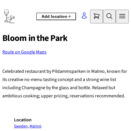
Skip
to
Add location
content
Bloom in the Park
Route on Google Maps
©
OpenStreetMap
contributors
+
Celebrated restaurant by Pildammsparken in Malmo, known for
−
its creative no-menu tasting concept and a strong wine list
including Champagne by the glass and bottle. Relaxed but
ambitious cooking; upper pricing, reservations recommended.
Location
Sweden
,
Malmö