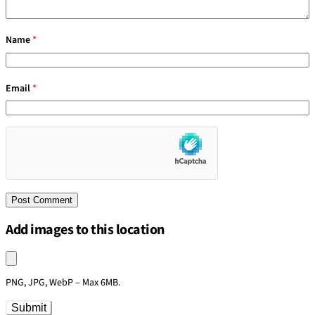
Name
*
Email
*
Add images to this location
Upload an image
PNG, JPG, WebP – Max 6MB.
Submit