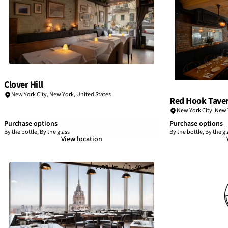
Clover Hill
New York City
,
New York
,
United States
Red Hook Tave
New York City
,
New 
Purchase options
Purchase options
By the bottle, By the glass
By the bottle, By the gl
View location
2.38 km / 1.48 mi