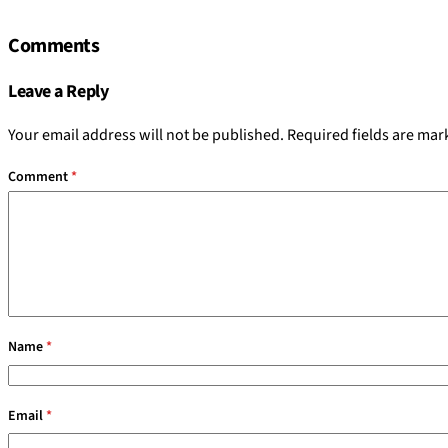
Comments
Leave a Reply
Your email address will not be published.
Required fields are ma
Comment
*
Name
*
Email
*