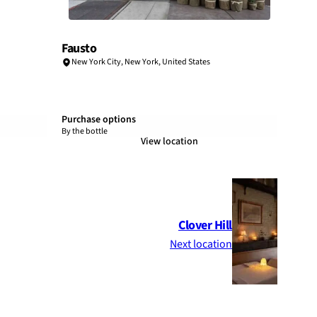
Fausto
New York City
,
New York
,
United States
Purchase options
By the bottle
View location
Clover Hill
Next location