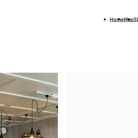
Home
Map
S
+
−