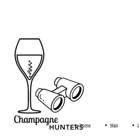
Footer
Home
Map