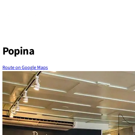
Skip
to
content
Popina
Route on Google Maps