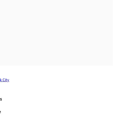
k City
s
e