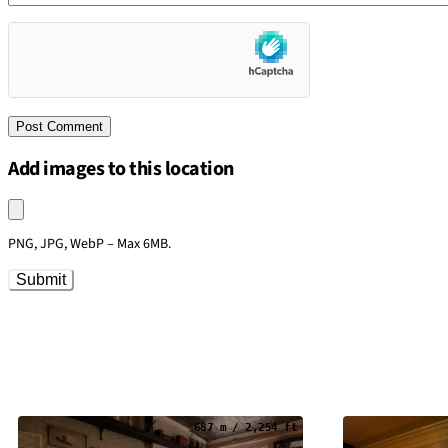
Add images to this location
Upload an image
PNG, JPG, WebP – Max 6MB.
Submit
687 m / 2,254 ft