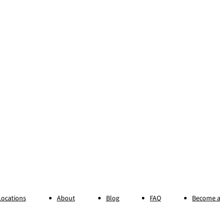
Locations
About
Blog
FAQ
Become a