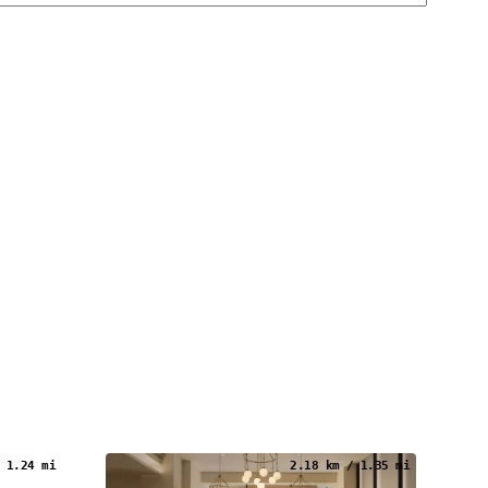
 1.24 mi
2.18 km / 1.35 mi