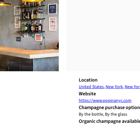
Location
United States
,
New York
,
New Yor
Website
https://www.popinanyc.com
Champagne purchase option
By the bottle, By the glass
Organic champagne availabl