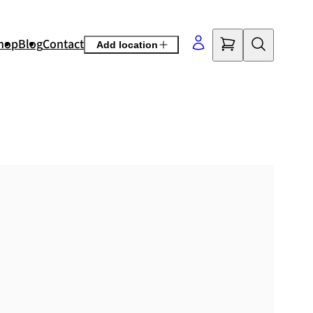
hop
Blog
Contact
Add location
©
OpenStreetMap
contributors