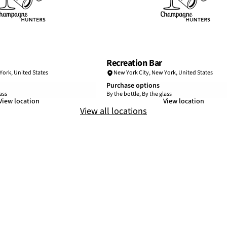
Recreation Bar
York
,
United States
New York City
,
New York
,
United States
Purchase options
ass
By the bottle, By the glass
View location
View location
View all locations