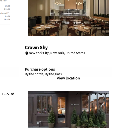
Crown Shy
New York City
,
New York
,
United States
Purchase options
By the bottle, By the glass
View location
 1.65 mi
2.80 km / 1.74 mi