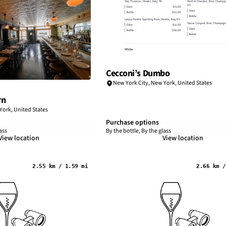
Cecconi’s Dumbo
New York City
,
New York
,
United States
rn
York
,
United States
Purchase options
ass
By the bottle, By the glass
View location
View location
2.55 km / 1.59 mi
2.66 km /