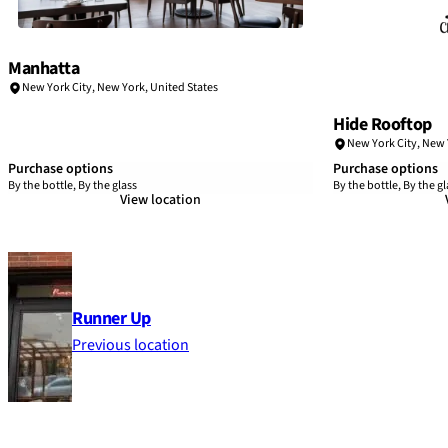
Manhatta
New York City
,
New York
,
United States
Hide Rooftop
New York City
,
New 
Purchase options
Purchase options
By the bottle, By the glass
By the bottle, By the gl
View location
Runner Up
Previous location