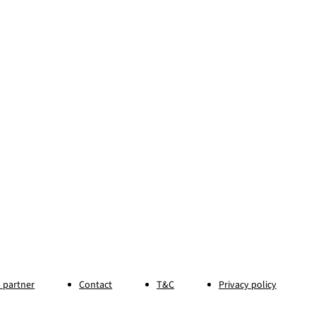
 partner
Contact
T&C
Privacy policy