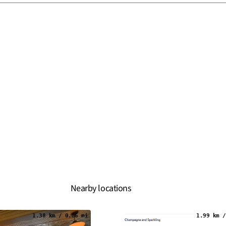
Nearby locations
1.38 km / 0.86 mi
1.99 km /