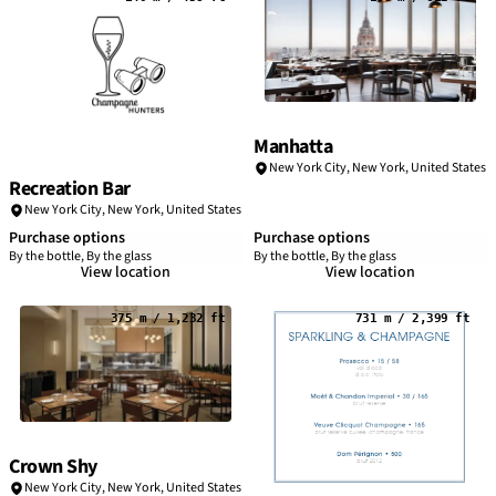
Manhatta
New York City
,
New York
,
United States
Recreation Bar
New York City
,
New York
,
United States
Purchase options
Purchase options
By the bottle, By the glass
By the bottle, By the glass
View location
View location
375 m / 1,232 ft
731 m / 2,399 ft
Crown Shy
New York City
,
New York
,
United States