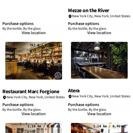
Mezze on the River
New York City
,
New York
,
United States
Purchase options
Purchase options
By the bottle, By the glass
By the bottle, By the glass
View location
View location
782 m / 2,566 ft
850 m / 2,789 ft
Atera
Restaurant Marc Forgione
New York City
,
New York
,
United States
New York City
,
New York
,
United States
Purchase options
Purchase options
By the bottle, By the glass
By the bottle, By the glass
View location
View location
1.10 km / 0.68 mi
1.14 km / 0.71 mi