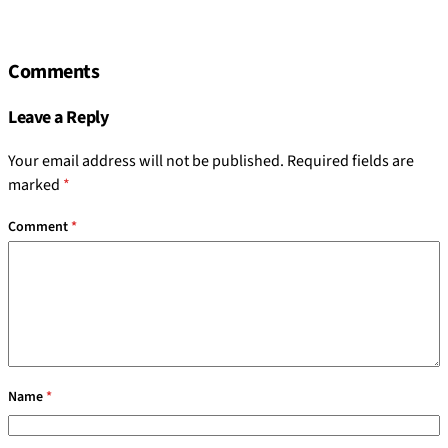
Comments
Leave a Reply
Your email address will not be published.
Required fields are
marked
*
Comment
*
Name
*