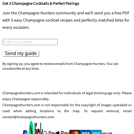
Get 5 Champagne Cocktails & Perfect Pairings
Join the Champagne Hunters community and we’ll send you a free PDF
with 5 easy Champagne cocktail recipes and perfectly matched bites for
every occasion.
Email address
Send my guide
By signing up, you agree to receive emails from Champagne Hunters. You can
unsubscribe at any time.
Champagnehunters.com is intended for individuals of legal drinking age only. Please
enjoy Champagne responsibly.
Champagnehunters.com is not responsible for the copyright of images uploaded or
used when adding locations to the map. To request removal, email
contact@champagnehunters.com.