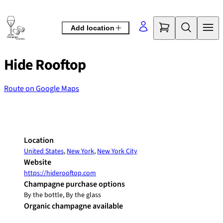
Skip
to
Add location
content
Hide Rooftop
Route on Google Maps
©
OpenStreetMap
contributors
+
−
Location
United States
,
New York
,
New York City
Website
https://hiderooftop.com
Champagne purchase options
By the bottle, By the glass
Organic champagne available