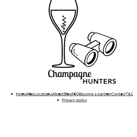
Home
Map
Locations
About
Blog
FAQ
Become a partner
Contact
T&C
Privacy policy