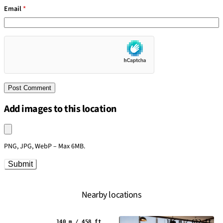
Email
*
Add images to this location
Upload an image
PNG, JPG, WebP – Max 6MB.
Submit
Nearby locations
140 m / 458 ft
186 m / 612 ft