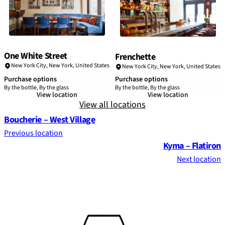
One White Street
Frenchette
New York City
,
New York
,
United States
New York City
,
New York
,
United States
Purchase options
Purchase options
By the bottle, By the glass
By the bottle, By the glass
View location
View location
View all locations
Boucherie – West Village
Previous location
Kyma – Flatiron
Next location
Footer