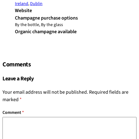
Ireland
,
Dublin
Website
Champagne purchase options
By the bottle, By the glass
Organic champagne available
Comments
Leave a Reply
Your email address will not be published.
Required fields are
marked
*
Comment
*