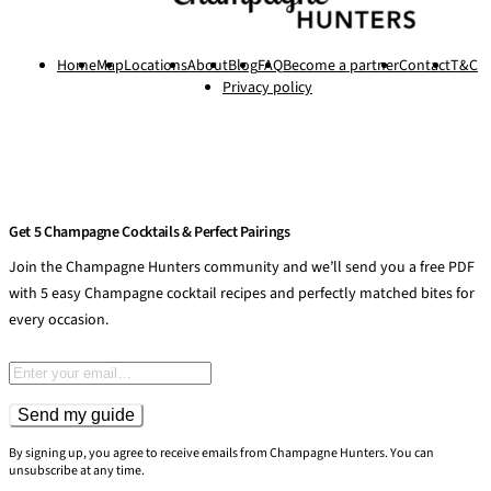
Home
Map
Locations
About
Blog
FAQ
Become a partner
Contact
T&C
Privacy policy
Get 5 Champagne Cocktails & Perfect Pairings
Join the Champagne Hunters community and we’ll send you a free PDF
with 5 easy Champagne cocktail recipes and perfectly matched bites for
every occasion.
Email address
Send my guide
By signing up, you agree to receive emails from Champagne Hunters. You can
unsubscribe at any time.