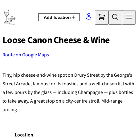
Skip
to
Add location
content
Loose Canon Cheese & Wine
Route on Google Maps
©
OpenStreetMap
contributors
+
Tiny, hip cheese-and-wine spot on Drury Street by the George’s
−
Street Arcade, famous for its toasties and a well-chosen list with
a few pours by the glass — including Champagne — plus bottles
to take away. A great stop on a city-centre stroll. Mid-range
pricing.
Location