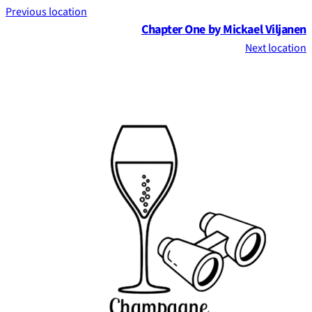
Previous location
Chapter One by Mickael Viljanen
Next location
Footer