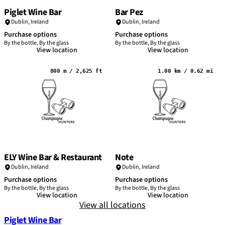
Piglet Wine Bar
Bar Pez
Dublin
,
Ireland
Dublin
,
Ireland
Purchase options
Purchase options
By the bottle, By the glass
By the bottle, By the glass
View location
View location
800 m / 2,625 ft
1.00 km / 0.62 mi
ELY Wine Bar & Restaurant
Note
Dublin
,
Ireland
Dublin
,
Ireland
Purchase options
Purchase options
By the bottle, By the glass
By the bottle, By the glass
View location
View location
View all locations
Piglet Wine Bar