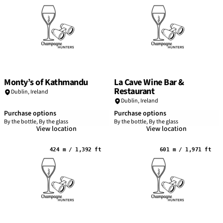
Monty’s of Kathmandu
La Cave Wine Bar &
Restaurant
Dublin
,
Ireland
Dublin
,
Ireland
Purchase options
Purchase options
By the bottle, By the glass
By the bottle, By the glass
View location
View location
424 m / 1,392 ft
601 m / 1,971 ft