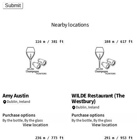
Submit
Nearby locations
116 m / 381 ft
188 m / 617 ft
Amy Austin
WILDE Restaurant (The
Westbury)
Dublin
,
Ireland
Dublin
,
Ireland
Purchase options
Purchase options
By the bottle, By the glass
By the bottle, By the glass
View location
View location
236 m / 773 ft
291 m / 953 ft