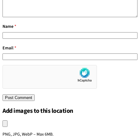
Name
*
Email
*
Add images to this location
Upload an image
PNG, JPG, WebP – Max 6MB.