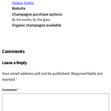
Ireland
,
Dublin
Website
Champagne purchase options
By the bottle, By the glass
Organic champagne available
Comments
Leave a Reply
Your email address will not be published.
Required fields are
marked
*
Comment
*