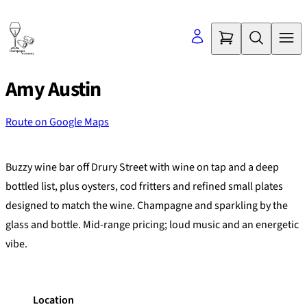
Skip
to
content
Amy Austin
Route on Google Maps
©
OpenStreetMap
contributors
+
Buzzy wine bar off Drury Street with wine on tap and a deep
−
bottled list, plus oysters, cod fritters and refined small plates
designed to match the wine. Champagne and sparkling by the
glass and bottle. Mid-range pricing; loud music and an energetic
vibe.
Location