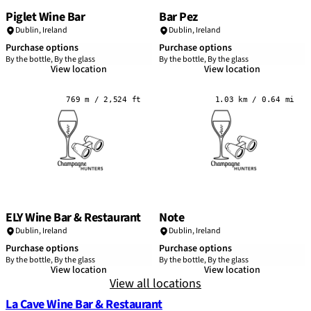
Piglet Wine Bar
Bar Pez
Dublin
,
Ireland
Dublin
,
Ireland
Purchase options
Purchase options
By the bottle, By the glass
By the bottle, By the glass
View location
View location
769 m / 2,524 ft
1.03 km / 0.64 mi
ELY Wine Bar & Restaurant
Note
Dublin
,
Ireland
Dublin
,
Ireland
Purchase options
Purchase options
By the bottle, By the glass
By the bottle, By the glass
View location
View location
View all locations
La Cave Wine Bar & Restaurant