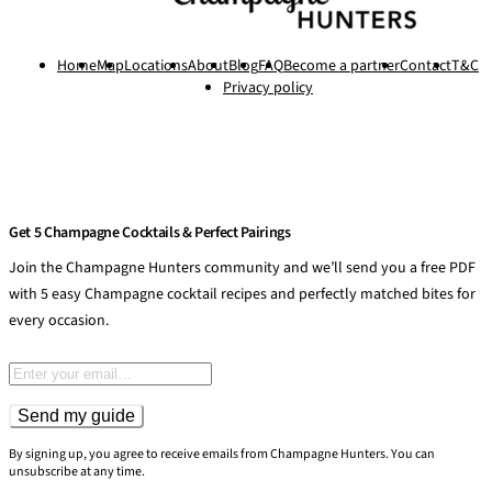
Home
Map
Locations
About
Blog
FAQ
Become a partner
Contact
T&C
Privacy policy
Get 5 Champagne Cocktails & Perfect Pairings
Join the Champagne Hunters community and we’ll send you a free PDF
with 5 easy Champagne cocktail recipes and perfectly matched bites for
every occasion.
Email address
Send my guide
By signing up, you agree to receive emails from Champagne Hunters. You can
unsubscribe at any time.