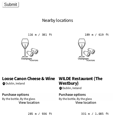
Submit
Nearby locations
116 m / 381 ft
189 m / 619 ft
Loose Canon Cheese & Wine
WILDE Restaurant (The
Westbury)
Dublin
,
Ireland
Dublin
,
Ireland
Purchase options
Purchase options
By the bottle, By the glass
By the bottle, By the glass
View location
View location
285 m / 936 ft
331 m / 1,085 ft