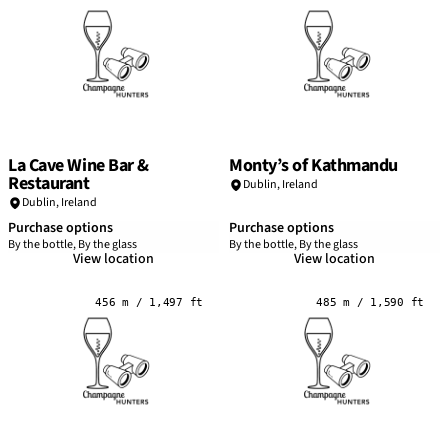
La Cave Wine Bar &
Monty’s of Kathmandu
Restaurant
Dublin
,
Ireland
Dublin
,
Ireland
Purchase options
Purchase options
By the bottle, By the glass
By the bottle, By the glass
View location
View location
456 m / 1,497 ft
485 m / 1,590 ft