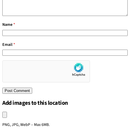
Name
*
Email
*
Add images to this location
Upload an image
PNG, JPG, WebP – Max 6MB.