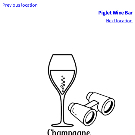
Previous location
Piglet Wine Bar
Next location
Footer