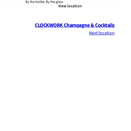
By the bottle, By the glass
View location
CLOCKWORK Champagne & Cocktails
Next location