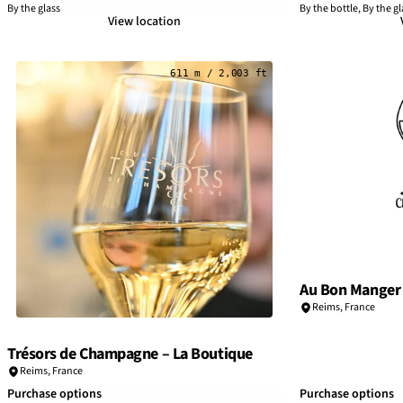
By the glass
By the bottle, By the gl
View location
611 m / 2,003 ft
Au Bon Manger
Reims
,
France
Trésors de Champagne – La Boutique
Reims
,
France
Purchase options
Purchase options