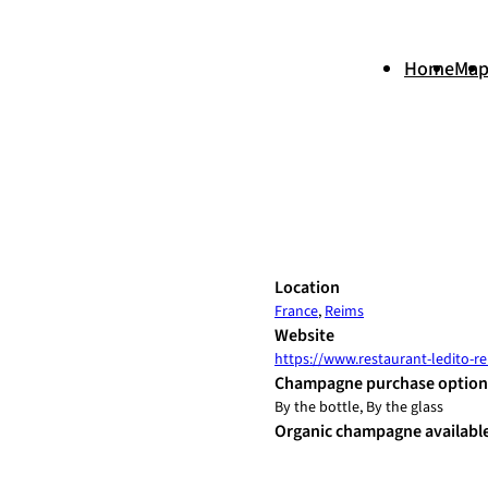
Home
Ma
+
Location
France
,
Reims
−
Website
https://www.restaurant-ledito-rei
Champagne purchase option
By the bottle, By the glass
Organic champagne availabl