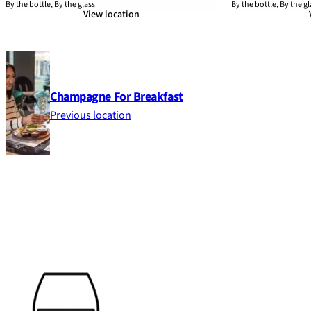
By the bottle, By the glass
By the bottle, By the gl
View location
Champagne For Breakfast
Previous location
Footer