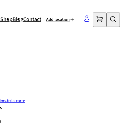
p
Shop
Blog
Contact
Add location
©
OpenStreetMap
contributors
ms.fr/la-carte
s
e