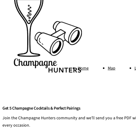
Home
Map
Get 5 Champagne Cocktails & Perfect Pairings
Join the Champagne Hunters community and we’ll send you a free PDF wit
every occasion.