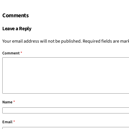
Comments
Leave a Reply
Your email address will not be published.
Required fields are ma
Comment
*
Name
*
Email
*