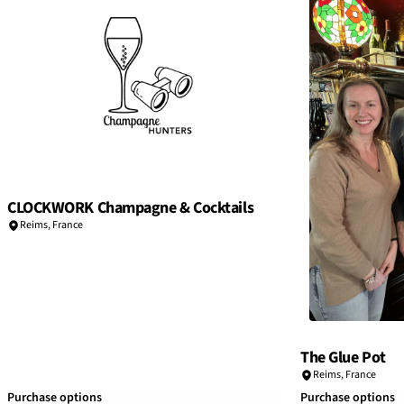
CLOCKWORK Champagne & Cocktails
Reims
,
France
The Glue Pot
Reims
,
France
Purchase options
Purchase options