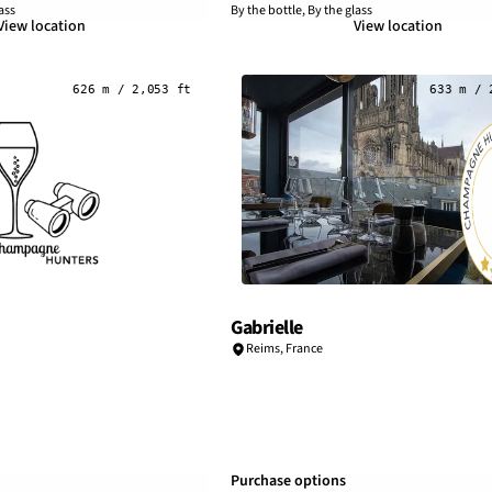
ass
By the bottle, By the glass
View location
View location
626 m / 2,053 ft
633 m / 
Gabrielle
Reims
,
France
Purchase options