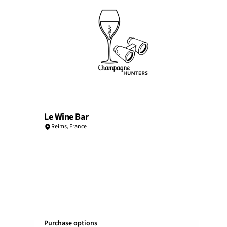
Le Wine Bar
Reims
,
France
Purchase options