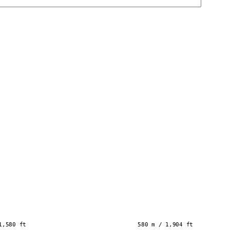
1,580 ft
580 m / 1,904 ft