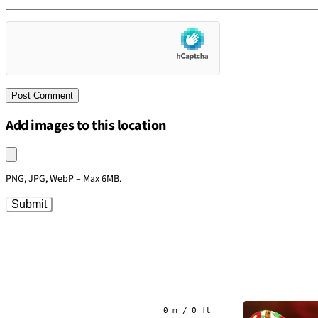
Add images to this location
Upload an image
PNG, JPG, WebP – Max 6MB.
Submit
0 m / 0 ft