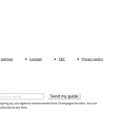
 partner
Contact
T&C
Privacy policy
Send my guide
il address
signing up, you agree to receive emails from Champagne Hunters. You can
ubscribe at any time.