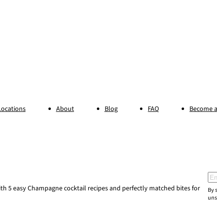
Locations
About
Blog
FAQ
Become a
Ema
h 5 easy Champagne cocktail recipes and perfectly matched bites for
By 
uns