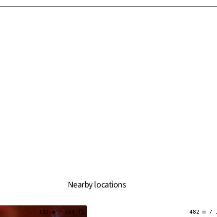
Nearby locations
132 m / 433 ft
482 m / 