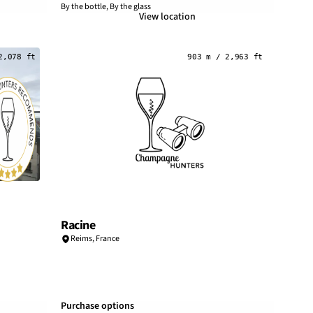
By the bottle, By the glass
View location
2,078 ft
903 m / 2,963 ft
Racine
Reims
,
France
Purchase options