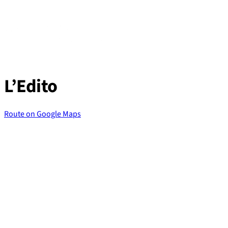
Skip
to
content
L’Edito
Route on Google Maps