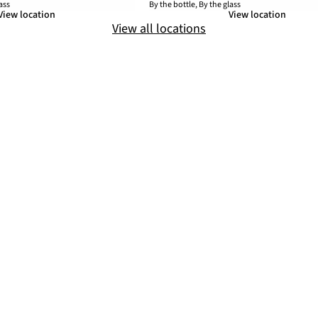
ass
By the bottle, By the glass
View location
View location
View all locations