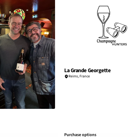
La Grande Georgette
Reims
,
France
Purchase options