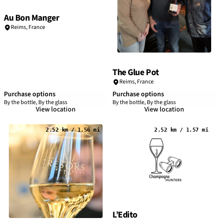
Au Bon Manger
Reims
,
France
The Glue Pot
Reims
,
France
Purchase options
Purchase options
By the bottle, By the glass
By the bottle, By the glass
View location
View location
2.52 km / 1.56 mi
2.52 km / 1.57 mi
L’Edito