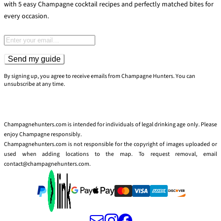
with 5 easy Champagne cocktail recipes and perfectly matched bites for
every occasion.
Email address
Send my guide
By signing up, you agree to receive emails from Champagne Hunters. You can
unsubscribe at any time.
Champagnehunters.com is intended for individuals of legal drinking age only. Please
enjoy Champagne responsibly.
Champagnehunters.com is not responsible for the copyright of images uploaded or
used when adding locations to the map. To request removal, email
contact@champagnehunters.com.