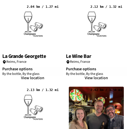
2.04 km / 1.27 mi
2.12 km / 1.32 mi
La Grande Georgette
Le Wine Bar
Reims
,
France
Reims
,
France
Purchase options
Purchase options
By the bottle, By the glass
By the bottle, By the glass
View location
View location
2.13 km / 1.32 mi
2.42 km / 1.50 mi