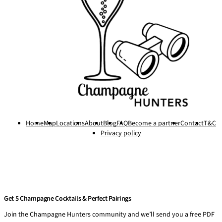
Home
Map
Locations
About
Blog
FAQ
Become a partner
Contact
T&C
Privacy policy
Get 5 Champagne Cocktails & Perfect Pairings
Join the Champagne Hunters community and we’ll send you a free PDF