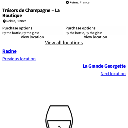
Reims
,
France
Trésors de Champagne – La
Boutique
Reims
,
France
Purchase options
Purchase options
By the bottle, By the glass
By the bottle, By the glass
View location
View location
View all locations
Racine
Previous location
La Grande Georgette
Next location
Footer