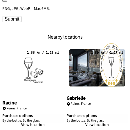
PNG, JPG, WebP – Max 6MB.
Submit
Nearby locations
1.66 km / 1.03 mi
1.89 km / 1.17 mi
Gabrielle
Racine
Reims
,
France
Reims
,
France
Purchase options
Purchase options
By the bottle, By the glass
By the bottle, By the glass
View location
View location