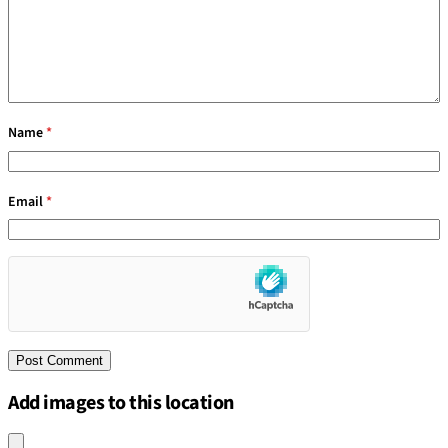
Name
*
Email
*
Add images to this location
Upload an image