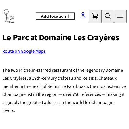
Skip
to
Add location
content
Le Parc at Domaine Les Crayères
Route on Google Maps
©
OpenStreetMap
contributors
+
The two Michelin-starred restaurant of the legendary Domaine
−
Les Crayères, a 19th-century château and Relais & Châteaux
member in the heart of Reims. Le Parc boasts the most extensive
Champagne list in the region — over 750 references — making it
arguably the greatest address in the world for Champagne
lovers.