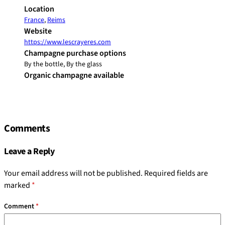
Location
France
,
Reims
Website
https://www.lescrayeres.com
Champagne purchase options
By the bottle, By the glass
Organic champagne available
Comments
Leave a Reply
Your email address will not be published.
Required fields are
marked
*
Comment
*