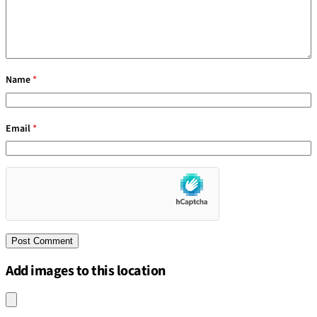
Name
*
Email
*
Add images to this location
Upload an image