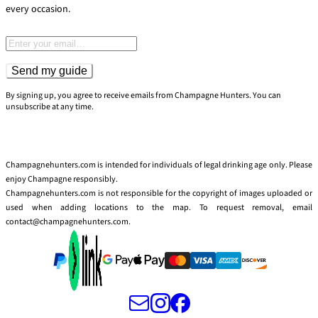
every occasion.
Email address
Send my guide
By signing up, you agree to receive emails from Champagne Hunters. You can
unsubscribe at any time.
Champagnehunters.com is intended for individuals of legal drinking age only. Please
enjoy Champagne responsibly.
Champagnehunters.com is not responsible for the copyright of images uploaded or
used when adding locations to the map. To request removal, email
contact@champagnehunters.com.