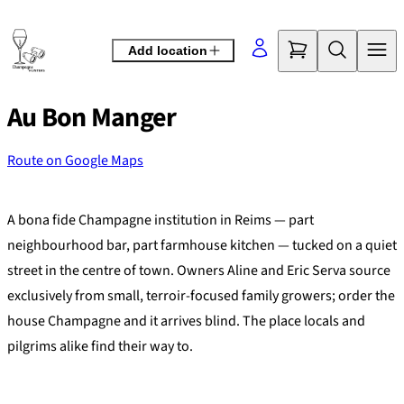
Skip
to
Add location
content
Au Bon Manger
Route on Google Maps
©
OpenStreetMap
contributors
+
A bona fide Champagne institution in Reims — part
−
neighbourhood bar, part farmhouse kitchen — tucked on a quiet
street in the centre of town. Owners Aline and Eric Serva source
exclusively from small, terroir-focused family growers; order the
house Champagne and it arrives blind. The place locals and
pilgrims alike find their way to.