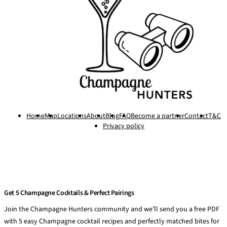
Home
Map
Locations
About
Blog
FAQ
Become a partner
Contact
T&C
Privacy policy
Get 5 Champagne Cocktails & Perfect Pairings
Join the Champagne Hunters community and we’ll send you a free PDF
with 5 easy Champagne cocktail recipes and perfectly matched bites for