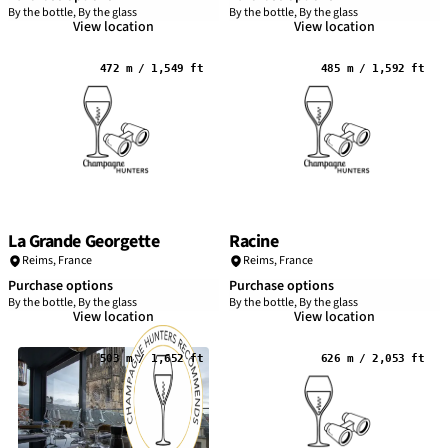
By the bottle, By the glass
By the bottle, By the glass
View location
View location
472 m / 1,549 ft
485 m / 1,592 ft
La Grande Georgette
Racine
Reims
,
France
Reims
,
France
Purchase options
Purchase options
By the bottle, By the glass
By the bottle, By the glass
View location
View location
503 m / 1,652 ft
626 m / 2,053 ft