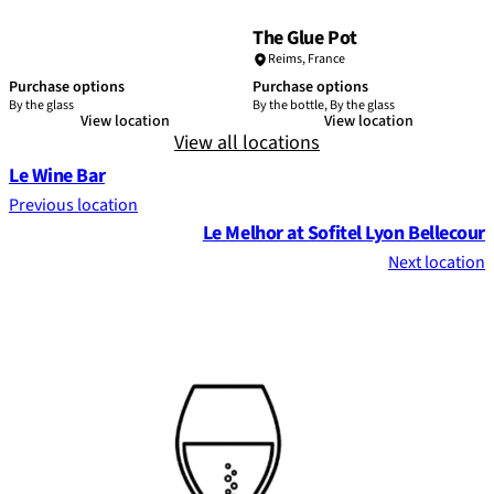
The Glue Pot
Reims
,
France
Purchase options
Purchase options
By the glass
By the bottle, By the glass
View location
View location
View all locations
Le Wine Bar
Previous location
Le Melhor at Sofitel Lyon Bellecour
Next location
Footer