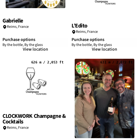
Gabrielle
L’Edito
Reims
,
France
Reims
,
France
Purchase options
Purchase options
By the bottle, By the glass
By the bottle, By the glass
View location
View location
626 m / 2,053 ft
631 m / 2,072 ft
CLOCKWORK Champagne &
Cocktails
Reims
,
France