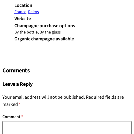
Location
France
,
Reims
Website
Champagne purchase options
By the bottle, By the glass
Organic champagne available
Comments
Leave a Reply
Your email address will not be published.
Required fields are
marked
*
Comment
*