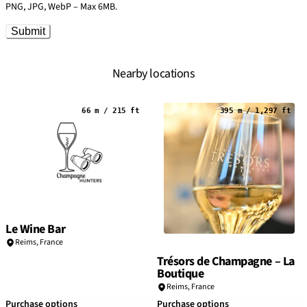
PNG, JPG, WebP – Max 6MB.
Submit
Nearby locations
66 m / 215 ft
395 m / 1,297 ft
Le Wine Bar
Reims
,
France
Trésors de Champagne – La
Boutique
Reims
,
France
Purchase options
Purchase options