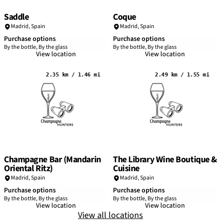
Saddle
Coque
Madrid
,
Spain
Madrid
,
Spain
Purchase options
Purchase options
By the bottle, By the glass
By the bottle, By the glass
View location
View location
2.35 km / 1.46 mi
2.49 km / 1.55 mi
Champagne Bar (Mandarin
The Library Wine Boutique &
Oriental Ritz)
Cuisine
Madrid
,
Spain
Madrid
,
Spain
Purchase options
Purchase options
By the bottle, By the glass
By the bottle, By the glass
View location
View location
View all locations