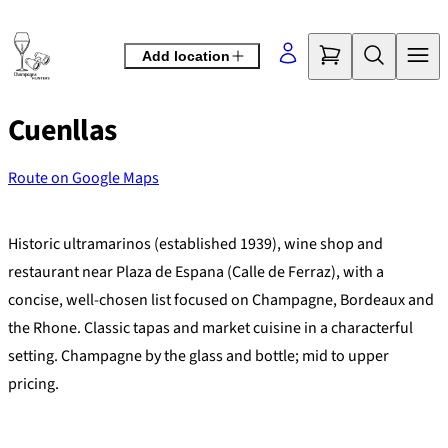
Skip
to
Add location
content
Cuenllas
Route on Google Maps
©
OpenStreetMap
contributors
+
Historic ultramarinos (established 1939), wine shop and
−
restaurant near Plaza de Espana (Calle de Ferraz), with a
concise, well-chosen list focused on Champagne, Bordeaux and
the Rhone. Classic tapas and market cuisine in a characterful
setting. Champagne by the glass and bottle; mid to upper
pricing.