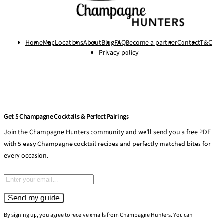
Home
Map
Locations
About
Blog
FAQ
Become a partner
Contact
T&C
Privacy policy
Get 5 Champagne Cocktails & Perfect Pairings
Join the Champagne Hunters community and we’ll send you a free PDF
with 5 easy Champagne cocktail recipes and perfectly matched bites for
every occasion.
Email address
Send my guide
By signing up, you agree to receive emails from Champagne Hunters. You can