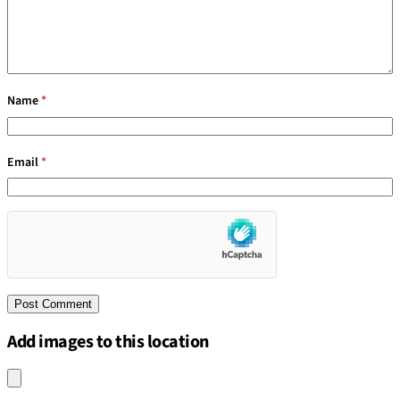
Name
*
Email
*
Add images to this location
Upload an image