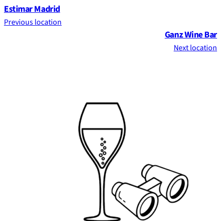
Estimar Madrid
Previous location
Ganz Wine Bar
Next location
Footer