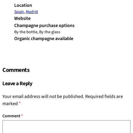
Location
Spain
,
Madrid
Website
Champagne purchase options
By the bottle, By the glass
Organic champagne available
Comments
Leave a Reply
Your email address will not be published.
Required fields are
marked
*
Comment
*