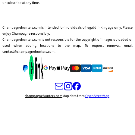
unsubscribe at any time.
Champagnehunters.com is intended for individuals of legal drinking age only. Please
enjoy Champagne responsibly.
Champagnehunters.com is not responsible for the copyright of images uploaded or
used when adding locations to the map. To request removal, email
contact@champagnehunters.com.
champagnehunters.com
Map data from
OpenStreetMap
.