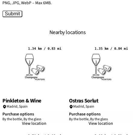
PNG, JPG, WebP – Max 6MB.
Submit
Nearby locations
1.34 km / 0.83 mi
1.35 km / 0.84 mi
Pinkleton & Wine
Ostras Sorlut
Madrid
,
Spain
Madrid
,
Spain
Purchase options
Purchase options
By the bottle, By the glass
By the bottle, By the glass
View location
View location