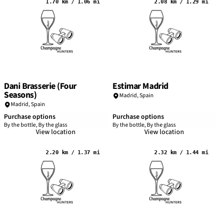
1.70 km / 1.06 mi
2.08 km / 1.29 mi
Dani Brasserie (Four
Estimar Madrid
Seasons)
Madrid
,
Spain
Madrid
,
Spain
Purchase options
Purchase options
By the bottle, By the glass
By the bottle, By the glass
View location
View location
2.20 km / 1.37 mi
2.32 km / 1.44 mi