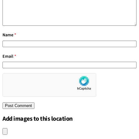
Name
*
Email
*
Add images to this location
Upload an image