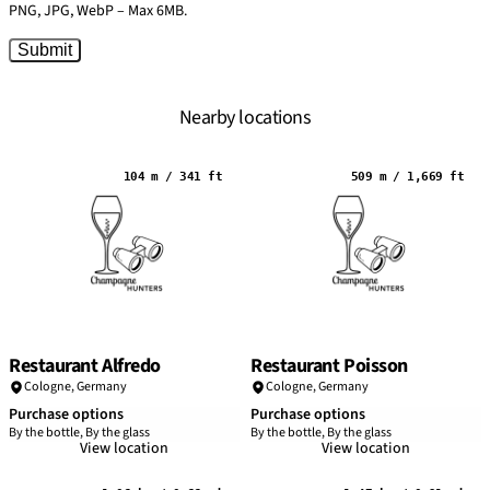
PNG, JPG, WebP – Max 6MB.
Submit
Nearby locations
104 m / 341 ft
509 m / 1,669 ft
Restaurant Alfredo
Restaurant Poisson
Cologne
,
Germany
Cologne
,
Germany
Purchase options
Purchase options
By the bottle, By the glass
By the bottle, By the glass
View location
View location