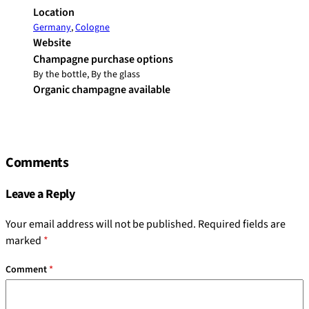
Location
Germany
,
Cologne
Website
Champagne purchase options
By the bottle, By the glass
Organic champagne available
Comments
Leave a Reply
Your email address will not be published.
Required fields are
marked
*
Comment
*