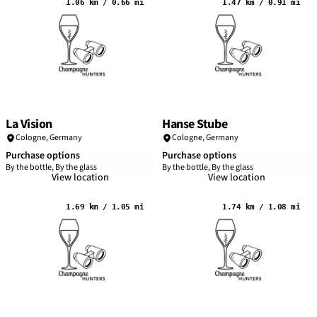
1.06 km / 0.66 mi
1.47 km / 0.91 mi
La Vision
Hanse Stube
Cologne
,
Germany
Cologne
,
Germany
Purchase options
Purchase options
By the bottle, By the glass
By the bottle, By the glass
View location
View location
1.69 km / 1.05 mi
1.74 km / 1.08 mi