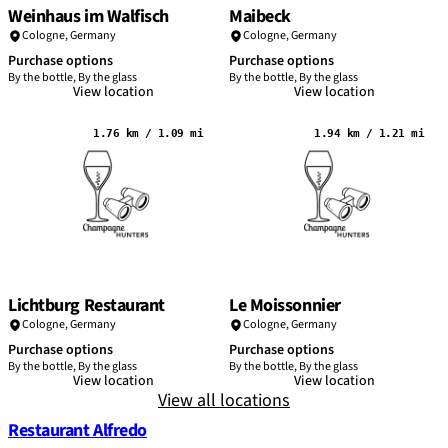
Weinhaus im Walfisch
Maibeck
Cologne
,
Germany
Cologne
,
Germany
Purchase options
Purchase options
By the bottle, By the glass
By the bottle, By the glass
View location
View location
1.76 km / 1.09 mi
1.94 km / 1.21 mi
Lichtburg Restaurant
Le Moissonnier
Cologne
,
Germany
Cologne
,
Germany
Purchase options
Purchase options
By the bottle, By the glass
By the bottle, By the glass
View location
View location
View all locations
Restaurant Alfredo