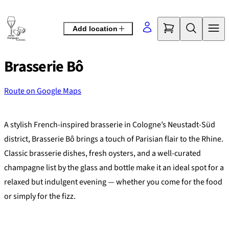
Skip
to
Add location
content
Brasserie Bô
Route on Google Maps
©
OpenStreetMap
contributors
+
A stylish French-inspired brasserie in Cologne’s Neustadt-Süd
−
district, Brasserie Bô brings a touch of Parisian flair to the Rhine.
Classic brasserie dishes, fresh oysters, and a well-curated
champagne list by the glass and bottle make it an ideal spot for a
relaxed but indulgent evening — whether you come for the food
or simply for the fizz.