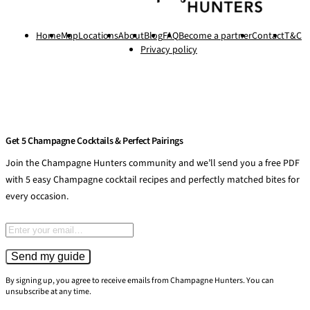
Home
Map
Locations
About
Blog
FAQ
Become a partner
Contact
T&C
Privacy policy
Get 5 Champagne Cocktails & Perfect Pairings
Join the Champagne Hunters community and we’ll send you a free PDF
with 5 easy Champagne cocktail recipes and perfectly matched bites for
every occasion.
Email address
Send my guide
By signing up, you agree to receive emails from Champagne Hunters. You can
unsubscribe at any time.