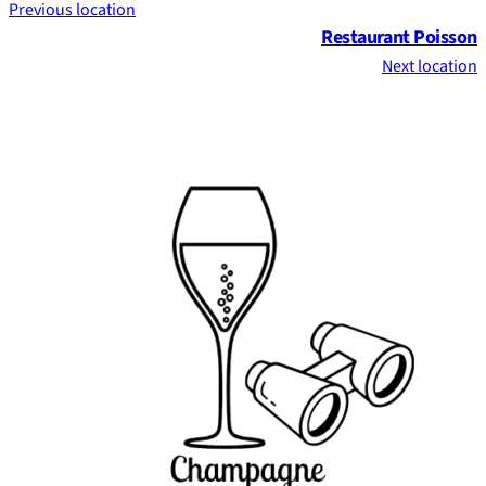
Previous location
Restaurant Poisson
Next location
Footer