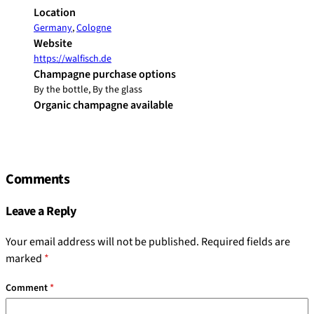
Location
Germany
,
Cologne
Website
https://walfisch.de
Champagne purchase options
By the bottle, By the glass
Organic champagne available
Comments
Leave a Reply
Your email address will not be published.
Required fields are
marked
*
Comment
*