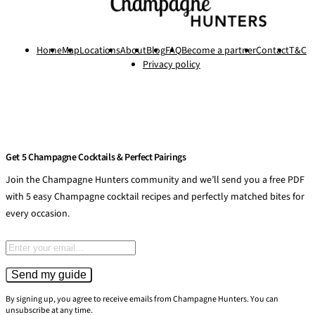
Home
Map
Locations
About
Blog
FAQ
Become a partner
Contact
T&C
Privacy policy
Get 5 Champagne Cocktails & Perfect Pairings
Join the Champagne Hunters community and we’ll send you a free PDF
with 5 easy Champagne cocktail recipes and perfectly matched bites for
every occasion.
Email address
Send my guide
By signing up, you agree to receive emails from Champagne Hunters. You can
unsubscribe at any time.