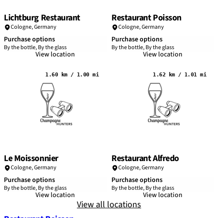
Lichtburg Restaurant
Restaurant Poisson
Cologne
,
Germany
Cologne
,
Germany
Purchase options
Purchase options
By the bottle, By the glass
By the bottle, By the glass
View location
View location
1.60 km / 1.00 mi
1.62 km / 1.01 mi
Le Moissonnier
Restaurant Alfredo
Cologne
,
Germany
Cologne
,
Germany
Purchase options
Purchase options
By the bottle, By the glass
By the bottle, By the glass
View location
View location
View all locations