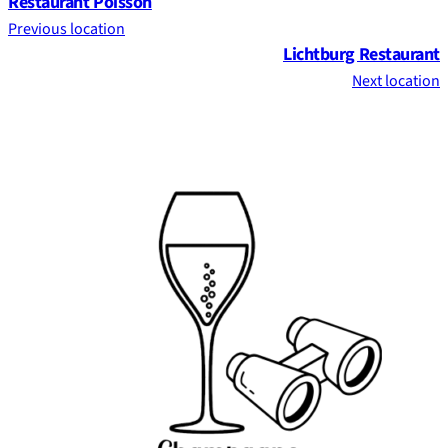
Restaurant Poisson
Previous location
Lichtburg Restaurant
Next location
Footer