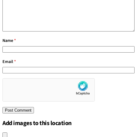
Name
*
Email
*
Add images to this location
Upload an image