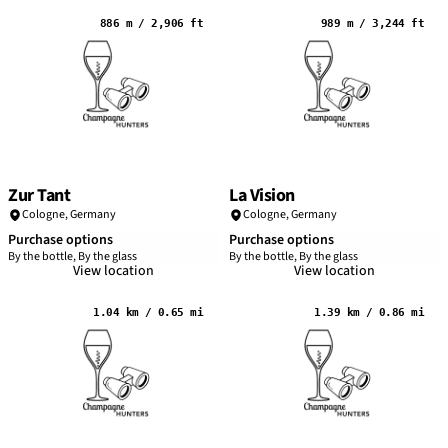
886 m / 2,906 ft
989 m / 3,244 ft
Zur Tant
La Vision
Cologne
,
Germany
Cologne
,
Germany
Purchase options
Purchase options
By the bottle, By the glass
By the bottle, By the glass
View location
View location
1.04 km / 0.65 mi
1.39 km / 0.86 mi