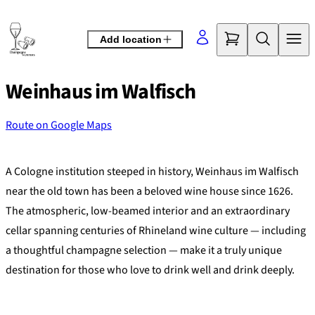
Skip
to
Add location
content
Weinhaus im Walfisch
Route on Google Maps
©
OpenStreetMap
contributors
+
A Cologne institution steeped in history, Weinhaus im Walfisch
−
near the old town has been a beloved wine house since 1626.
The atmospheric, low-beamed interior and an extraordinary
cellar spanning centuries of Rhineland wine culture — including
a thoughtful champagne selection — make it a truly unique
destination for those who love to drink well and drink deeply.