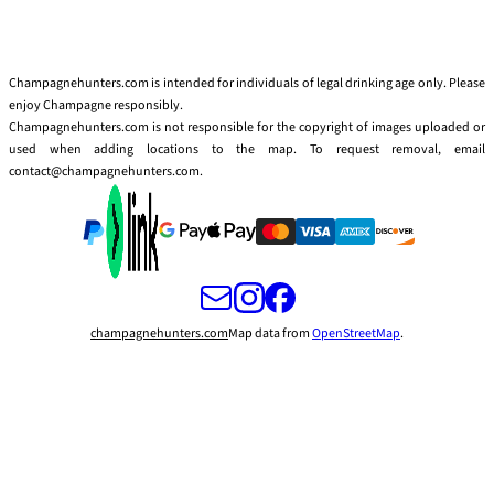
Champagnehunters.com is intended for individuals of legal drinking age only. Please
enjoy Champagne responsibly.
Champagnehunters.com is not responsible for the copyright of images uploaded or
used when adding locations to the map. To request removal, email
contact@champagnehunters.com.
champagnehunters.com
Map data from
OpenStreetMap
.