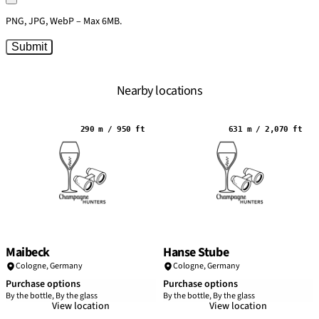
PNG, JPG, WebP – Max 6MB.
Submit
Nearby locations
290 m / 950 ft
631 m / 2,070 ft
Maibeck
Hanse Stube
Cologne
,
Germany
Cologne
,
Germany
Purchase options
Purchase options
By the bottle, By the glass
By the bottle, By the glass
View location
View location