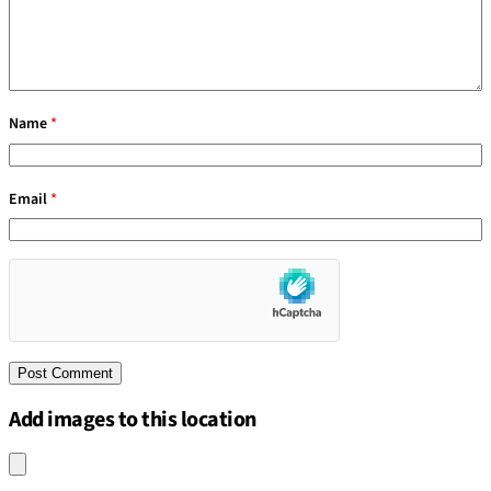
Name
*
Email
*
Add images to this location
Upload an image