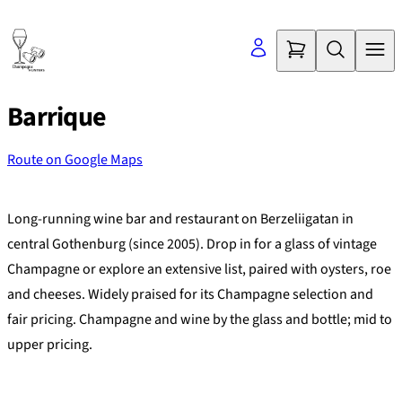
Skip
to
content
Barrique
Route on Google Maps
©
OpenStreetMap
contributors
+
Long-running wine bar and restaurant on Berzeliigatan in
−
central Gothenburg (since 2005). Drop in for a glass of vintage
Champagne or explore an extensive list, paired with oysters, roe
and cheeses. Widely praised for its Champagne selection and
fair pricing. Champagne and wine by the glass and bottle; mid to
upper pricing.