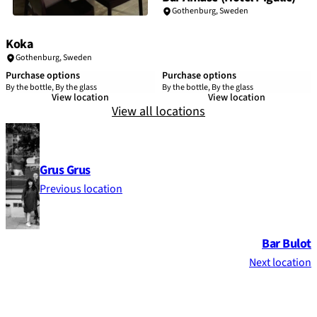
Gothenburg
,
Sweden
Koka
Gothenburg
,
Sweden
Purchase options
Purchase options
By the bottle, By the glass
By the bottle, By the glass
View location
View location
View all locations
Grus Grus
Previous location
Bar Bulot
Next location
Footer