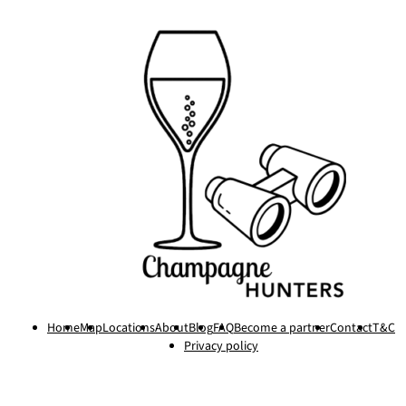
Home
Map
Locations
About
Blog
FAQ
Become a partner
Contact
T&C
Privacy policy