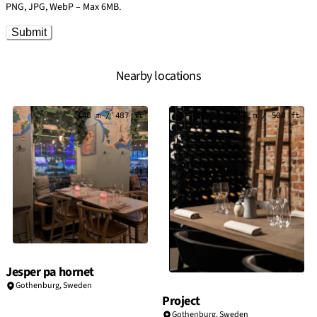
PNG, JPG, WebP – Max 6MB.
Submit
Nearby locations
148 m / 487 ft
155 m / 508 ft
Jesper pa hornet
Gothenburg
,
Sweden
Project
Gothenburg
,
Sweden