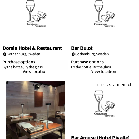
Dorsia Hotel & Restaurant
Bar Bulot
Gothenburg
,
Sweden
Gothenburg
,
Sweden
Purchase options
Purchase options
By the bottle, By the glass
By the bottle, By the glass
View location
View location
1.06 km / 0.66 mi
1.13 km / 0.70 mi
Bar Amuse (Hotel Pigalle)