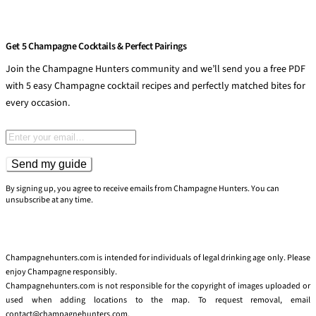
Get 5 Champagne Cocktails & Perfect Pairings
Join the Champagne Hunters community and we’ll send you a free PDF
with 5 easy Champagne cocktail recipes and perfectly matched bites for
every occasion.
Email address
Send my guide
By signing up, you agree to receive emails from Champagne Hunters. You can
unsubscribe at any time.
Champagnehunters.com is intended for individuals of legal drinking age only. Please
enjoy Champagne responsibly.
Champagnehunters.com is not responsible for the copyright of images uploaded or
used when adding locations to the map. To request removal, email
contact@champagnehunters.com.