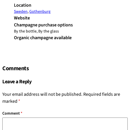
Location
Sweden
,
Gothenburg
Website
Champagne purchase options
By the bottle, By the glass
Organic champagne available
Comments
Leave a Reply
Your email address will not be published.
Required fields are
marked
*
Comment
*