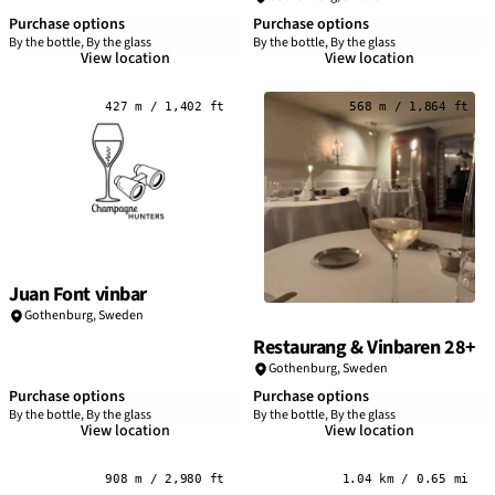
Purchase options
Purchase options
By the bottle, By the glass
By the bottle, By the glass
View location
View location
427 m / 1,402 ft
568 m / 1,864 ft
Juan Font vinbar
Gothenburg
,
Sweden
Restaurang & Vinbaren 28+
Gothenburg
,
Sweden
Purchase options
Purchase options
By the bottle, By the glass
By the bottle, By the glass
View location
View location
908 m / 2,980 ft
1.04 km / 0.65 mi