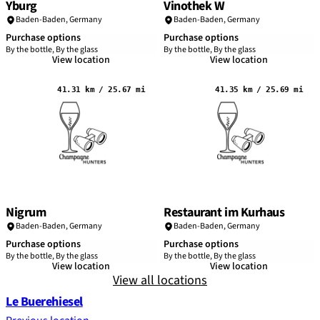
Yburg
Vinothek W
Baden-Baden
,
Germany
Baden-Baden
,
Germany
Purchase options
Purchase options
By the bottle, By the glass
By the bottle, By the glass
View location
View location
41.31 km / 25.67 mi
41.35 km / 25.69 mi
Nigrum
Restaurant im Kurhaus
Baden-Baden
,
Germany
Baden-Baden
,
Germany
Purchase options
Purchase options
By the bottle, By the glass
By the bottle, By the glass
View location
View location
View all locations
Le Buerehiesel