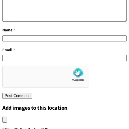
Name
*
Email
*
Add images to this location
Upload an image