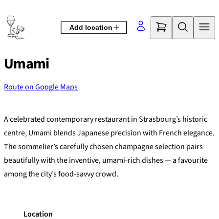
Skip
to
Add location
content
Umami
Route on Google Maps
©
OpenStreetMap
contributors
+
A celebrated contemporary restaurant in Strasbourg’s historic
−
centre, Umami blends Japanese precision with French elegance.
The sommelier’s carefully chosen champagne selection pairs
beautifully with the inventive, umami-rich dishes — a favourite
among the city’s food-savvy crowd.
Location