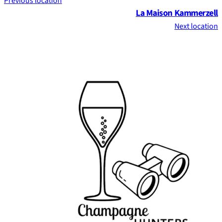
Previous location
La Maison Kammerzell
Next location
Footer