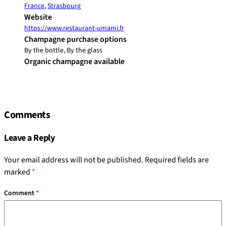
France
,
Strasbourg
Website
https://www.restaurant-umami.fr
Champagne purchase options
By the bottle, By the glass
Organic champagne available
Comments
Leave a Reply
Your email address will not be published.
Required fields are
marked
*
Comment
*