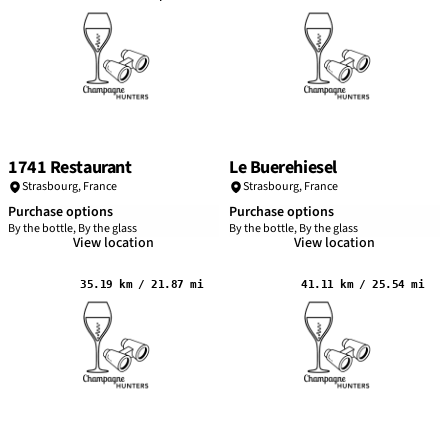
1741 Restaurant
Le Buerehiesel
Strasbourg
,
France
Strasbourg
,
France
Purchase options
Purchase options
By the bottle, By the glass
By the bottle, By the glass
View location
View location
35.19 km / 21.87 mi
41.11 km / 25.54 mi