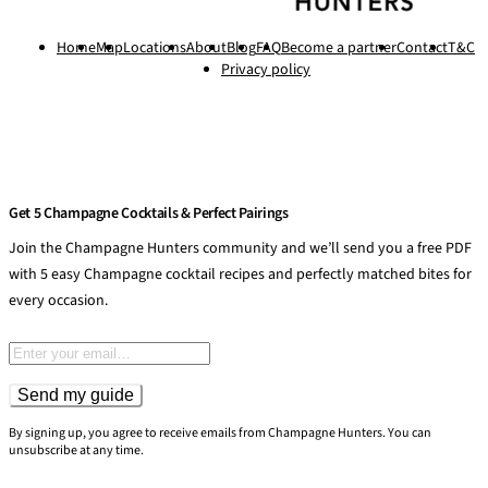
Home
Map
Locations
About
Blog
FAQ
Become a partner
Contact
T&C
Privacy policy
Get 5 Champagne Cocktails & Perfect Pairings
Join the Champagne Hunters community and we’ll send you a free PDF
with 5 easy Champagne cocktail recipes and perfectly matched bites for
every occasion.
Email address
Send my guide
By signing up, you agree to receive emails from Champagne Hunters. You can
unsubscribe at any time.