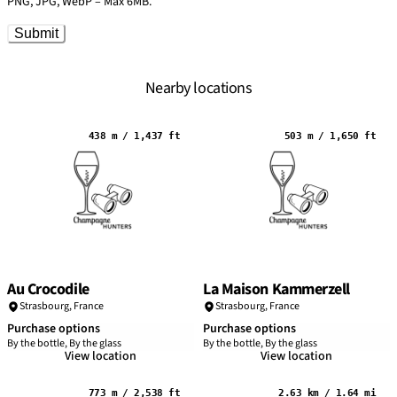
PNG, JPG, WebP – Max 6MB.
Submit
Nearby locations
438 m / 1,437 ft
503 m / 1,650 ft
Au Crocodile
La Maison Kammerzell
Strasbourg
,
France
Strasbourg
,
France
Purchase options
Purchase options
By the bottle, By the glass
By the bottle, By the glass
View location
View location
773 m / 2,538 ft
2.63 km / 1.64 mi