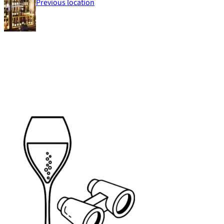
Previous location
Footer