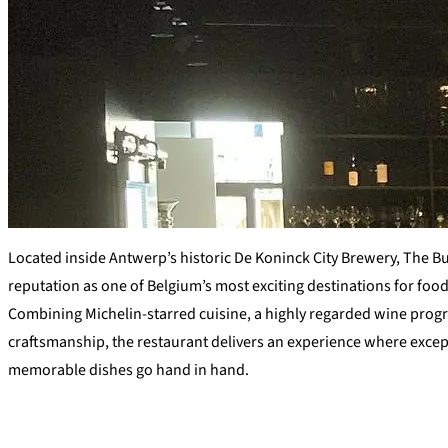
Located inside Antwerp’s historic De Koninck City Brewery, The B
reputation as one of Belgium’s most exciting destinations for foo
Combining Michelin-starred cuisine, a highly regarded wine progr
craftsmanship, the restaurant delivers an experience where exce
memorable dishes go hand in hand.