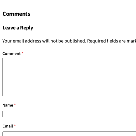
Comments
Leave a Reply
Your email address will not be published.
Required fields are ma
Comment
*
Name
*
Email
*