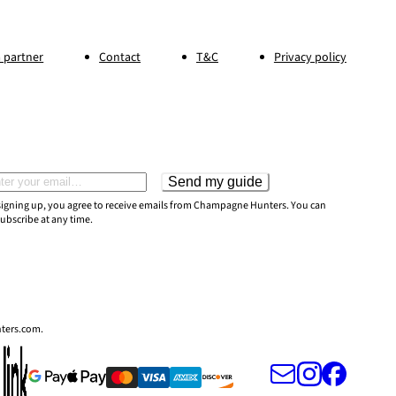
 partner
Contact
T&C
Privacy policy
Send my guide
il address
signing up, you agree to receive emails from Champagne Hunters. You can
ubscribe at any time.
nters.com.