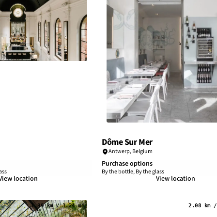
Dôme Sur Mer
Antwerp
,
Belgium
Purchase options
ass
By the bottle, By the glass
View location
View location
1.99 km / 1.24 mi
2.08 km /