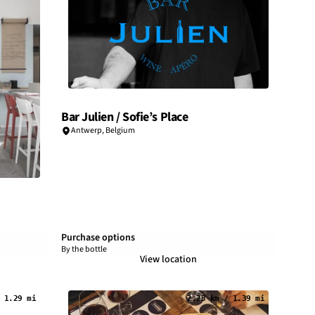
Bar Julien / Sofie’s Place
Antwerp
,
Belgium
Purchase options
By the bottle
View location
 1.29 mi
2.23 km / 1.39 mi