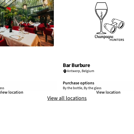
Bar Burbure
Antwerp
,
Belgium
Purchase options
ass
By the bottle, By the glass
View location
View location
View all locations