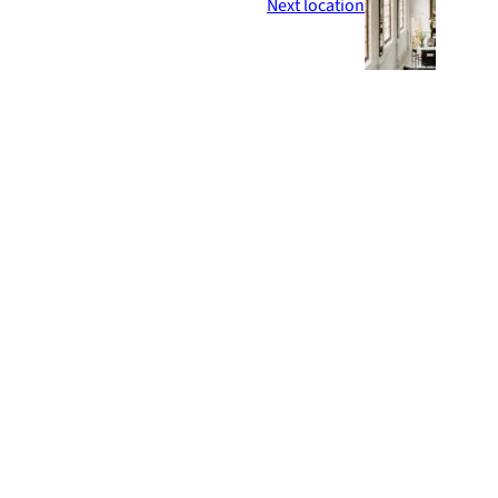
Next location