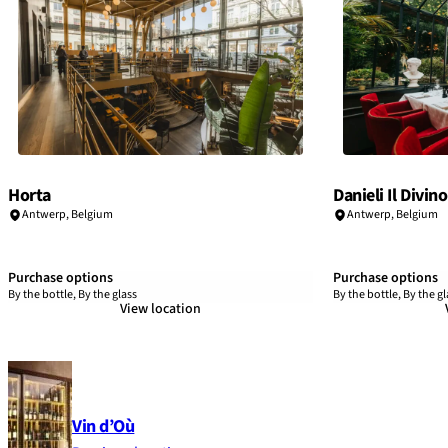
Horta
Danieli Il Divino
Antwerp
,
Belgium
Antwerp
,
Belgium
Purchase options
Purchase options
By the bottle, By the glass
By the bottle, By the gl
View location
Vin d’Où