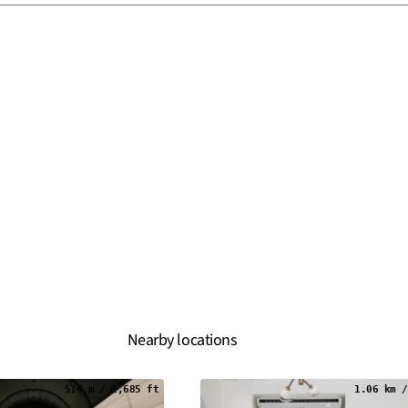
Nearby locations
514 m / 1,685 ft
1.06 km /