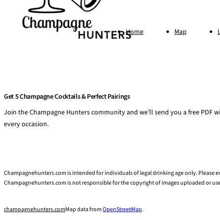
Home
Map
Get 5 Champagne Cocktails & Perfect Pairings
Join the Champagne Hunters community and we’ll send you a free PDF wit
every occasion.
Champagnehunters.com is intended for individuals of legal drinking age only. Please
Champagnehunters.com is not responsible for the copyright of images uploaded or u
champagnehunters.com
Map data from
OpenStreetMap
.