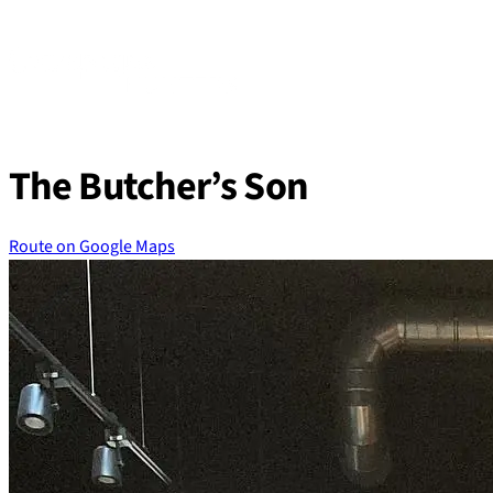
Skip
to
content
The Butcher’s Son
Route on Google Maps