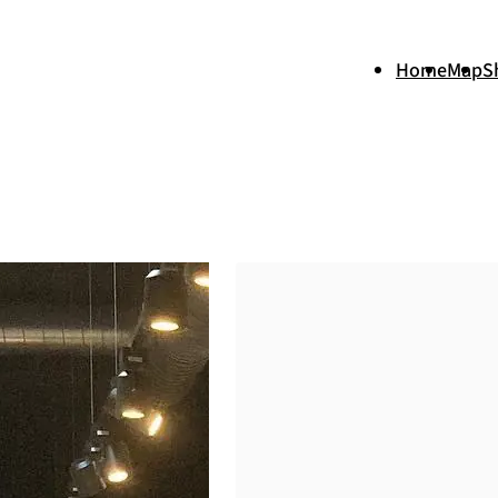
Home
Map
S
+
−