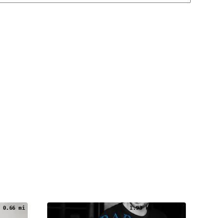
 0.66 mi
1.93 km / 1.20 mi