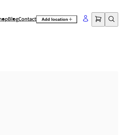
hop
Blog
Contact
Add location
©
OpenStreetMap
contributors