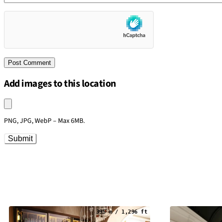
Add images to this location
Upload an image
PNG, JPG, WebP – Max 6MB.
Submit
395 m / 1,296 ft