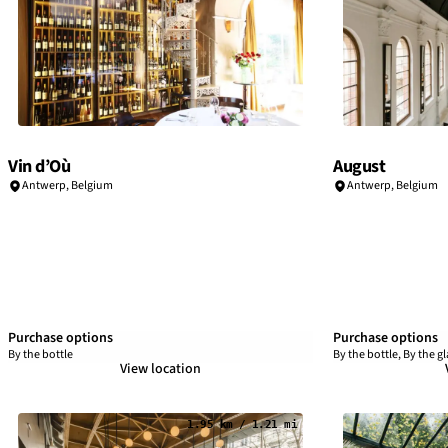
Vin d’Où
August
Antwerp
,
Belgium
Antwerp
,
Belgium
Purchase options
Purchase options
By the bottle
By the bottle, By the gl
View location
1.95 km / 1.21 mi