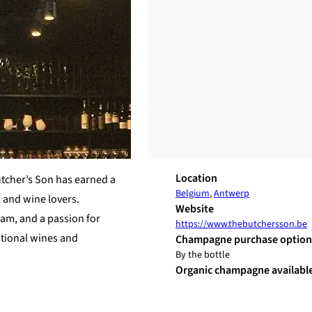
Location
utcher’s Son has earned a
Belgium
,
Antwerp
d and wine lovers.
Website
am, and a passion for
https://www.thebutchersson.be
ptional wines and
Champagne purchase option
By the bottle
Organic champagne availabl