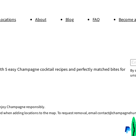
Locations
About
Blog
FAQ
Become a
Ema
h 5 easy Champagne cocktail recipes and perfectly matched bites for
By 
uns
 enjoy Champagne responsibly.
sed when adding locations to the map. To request removal, email contact@champagnehu