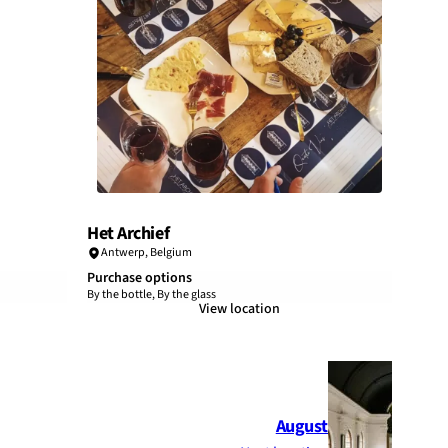
Het Archief
Antwerp
,
Belgium
Purchase options
By the bottle, By the glass
View location
August