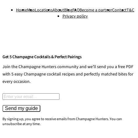
Home
Map
Locations
About
Blog
FAQ
Become a partner
Contact
T&C
Privacy policy
Get 5 Champagne Cocktails & Perfect Pairings
Join the Champagne Hunters community and we’ll send you a free PDF
with 5 easy Champagne cocktail recipes and perfectly matched bites for
every occasion.
Email address
Send my guide
By signing up, you agree to receive emails from Champagne Hunters. You can
unsubscribe at any time.