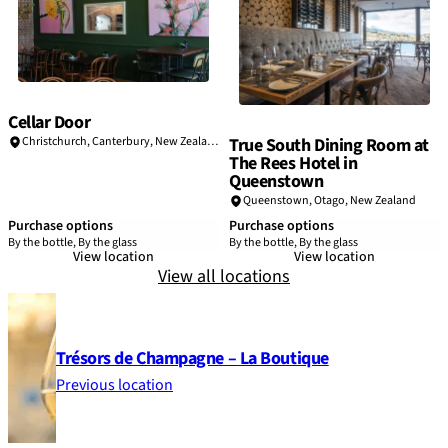
Cellar Door
True South Dining Room at
Christchurch, Canterbury, New Zealand
The Rees Hotel in
Queenstown
Queenstown, Otago, New Zealand
Purchase options
Purchase options
By the bottle, By the glass
By the bottle, By the glass
View location
View location
View all locations
Trésors de Champagne – La Boutique
Previous location