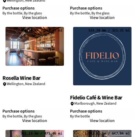
Wellington, New Zealand
Purchase options
Purchase options
By the bottle, By the glass
By the bottle, By the glass
View location
View location
494.78 km / 307.44 mi
523.38 km / 325.21 mi
Rosella Wine Bar
Wellington, New Zealand
Fidelio Café & Wine Bar
Marlborough, New Zealand
Purchase options
Purchase options
By the bottle, By the glass
By the bottle
View location
View location
765.19 km / 475.46 mi
1,042.31 km / 647.66 mi