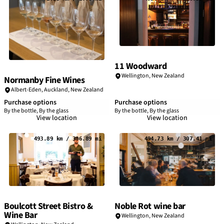
11 Woodward
Wellington, New Zealand
Normanby Fine Wines
Albert-Eden, Auckland, New Zealand
Purchase options
Purchase options
By the bottle, By the glass
By the bottle, By the glass
View location
View location
493.89 km / 306.89 mi
494.73 km / 307.41 mi
Boulcott Street Bistro &
Noble Rot wine bar
Wine Bar
Wellington, New Zealand