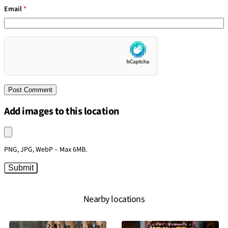
Email
*
Add images to this location
Upload an image
PNG, JPG, WebP – Max 6MB.
Submit
Nearby locations
2.83 km / 1.76 mi
493.41 km / 306.59 mi