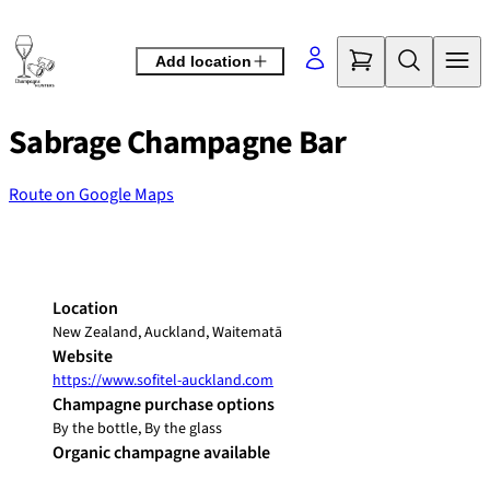
Skip
to
Add location
content
Sabrage Champagne Bar
Route on Google Maps
©
OpenStreetMap
contributors
+
−
Location
New Zealand, Auckland, Waitematā
Website
https://www.sofitel-auckland.com
Champagne purchase options
By the bottle, By the glass
Organic champagne available