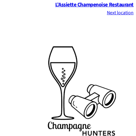
L’Assiette Champenoise Restaurant
Next location
Footer