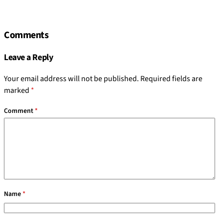
Comments
Leave a Reply
Your email address will not be published.
Required fields are
marked
*
Comment
*
Name
*