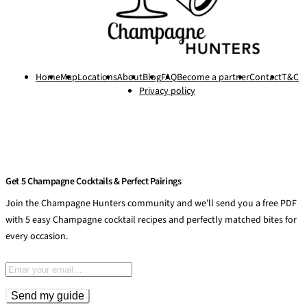
Home
Map
Locations
About
Blog
FAQ
Become a partner
Contact
T&C
Privacy policy
Get 5 Champagne Cocktails & Perfect Pairings
Join the Champagne Hunters community and we’ll send you a free PDF
with 5 easy Champagne cocktail recipes and perfectly matched bites for
every occasion.
Email address
Send my guide