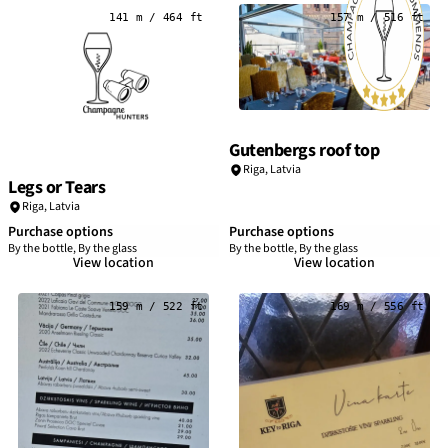
141 m / 464 ft
157 m / 516 ft
Gutenbergs roof top
Riga
,
Latvia
Legs or Tears
Riga
,
Latvia
Purchase options
Purchase options
By the bottle, By the glass
By the bottle, By the glass
View location
View location
159 m / 522 ft
169 m / 556 ft