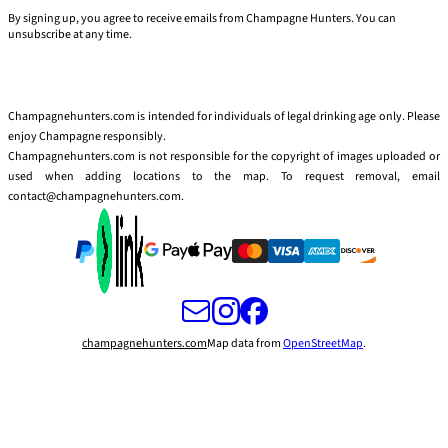
By signing up, you agree to receive emails from Champagne Hunters. You can
unsubscribe at any time.
Champagnehunters.com is intended for individuals of legal drinking age only. Please
enjoy Champagne responsibly.
Champagnehunters.com is not responsible for the copyright of images uploaded or
used when adding locations to the map. To request removal, email
contact@champagnehunters.com.
champagnehunters.com
Map data from
OpenStreetMap
.