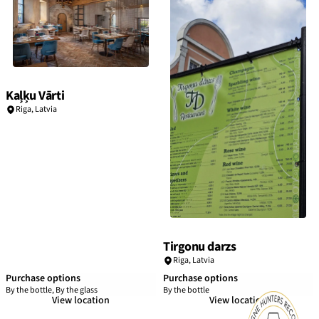
Kaļķu Vārti
Riga
,
Latvia
Tirgonu darzs
Riga
,
Latvia
Purchase options
Purchase options
By the bottle, By the glass
By the bottle
View location
View location