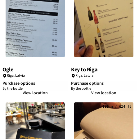
Ogle
Key to Riga
Riga
,
Latvia
Riga
,
Latvia
Purchase options
Purchase options
By the bottle
By the bottle
View location
View location
172 m / 564 ft
190 m / 624 ft