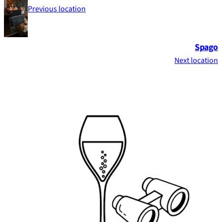
Previous location
Spago
Next location
Footer