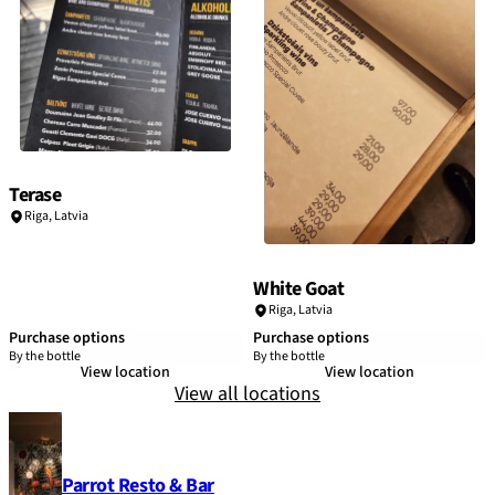
Terase
Riga
,
Latvia
White Goat
Riga
,
Latvia
Purchase options
Purchase options
By the bottle
By the bottle
View location
View location
View all locations
Parrot Resto & Bar