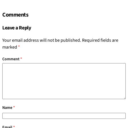
Comments
Leave a Reply
Your email address will not be published.
Required fields are
marked
*
Comment
*
Name
*
Email
*