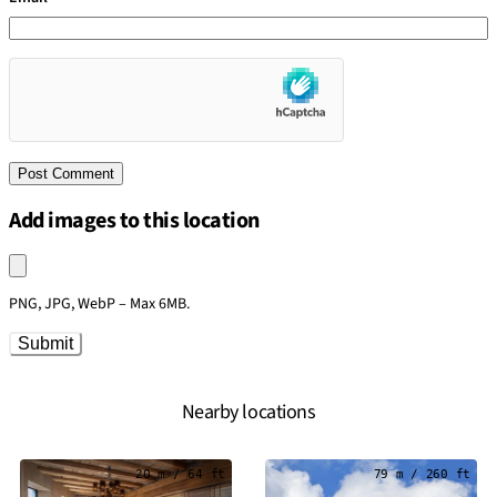
Add images to this location
Upload an image
PNG, JPG, WebP – Max 6MB.
Submit
Nearby locations
20 m / 64 ft
79 m / 260 ft