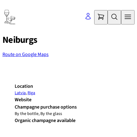
Skip
to
content
Neiburgs
Route on Google Maps
©
OpenStreetMap
contributors
+
−
Location
Latvia
,
Riga
Website
Champagne purchase options
By the bottle, By the glass
Organic champagne available