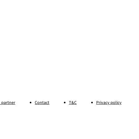
 partner
Contact
T&C
Privacy policy