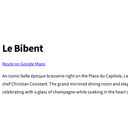
Skip
to
content
Le Bibent
Route on Google Maps
An iconic belle époque brasserie right on the Place du Capitole, L
chef Christian Constant. The grand mirrored dining room and elega
celebrating with a glass of champagne while soaking in the heart 