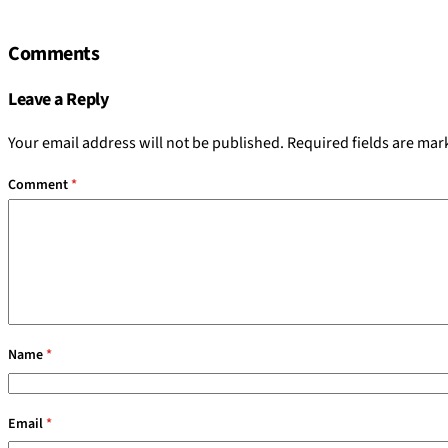
Comments
Leave a Reply
Your email address will not be published.
Required fields are ma
Comment
*
Name
*
Email
*