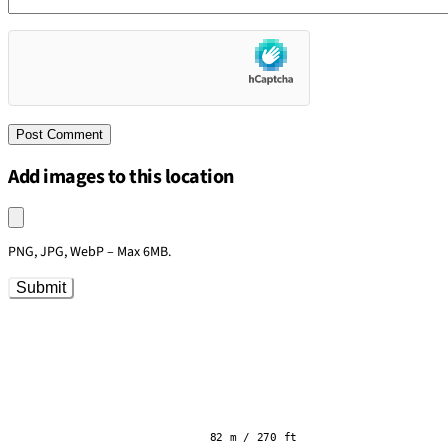
Add images to this location
Upload an image
PNG, JPG, WebP – Max 6MB.
Submit
82 m / 270 ft