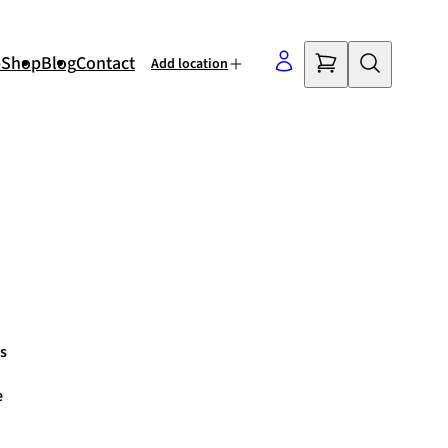
p
Shop
Blog
Contact
Add location
©
OpenStreetMap
contributors
s
e