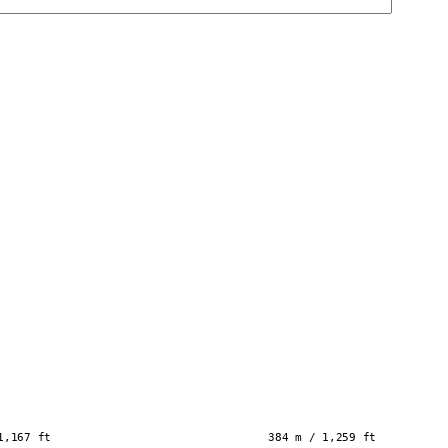
1,167 ft
384 m / 1,259 ft