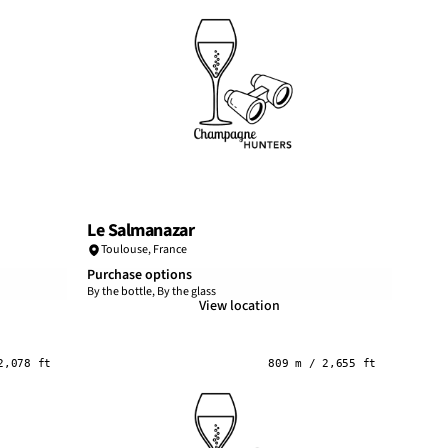
Le Salmanazar
Toulouse
,
France
Purchase options
By the bottle, By the glass
View location
2,078 ft
809 m / 2,655 ft