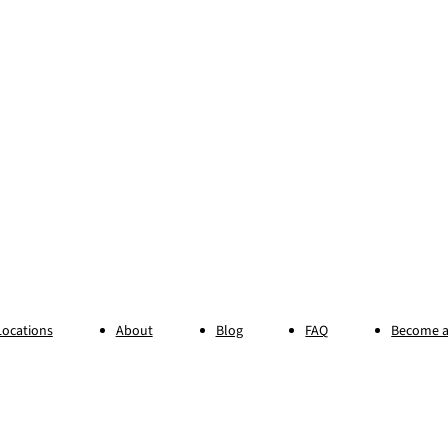
Locations
About
Blog
FAQ
Become a