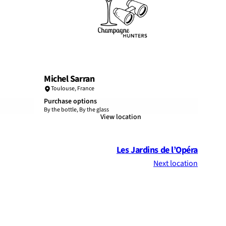
Michel Sarran
Toulouse
,
France
Purchase options
By the bottle, By the glass
View location
Les Jardins de l’Opéra
Next location