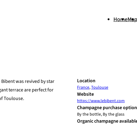
Home
Ma
+
Location
e Bibent was revived by star
France
,
Toulouse
−
nt terrace are perfect for
Website
of Toulouse.
https://www.lebibent.com
Champagne purchase option
By the bottle, By the glass
Organic champagne availabl