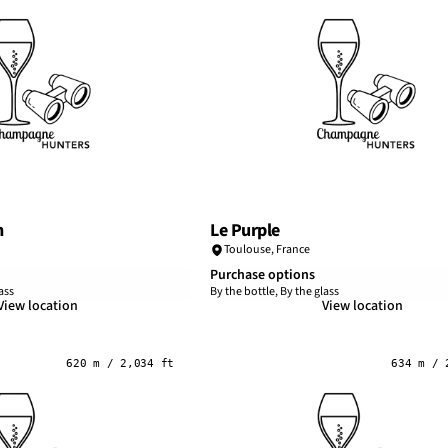
n
Le Purple
Toulouse
,
France
Purchase options
ass
By the bottle, By the glass
View location
View location
620 m / 2,034 ft
634 m / 