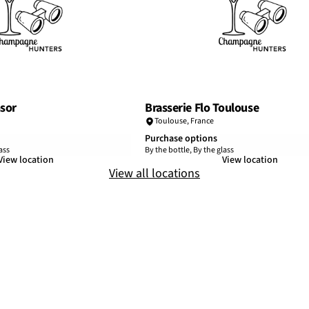
sor
Brasserie Flo Toulouse
Toulouse
,
France
Purchase options
ass
By the bottle, By the glass
View location
View location
View all locations