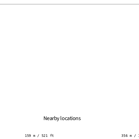
Nearby locations
159 m / 521 ft
356 m / 