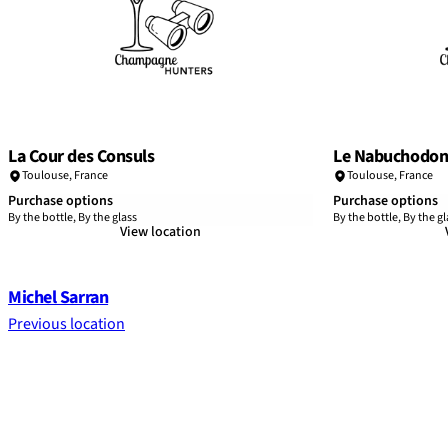
La Cour des Consuls
Le Nabuchodon
Toulouse
,
France
Toulouse
,
France
Purchase options
Purchase options
By the bottle, By the glass
By the bottle, By the gl
View location
Michel Sarran
Previous location
Footer