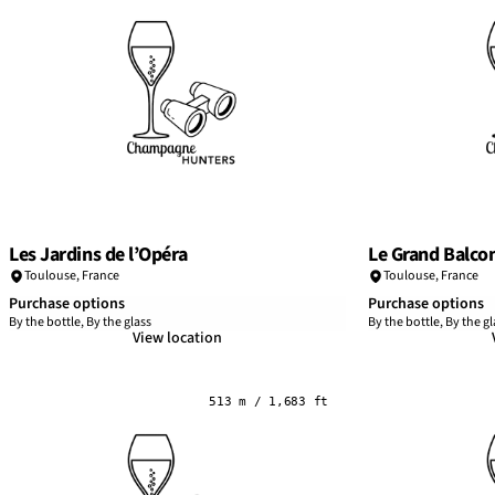
Les Jardins de l’Opéra
Le Grand Balco
Toulouse
,
France
Toulouse
,
France
Purchase options
Purchase options
By the bottle, By the glass
By the bottle, By the gl
View location
513 m / 1,683 ft