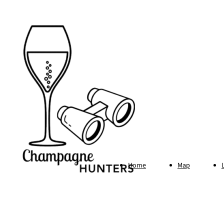
Home
Map