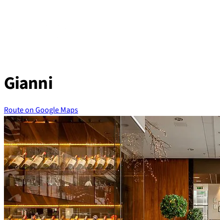
Skip
to
content
Gianni
Route on Google Maps