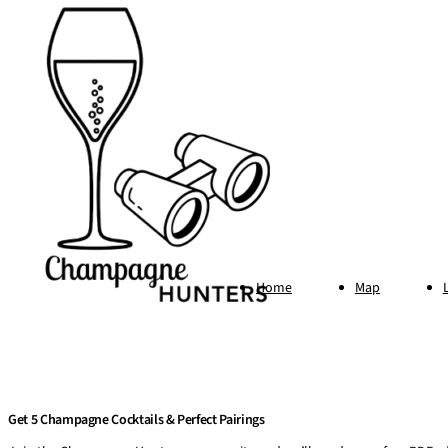
Home
Map
Get 5 Champagne Cocktails & Perfect Pairings