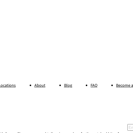
Locations
About
Blog
FAQ
Become a
Ema