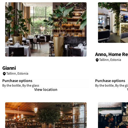
14 m / 48 ft
Anno, Home Res
Tallinn
,
Estonia
Gianni
Tallinn
,
Estonia
Purchase options
Purchase options
By the bottle, By the glass
By the bottle, By the gl
View location
346 m / 1,135 ft