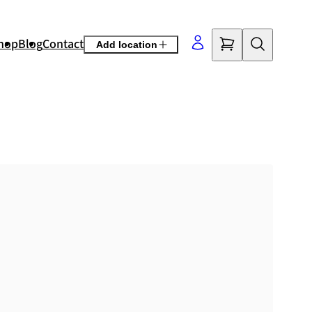
hop
Blog
Contact
Add location
©
OpenStreetMap
contributors