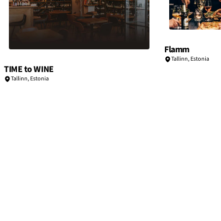
Flamm
Tallinn
,
Estonia
TIME to WINE
Tallinn
,
Estonia