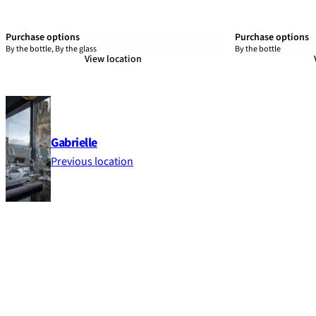
Purchase options
Purchase options
By the bottle, By the glass
By the bottle
View location
Gabrielle
Previous location
Footer