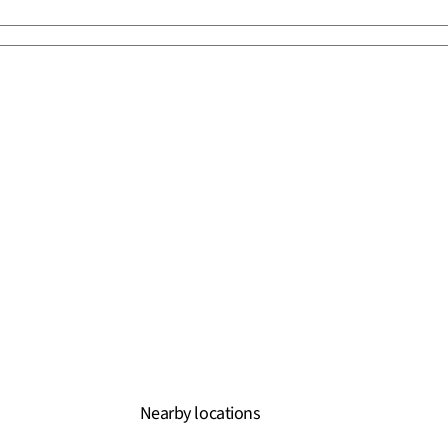
Nearby locations