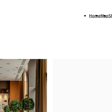
Home
Map
S
+
−