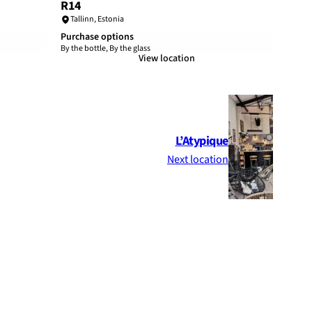
R14
Tallinn
,
Estonia
Purchase options
By the bottle, By the glass
View location
L’Atypique
Next location