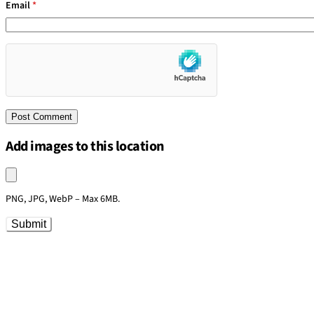
Email
*
Add images to this location
Upload an image
PNG, JPG, WebP – Max 6MB.
Submit