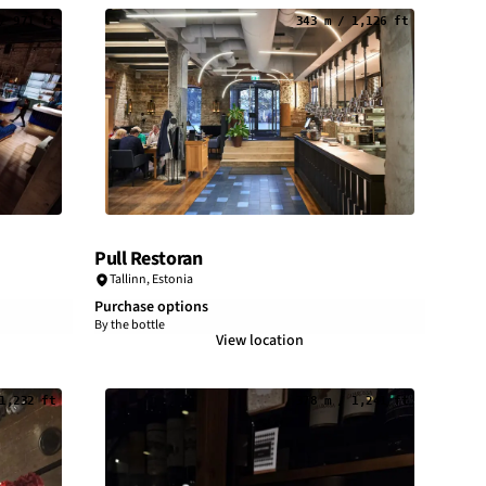
/ 971 ft
343 m / 1,126 ft
Pull Restoran
Tallinn
,
Estonia
Purchase options
By the bottle
View location
1,232 ft
378 m / 1,241 ft