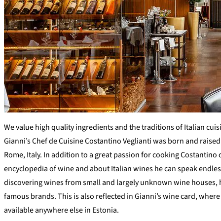
We value high quality ingredients and the traditions of Italian cuis
Gianni’s Chef de Cuisine Costantino Veglianti was born and raised
Rome, Italy. In addition to a great passion for cooking Costantino 
encyclopedia of wine and about Italian wines he can speak endles
discovering wines from small and largely unknown wine houses, h
famous brands. This is also reflected in Gianni’s wine card, wher
available anywhere else in Estonia.