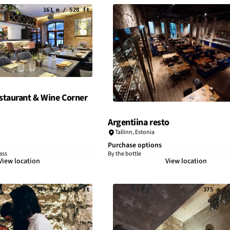
161 m / 528 ft
296 m 
taurant & Wine Corner
Argentiina resto
Tallinn
,
Estonia
Purchase options
ass
By the bottle
View location
View location
348 m / 1,143 ft
375 m / 