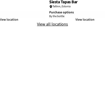
Siesta Tapas Bar
Tallinn
,
Estonia
Purchase options
By the bottle
View location
View location
View all locations