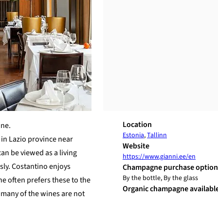
Location
ine.
Estonia
,
Tallinn
 in Lazio province near
Website
can be viewed as a living
https://www.gianni.ee/en
sly. Costantino enjoys
Champagne purchase option
By the bottle, By the glass
e often prefers these to the
Organic champagne availabl
e many of the wines are not