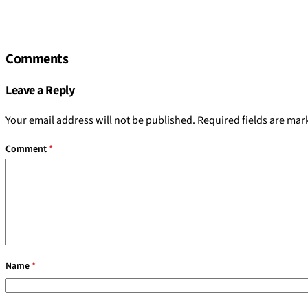
Comments
Leave a Reply
Your email address will not be published.
Required fields are ma
Comment
*
Name
*