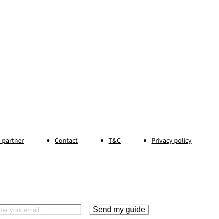
 partner
Contact
T&C
Privacy policy
Send my guide
il address