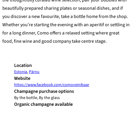
the thoughtfully curated wine selection, pair your bubbles with
beautifully prepared sharing plates or seasonal dishes, and if
you discover a new favourite, take a bottle home from the shop.
Whether you’re starting the evening with an aperitif or settling in
for a long dinner, Como offers a relaxed setting where great
food, fine wine and good company take centre stage.
Location
Estonia
,
Pärnu
Website
https://www.facebook.com/comoveinibaar
Champagne purchase options
By the bottle, By the glass
Organic champagne available