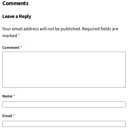
Comments
Leave a Reply
Your email address will not be published.
Required fields are
marked
*
Comment
*
Name
*
Email
*