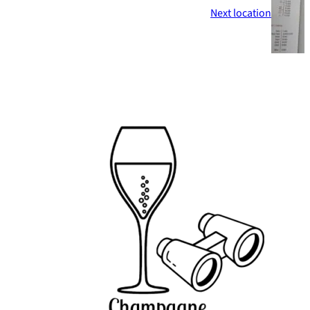
Next location
Footer