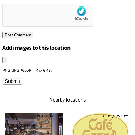
Add images to this location
Upload an image
PNG, JPG, WebP – Max 6MB.
Submit
Nearby locations
39 m / 129 ft
78 m / 257 ft