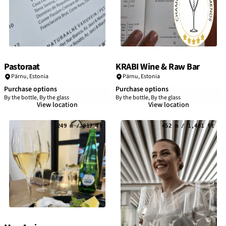
Pastoraat
KRABI Wine & Raw Bar
Pärnu
,
Estonia
Pärnu
,
Estonia
Purchase options
Purchase options
By the bottle, By the glass
By the bottle, By the glass
View location
View location
249 m / 817 ft
452 m / 1,481 ft