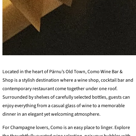
+
Located in the heart of Pärnu’s Old Town, Como Wine Bar &
−
Shop is a stylish destination where a wine shop, cocktail bar and
contemporary restaurant come together under one roof.
Surrounded by shelves of carefully selected bottles, guests can
enjoy everything from a casual glass of wine to a memorable
dinner in an elegant yet welcoming atmosphere.
For Champagne lovers, Como is an easy place to linger. Explore