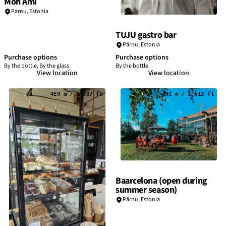
Mon Ami
Pärnu
,
Estonia
TUJU gastro bar
Pärnu
,
Estonia
Purchase options
Purchase options
By the bottle, By the glass
By the bottle
View location
View location
459 m / 1,507 ft
491 m / 1,612 ft
Baarcelona (open during
summer season)
Pärnu
,
Estonia