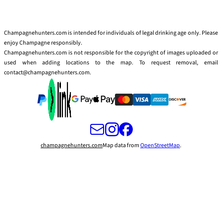
Champagnehunters.com is intended for individuals of legal drinking age only. Please
enjoy Champagne responsibly.
Champagnehunters.com is not responsible for the copyright of images uploaded or
used when adding locations to the map. To request removal, email
contact@champagnehunters.com.
champagnehunters.com
Map data from
OpenStreetMap
.