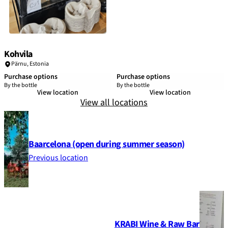
Kohvila
Pärnu
,
Estonia
Purchase options
Purchase options
By the bottle
By the bottle
View location
View location
View all locations
Baarcelona (open during summer season)
Previous location
KRABI Wine & Raw Bar