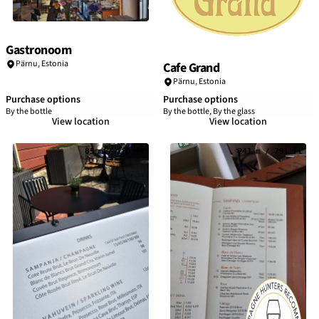
Gastronoom
Pärnu
,
Estonia
Cafe Grand
Pärnu
,
Estonia
Purchase options
Purchase options
By the bottle
By the bottle, By the glass
View location
View location
85 m / 280 ft
241 m / 791 ft