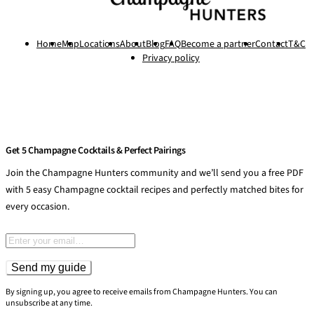
Home
Map
Locations
About
Blog
FAQ
Become a partner
Contact
T&C
Privacy policy
Get 5 Champagne Cocktails & Perfect Pairings
Join the Champagne Hunters community and we’ll send you a free PDF
with 5 easy Champagne cocktail recipes and perfectly matched bites for
every occasion.
Email address
Send my guide
By signing up, you agree to receive emails from Champagne Hunters. You can
unsubscribe at any time.