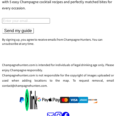
with 5 easy Champagne cocktail recipes and perfectly matched bites for
every occasion.
Email address
Send my guide
By signing up, you agree to receive emails from Champagne Hunters. You can
unsubscribe at any time.
Champagnehunters.com is intended for individuals of legal drinking age only. Please
enjoy Champagne responsibly.
Champagnehunters.com is not responsible for the copyright of images uploaded or
used when adding locations to the map. To request removal, email
contact@champagnehunters.com.