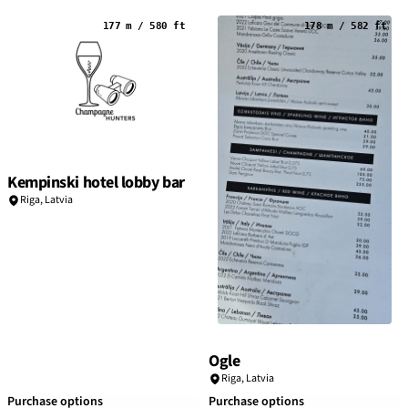
177 m / 580 ft
178 m / 582 ft
Kempinski hotel lobby bar
Riga
,
Latvia
Ogle
Riga
,
Latvia
Purchase options
Purchase options