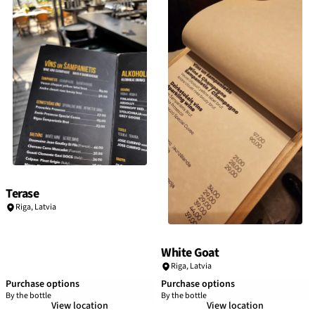
Terase
Riga
,
Latvia
White Goat
Riga
,
Latvia
Purchase options
Purchase options
By the bottle
By the bottle
View location
View location