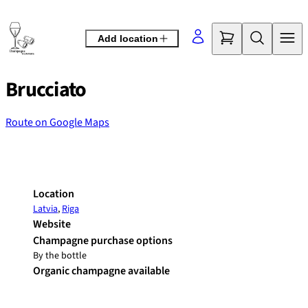
Skip
to
Add location
content
Brucciato
Route on Google Maps
©
OpenStreetMap
contributors
+
−
Location
Latvia
,
Riga
Website
Champagne purchase options
By the bottle
Organic champagne available