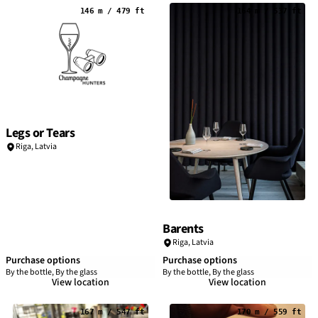
146 m / 479 ft
164 m / 537 ft
Legs or Tears
Riga
,
Latvia
Barents
Riga
,
Latvia
Purchase options
Purchase options
By the bottle, By the glass
By the bottle, By the glass
View location
View location
167 m / 547 ft
170 m / 559 ft