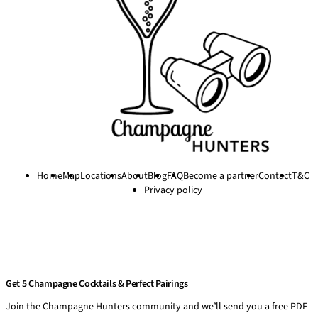
Home
Map
Locations
About
Blog
FAQ
Become a partner
Contact
T&C
Privacy policy
Get 5 Champagne Cocktails & Perfect Pairings
Join the Champagne Hunters community and we’ll send you a free PDF