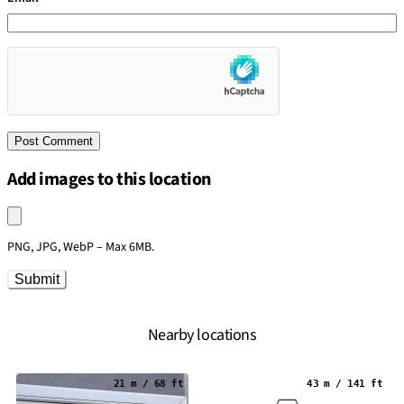
Add images to this location
Upload an image
PNG, JPG, WebP – Max 6MB.
Submit
Nearby locations
21 m / 68 ft
43 m / 141 ft