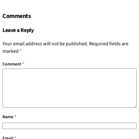
Comments
Leave a Reply
Your email address will not be published.
Required fields are
marked
*
Comment
*
Name
*
Email
*