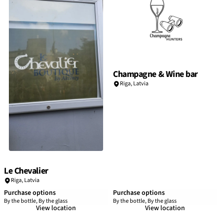
Champagne & Wine bar
Riga
,
Latvia
Le Chevalier
Riga
,
Latvia
Purchase options
Purchase options
By the bottle, By the glass
By the bottle, By the glass
View location
View location