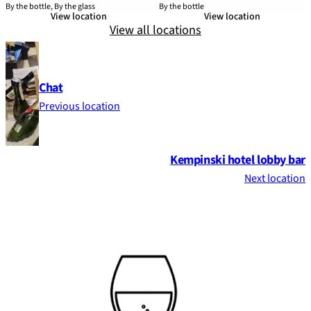
By the bottle, By the glass
By the bottle
View location
View location
View all locations
Chat
Previous location
Kempinski hotel lobby bar
Next location
Footer