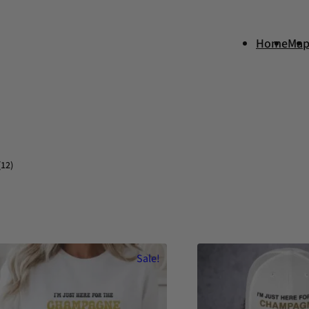
Home
Ma
(12)
Sale!