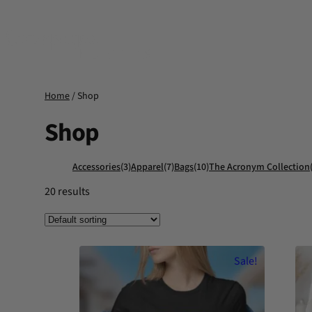
Skip
to
content
Home
/ Shop
Shop
Accessories
(3)
Apparel
(7)
Bags
(10)
The Acronym Collection
20 results
Sale!