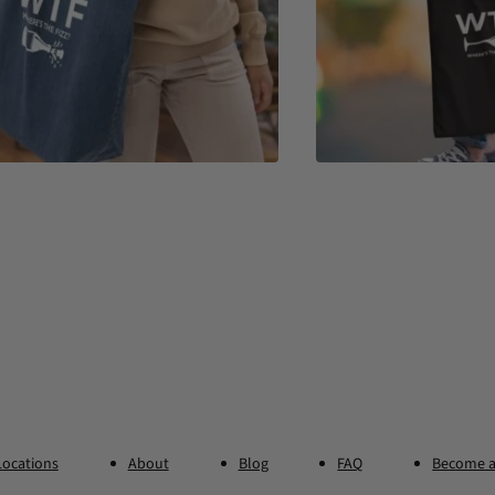
Locations
About
Blog
FAQ
Become a