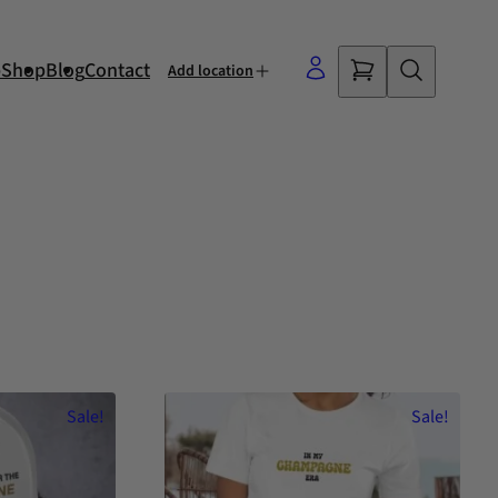
p
Shop
Blog
Contact
Add location
Sale!
Sale!