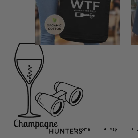
Footer
Home
Map