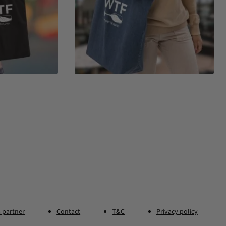
 partner
Contact
T&C
Privacy policy