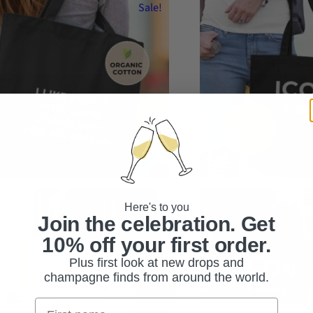
Sale!
ike People Who Drink Champagne for No
ICON – It’s Champagne or N
son | Organic cotton tote
Cotton Tote
Here's to you
Original
Current
Original
Current
.95
$
39.95
$
44.95
$
34.95
Join the celebration. Get
price
price
price
price
10% off your first order.
or
hoose an option
was:
is:
was:
is:
Plus first look at new drops and
$44.95.
$39.95.
$44.95.
$34.95.
ct options
Add to cart
champagne finds from around the world.
s
duct
Nimi