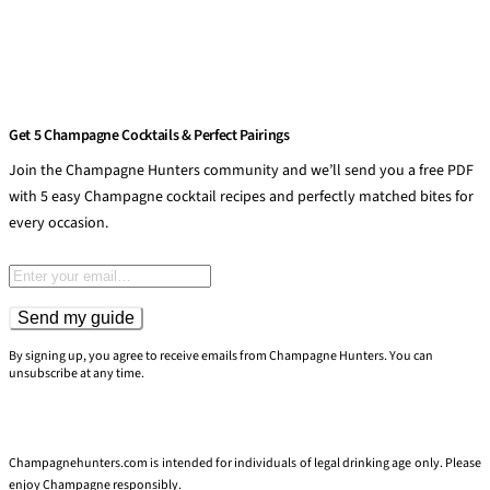
Get 5 Champagne Cocktails & Perfect Pairings
Join the Champagne Hunters community and we’ll send you a free PDF
with 5 easy Champagne cocktail recipes and perfectly matched bites for
every occasion.
Email address
Send my guide
By signing up, you agree to receive emails from Champagne Hunters. You can
unsubscribe at any time.
Champagnehunters.com is intended for individuals of legal drinking age only. Please
enjoy Champagne responsibly.