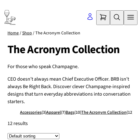
Skip
to
content
Home
/
Shop
/ The Acronym Collection
The Acronym Collection
For those who speak Champagne.
CEO doesn’t always mean Chief Executive Officer. BRB isn’t
always Be Right Back. Discover clever Champagne-inspired
designs that turn everyday abbreviations into conversation
starters.
Accessories
(3)
Apparel
(7)
Bags
(10)
The Acronym Collection
(12)
12 results