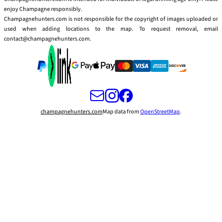
enjoy Champagne responsibly.
Champagnehunters.com is not responsible for the copyright of images uploaded or
used when adding locations to the map. To request removal, email
contact@champagnehunters.com.
champagnehunters.com
Map data from
OpenStreetMap
.