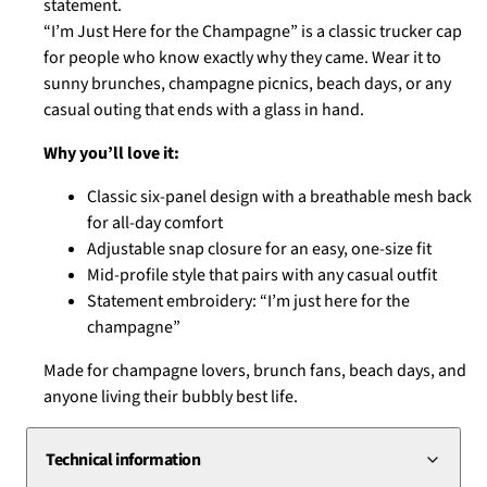
statement.
the
“I’m Just Here for the Champagne” is a classic trucker cap
Champagne"
for people who know exactly why they came. Wear it to
Cap
sunny brunches, champagne picnics, beach days, or any
|
casual outing that ends with a glass in hand.
Champagne
Why you’ll love it:
Trucker
Hat
Classic six-panel design with a breathable mesh back
for all-day comfort
quantity
Adjustable snap closure for an easy, one-size fit
Mid-profile style that pairs with any casual outfit
Statement embroidery: “I’m just here for the
champagne”
Made for champagne lovers, brunch fans, beach days, and
anyone living their bubbly best life.
Technical information