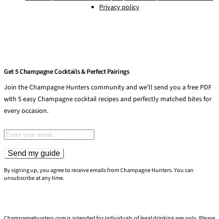
Privacy policy
Get 5 Champagne Cocktails & Perfect Pairings
Join the Champagne Hunters community and we’ll send you a free PDF
with 5 easy Champagne cocktail recipes and perfectly matched bites for
every occasion.
Email address
Send my guide
By signing up, you agree to receive emails from Champagne Hunters. You can
unsubscribe at any time.
Champagnehunters.com is intended for individuals of legal drinking age only. Please