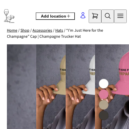
Skip
to
Add location
content
Home
/
Shop
/
Accessories
/
Hats
/ “I’m Just Here for the
Champagne” Cap | Champagne Trucker Hat