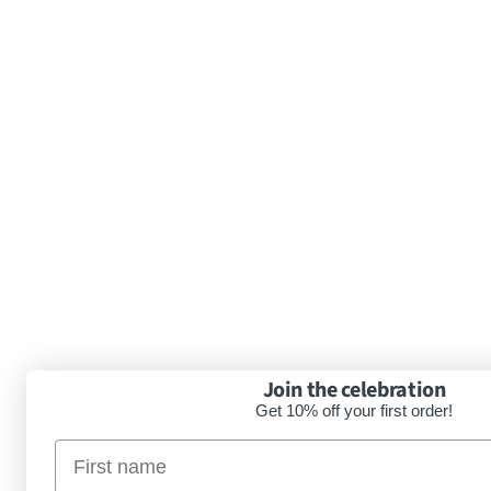
Join the celebration
Get 10% off your first order!
Nimi