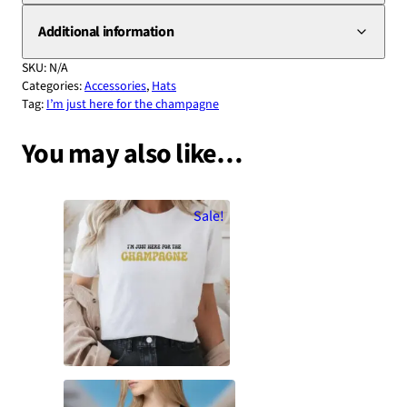
Additional information
SKU:
N/A
Categories:
Accessories
,
Hats
Tag:
I’m just here for the champagne
You may also like…
Sale!
“I’m Just Here For The Champagne”
| Champagne Lovers’ Statement T-
Shirt