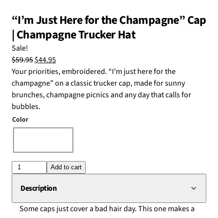
“I’m Just Here for the Champagne” Cap
| Champagne Trucker Hat
Sale!
Original
Current
$
59.95
$
44.95
price
price
Your priorities, embroidered. “I’m just here for the
was:
is:
champagne” on a classic trucker cap, made for sunny
$59.95.
$44.95.
brunches, champagne picnics and any day that calls for
bubbles.
Color
Choose an option
"I'm
Add to cart
Just
Description
Here
Some caps just cover a bad hair day. This one makes a
for