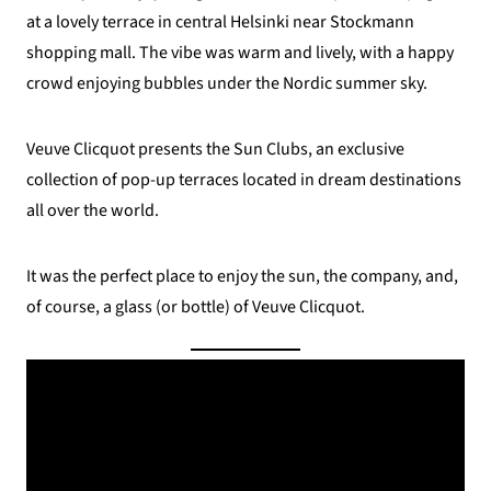
at a lovely terrace in central Helsinki near Stockmann
shopping mall. The vibe was warm and lively, with a happy
crowd enjoying bubbles under the Nordic summer sky.
Veuve Clicquot presents the Sun Clubs, an exclusive
collection of pop-up terraces located in dream destinations
all over the world.
It was the perfect place to enjoy the sun, the company, and,
of course, a glass (or bottle) of Veuve Clicquot.