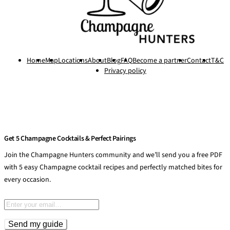
Home
Map
Locations
About
Blog
FAQ
Become a partner
Contact
T&C
Privacy policy
Get 5 Champagne Cocktails & Perfect Pairings
Join the Champagne Hunters community and we’ll send you a free PDF
with 5 easy Champagne cocktail recipes and perfectly matched bites for
every occasion.
Email address
Send my guide