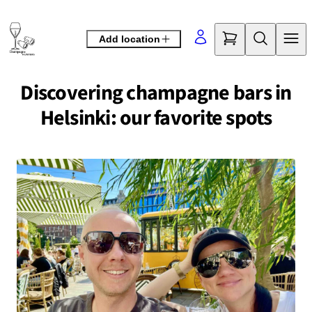
Skip
to
Add location
content
Discovering champagne bars in
Helsinki: our favorite spots