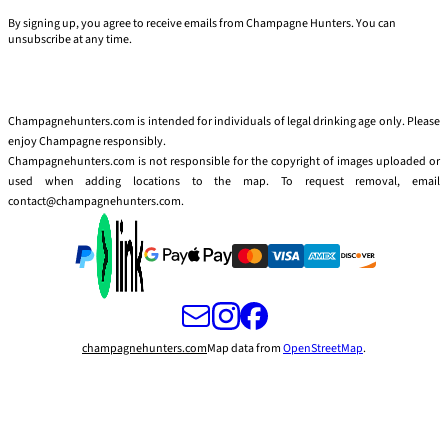
By signing up, you agree to receive emails from Champagne Hunters. You can
unsubscribe at any time.
Champagnehunters.com is intended for individuals of legal drinking age only. Please
enjoy Champagne responsibly.
Champagnehunters.com is not responsible for the copyright of images uploaded or
used when adding locations to the map. To request removal, email
contact@champagnehunters.com.
champagnehunters.com
Map data from
OpenStreetMap
.