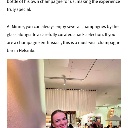
bottle of his own champagne for us, making the experience
truly special.
At Minne, you can always enjoy several champagnes by the
glass alongside a carefully curated snack selection. If you
are a champagne enthusiast, this is a must-visit champagne
bar in Helsinki.