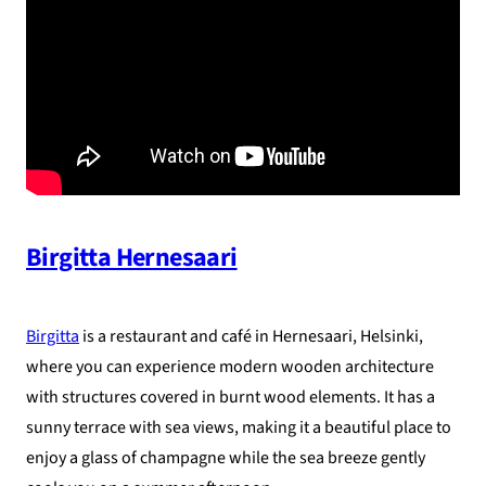
Birgitta Hernesaari
Birgitta
is a restaurant and café in Hernesaari, Helsinki,
where you can experience modern wooden architecture
with structures covered in burnt wood elements. It has a
sunny terrace with sea views, making it a beautiful place to
enjoy a glass of champagne while the sea breeze gently