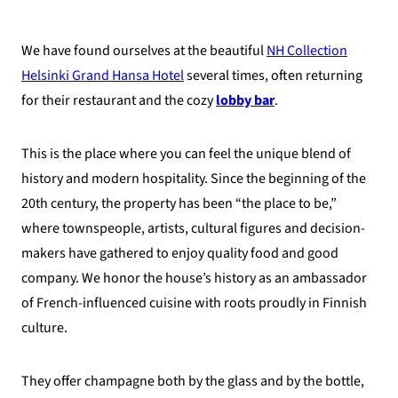
We have found ourselves at the beautiful
NH Collection
Helsinki Grand Hansa Hotel
several times, often returning
for their restaurant and the cozy
lobby bar
.
This is the place where you can feel the unique blend of
history and modern hospitality. Since the beginning of the
20th century, the property has been “the place to be,”
where townspeople, artists, cultural figures and decision-
makers have gathered to enjoy quality food and good
company. We honor the house’s history as an ambassador
of French-influenced cuisine with roots proudly in Finnish
culture.
They offer champagne both by the glass and by the bottle,