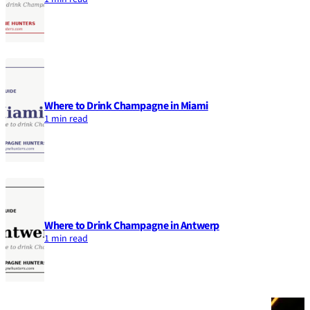
Where to Drink Champagne in Miami
1 min read
Where to Drink Champagne in Antwerp
1 min read