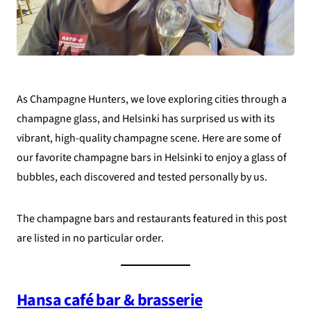
As Champagne Hunters, we love exploring cities through a
champagne glass, and Helsinki has surprised us with its
vibrant, high-quality champagne scene. Here are some of
our favorite champagne bars in Helsinki to enjoy a glass of
bubbles, each discovered and tested personally by us.
The champagne bars and restaurants featured in this post
are listed in no particular order.
Hansa café bar & brasserie