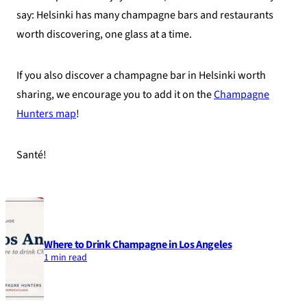
say: Helsinki has many champagne bars and restaurants
worth discovering, one glass at a time.
If you also discover a champagne bar in Helsinki worth
sharing, we encourage you to add it on the
Champagne
Hunters map
!
Santé!
Where to Drink Champagne in Los Angeles
1 min read