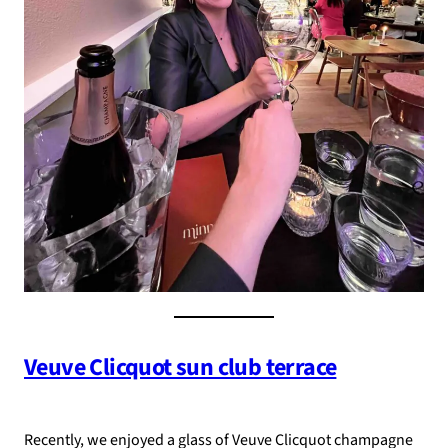
Veuve Clicquot sun club terrace
Recently, we enjoyed a glass of Veuve Clicquot champagne