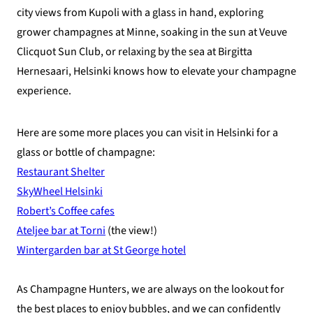
city views from Kupoli with a glass in hand, exploring
grower champagnes at Minne, soaking in the sun at Veuve
Clicquot Sun Club, or relaxing by the sea at Birgitta
Hernesaari, Helsinki knows how to elevate your champagne
experience.
Here are some more places you can visit in Helsinki for a
glass or bottle of champagne:
Restaurant Shelter
SkyWheel Helsinki
Robert’s Coffee cafes
Ateljee bar at Torni
(the view!)
Wintergarden bar at St George hotel
As Champagne Hunters, we are always on the lookout for
the best places to enjoy bubbles, and we can confidently