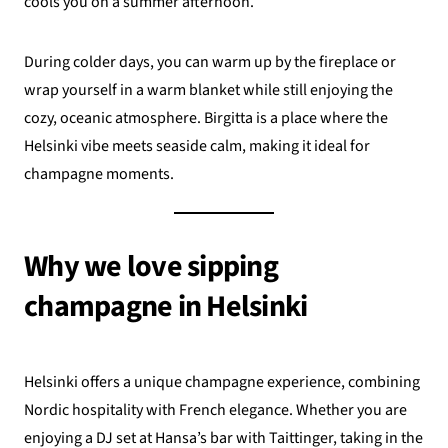
cools you on a summer afternoon.
During colder days, you can warm up by the fireplace or
wrap yourself in a warm blanket while still enjoying the
cozy, oceanic atmosphere. Birgitta is a place where the
Helsinki vibe meets seaside calm, making it ideal for
champagne moments.
Why we love sipping
champagne in Helsinki
Helsinki offers a unique champagne experience, combining
Nordic hospitality with French elegance. Whether you are
enjoying a DJ set at Hansa’s bar with Taittinger, taking in the