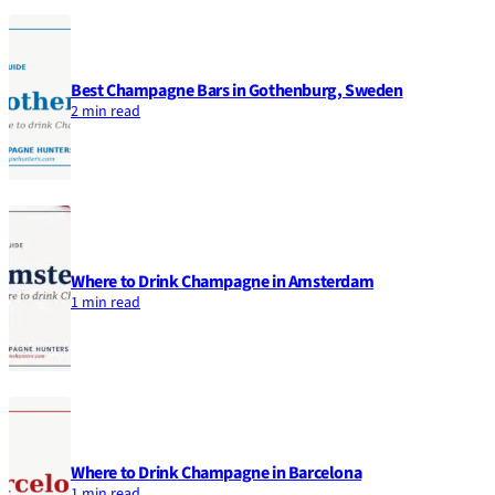
Best Champagne Bars in Gothenburg, Sweden
2 min read
Where to Drink Champagne in Amsterdam
1 min read
Where to Drink Champagne in Barcelona
1 min read