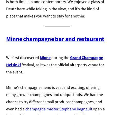
is both timeless and contemporary. We enjoyed a glass of
Deutz here while taking in the view, and it’s the kind of
place that makes you want to stay for another.
Minne champagne bar and restaurant
We first discovered
Minne
during the
Grand Champagne
Helsinki
festival, as it was the official afterparty venue for
the event.
Minne’s champagne menu is vast and exciting, offering
many grower champagnes and unique finds. We had the
chance to try different small producer champagnes, and
even had a
champagne master Stephane Regnault
open a