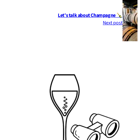
Let’s talk about Champagne 🍾
Next post
Footer