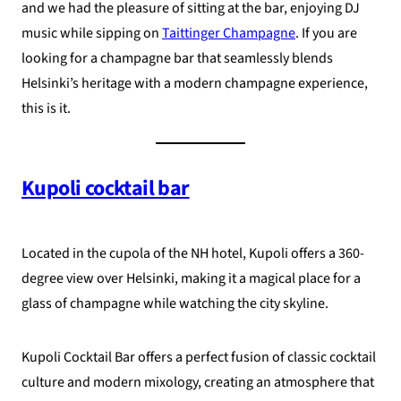
and we had the pleasure of sitting at the bar, enjoying DJ
music while sipping on
Taittinger Champagne
. If you are
looking for a champagne bar that seamlessly blends
Helsinki’s heritage with a modern champagne experience,
this is it.
Kupoli cocktail bar
Located in the cupola of the NH hotel, Kupoli offers a 360-
degree view over Helsinki, making it a magical place for a
glass of champagne while watching the city skyline.
Kupoli Cocktail Bar offers a perfect fusion of classic cocktail
culture and modern mixology, creating an atmosphere that